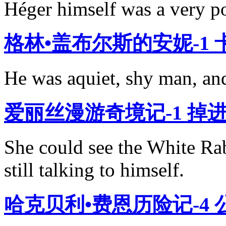
Héger himself was a very p
格林•盖布尔斯的安妮-1
He was aquiet, shy man, and 
爱丽丝漫游奇境记-1 掉
She could see the White R
still talking to himself.
哈克贝利•费恩历险记-4