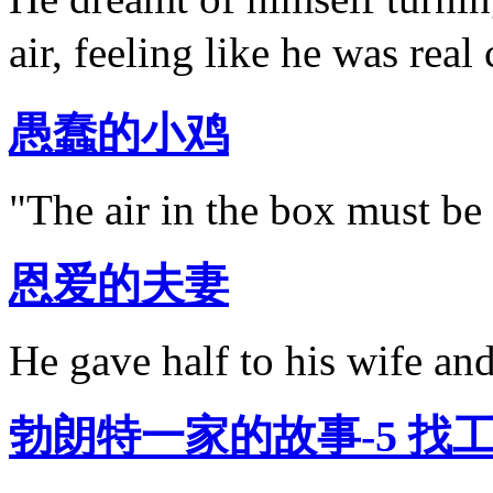
air, feeling like he was rea
愚蠢的小鸡
"The air in the box must be 
恩爱的夫妻
He gave half to his wife and
勃朗特一家的故事-5 找