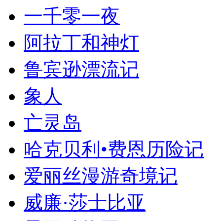
一千零一夜
阿拉丁和神灯
鲁宾逊漂流记
象人
亡灵岛
哈克贝利•费恩历险记
爱丽丝漫游奇境记
威廉·莎士比亚