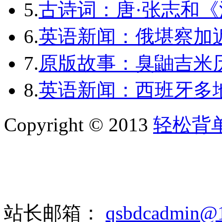
5.
古诗词：唐·张志和《
6.
英语新闻：俄堪察加近
7.
原版故事：臭鼬吉米历
8.
英语新闻：西班牙多
Copyright © 2013
轻松背
站长邮箱：
qsbdcadmin@