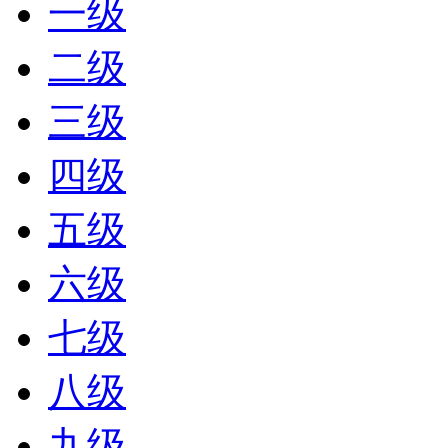
一级
二级
三级
四级
五级
六级
七级
八级
九级