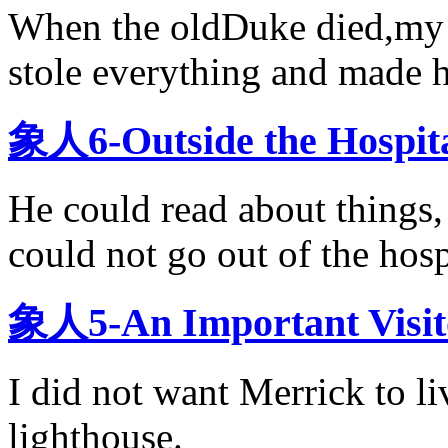
When the oldDuke died,my 
stole everything and made 
象人6-Outside the Hos
He could read about things, 
could not go out of the hosp
象人5-An Important V
I did not want Merrick to li
lighthouse.