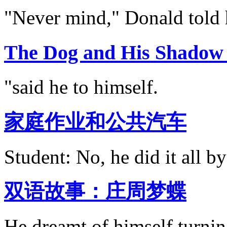
"Never mind," Donald told 
The Dog and His Sh
"said he to himself.
家庭作业和公共汽车
Student: No, he did it all by
双语故事：庄周梦蝶
He dreamt of himself turning