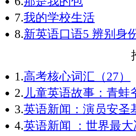
6.
那是我的包
7.
我的学校生活
8.
新英语口语5 辨别身
1.
高考核心词汇（27）
2.
儿童英语故事：青蛙爷
3.
英语新闻：演员安圣
4.
英语新闻 ：世界最