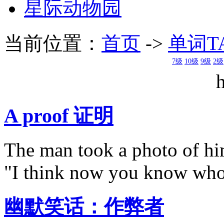
星际动物园
当前位置：
首页
->
单词T
7级
10级
9级
2级
A proof 证明
The man took a photo of him
"I think now you know who
幽默笑话：作弊者