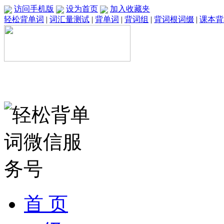
访问手机版
设为首页
加入收藏夹
轻松背单词
|
词汇量测试
|
背单词
|
背词组
|
背词根词缀
|
课本背
首 页