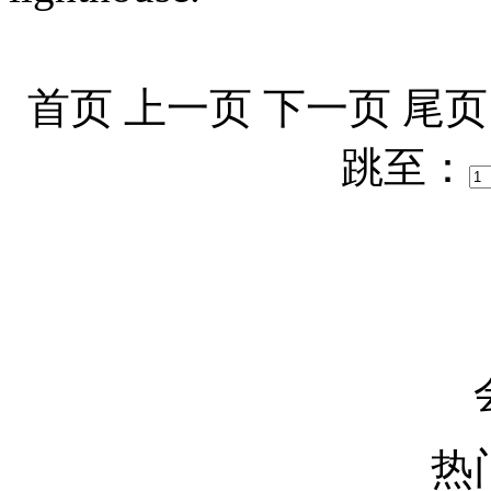
首页
上一页
下一页
尾页
跳至：
热