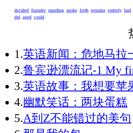
decided
founder
standing
spoke
forth
remains
entirely
had
did
aged
could
1.
英语新闻：危地马拉
2.
鲁宾逊漂流记-1 My first 
3.
英语故事：我想要苹
4.
幽默笑话：两块蛋糕
5.
A到Z不能错过的美句