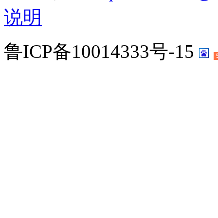
说明
鲁ICP备10014333号-15