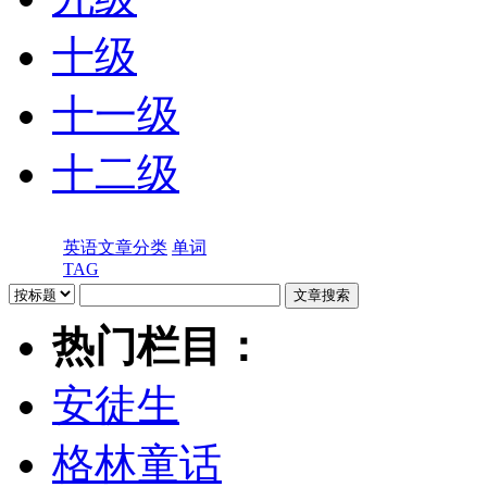
十级
十一级
十二级
英语文章分类
单词
TAG
热门栏目：
安徒生
格林童话