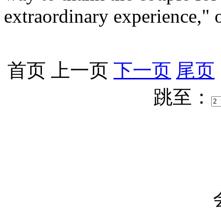
extraordinary experience," 
首页
上一页
下一页
尾页
跳至：