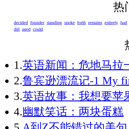
热
decided
founder
standing
spoke
forth
remains
entirely
had
did
aged
could
1.
英语新闻：危地马拉
2.
鲁宾逊漂流记-1 My first 
3.
英语故事：我想要苹
4.
幽默笑话：两块蛋糕
5.
A到Z不能错过的美句