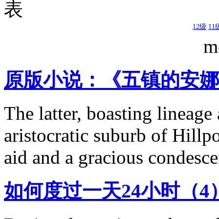
表
12级
11
m
原版小说：《五镇的安娜 
The latter, boasting lineage
aristocratic suburb of Hillp
aid and a gracious condesce
如何度过一天24小时（4