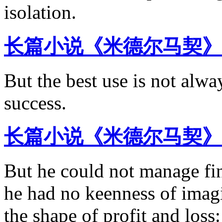
isolation.
长篇小说《米德尔马契》
But the best use is not alw
success.
长篇小说《米德尔马契》
But he could not manage fi
he had no keenness of imagi
the shape of profit and loss