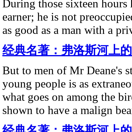
During those sixteen hours h
earner; he is not preoccupie
as good as a man with a pri
经典名著：弗洛斯河上的
But to men of Mr Deane's s
young people is as extraneou
what goes on among the birds
shown to have a malign bear
经典名著：弗洛斯河上的