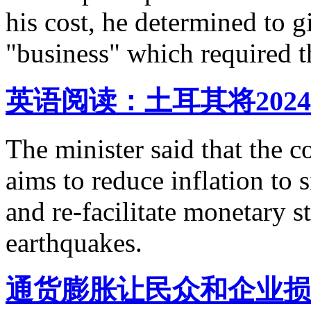
his cost, he determined to g
"business" which required th
英语阅读：土耳其将202
The minister said that the
aims to reduce inflation to s
and re-facilitate monetary s
earthquakes.
通货膨胀让民众和企业损