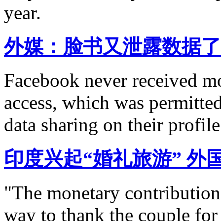
year.
外媒：脸书又泄露数据了
Facebook never received mo
access, which was permitted 
data sharing on their profile
印度兴起“婚礼旅游” 外
"The monetary contribution 
way to thank the couple for 