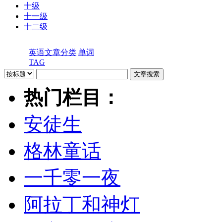
十级
十一级
十二级
英语文章分类
单词
TAG
热门栏目：
安徒生
格林童话
一千零一夜
阿拉丁和神灯