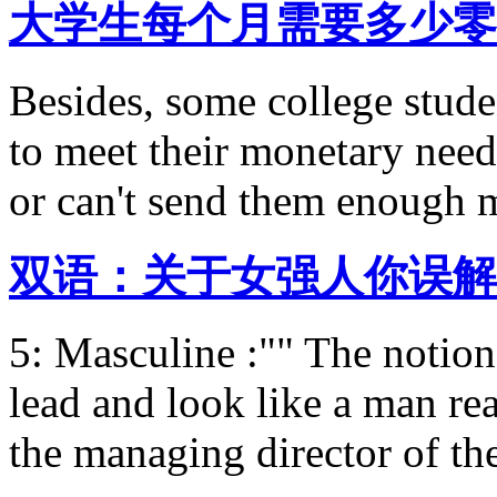
大学生每个月需要多少零
Besides, some college stude
to meet their monetary needs
or can't send them enough 
双语：关于女强人你误解
5: Masculine :"" The notio
lead and look like a man re
the managing director of th