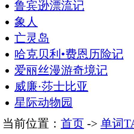
鲁宾逊漂流记
象人
亡灵岛
哈克贝利•费恩历险记
爱丽丝漫游奇境记
威廉·莎士比亚
星际动物园
当前位置：
首页
->
单词T