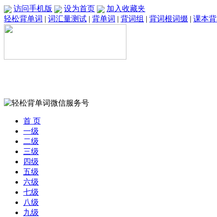
访问手机版
设为首页
加入收藏夹
轻松背单词
|
词汇量测试
|
背单词
|
背词组
|
背词根词缀
|
课本背
首 页
一级
二级
三级
四级
五级
六级
七级
八级
九级