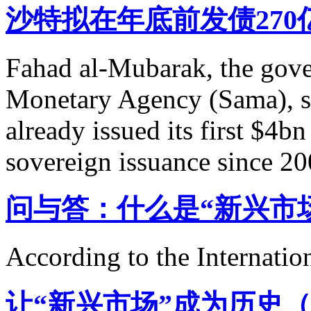
沙特拟在年底前发债27
Fahad al-Mubarak, the gove
Monetary Agency (Sama), sa
already issued its first $4bn 
sovereign issuance since 20
问与答：什么是“新兴市
According to the Internati
让“新兴市场”成为历史