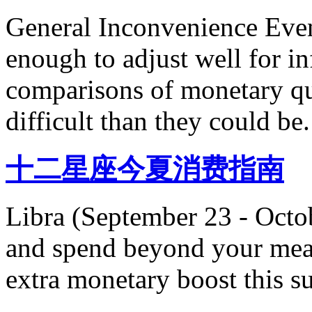
General Inconvenience Even 
enough to adjust well for inf
comparisons of monetary qu
difficult than they could be.
十二星座今夏消费指南
Libra (September 23 - Octo
and spend beyond your mean
extra monetary boost this 