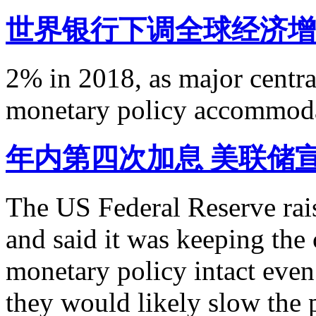
世界银行下调全球经济增
2% in 2018, as major centr
monetary policy accommodat
年内第四次加息 美联储
The US Federal Reserve rais
and said it was keeping the c
monetary policy intact even 
they would likely slow the p