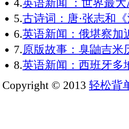
4.
英语新闻 ：世界最
5.
古诗词：唐·张志和《
6.
英语新闻：俄堪察加近
7.
原版故事：臭鼬吉米历
8.
英语新闻：西班牙多
Copyright © 2013
轻松背