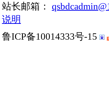
站长邮箱：
qsbdcadmin@
说明
鲁ICP备10014333号-15