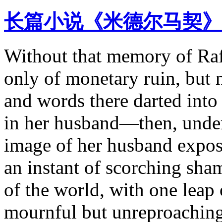
长篇小说《米德尔马契》
Without that memory of Raff
only of monetary ruin, but 
and words there darted into
in her husband—then, under
image of her husband expos
an instant of scorching sham
of the world, with one leap 
mournful but unreproaching