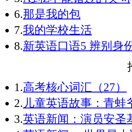
6.
那是我的包
7.
我的学校生活
8.
新英语口语5 辨别身
1.
高考核心词汇（27）
2.
儿童英语故事：青蛙爷
3.
英语新闻：演员安圣