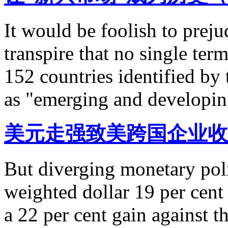
It would be foolish to preju
transpire that no single ter
152 countries identified by
as "emerging and developi
美元走强致美跨国企业收
But diverging monetary poli
weighted dollar 19 per cent
a 22 per cent gain against t