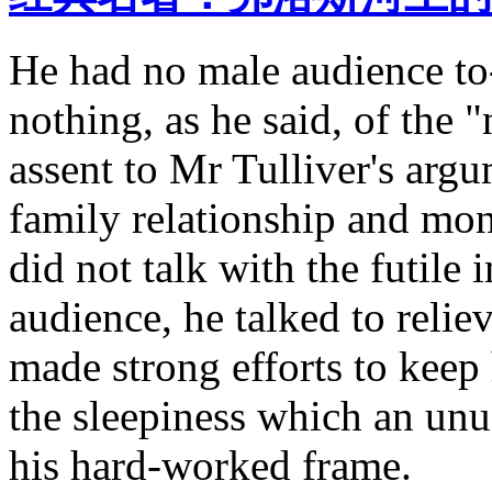
He had no male audience t
nothing, as he said, of the "
assent to Mr Tulliver's argu
family relationship and mon
did not talk with the futile 
audience, he talked to reli
made strong efforts to keep 
the sleepiness which an un
his hard-worked frame.