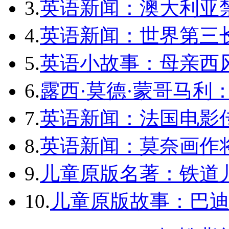
3.
英语新闻：澳大利亚
4.
英语新闻：世界第三长
5.
英语小故事：母亲西
6.
露西·莫德·蒙哥马利
7.
英语新闻：法国电影
8.
英语新闻：莫奈画作将
9.
儿童原版名著：铁道
10.
儿童原版故事：巴迪