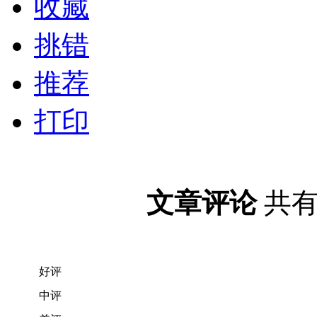
收藏
挑错
推荐
打印
文章评论
共