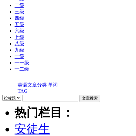
二级
三级
四级
五级
六级
七级
八级
九级
十级
十一级
十二级
英语文章分类
单词
TAG
热门栏目：
安徒生