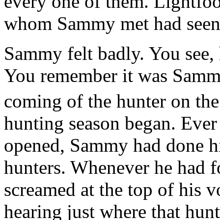
every one of them. Lightfoo
whom Sammy met had seen L
Sammy felt badly. You see, 
You remember it was Sammy
coming of the hunter on t
hunting season began. Ever 
opened, Sammy had done his
hunters. Whenever he had f
screamed at the top of his 
hearing just where that hun