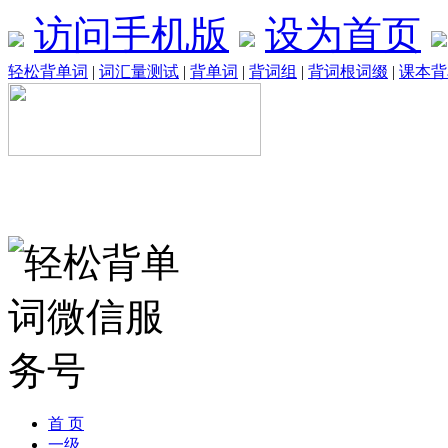
访问手机版
设为首页
轻松背单词
|
词汇量测试
|
背单词
|
背词组
|
背词根词缀
|
课本背
首 页
一级