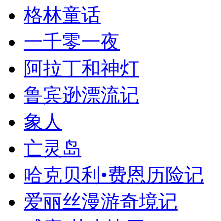
格林童话
一千零一夜
阿拉丁和神灯
鲁宾逊漂流记
象人
亡灵岛
哈克贝利•费恩历险记
爱丽丝漫游奇境记