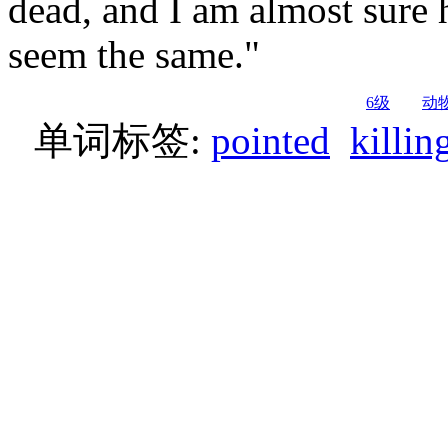
dead, and I am almost sure h
seem the same."
6级
动
单词标签:
pointed
killin