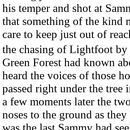
his temper and shot at Sa
that something of the kind 
care to keep just out of re
the chasing of Lightfoot by
Green Forest had known abo
heard the voices of those h
passed right under the tree
a few moments later the two
noses to the ground as they 
was the last Sammy had see