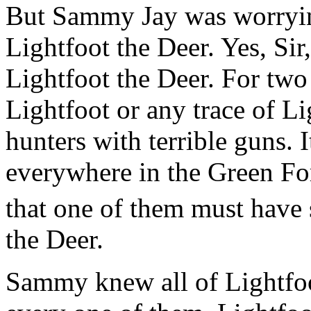
But Sammy Jay was worryi
Lightfoot the Deer. Yes, S
Lightfoot the Deer. For two
Lightfoot or any trace of Li
hunters with terrible guns. 
everywhere in the Green Fo
that one of them must have
the Deer.
Sammy knew all of Lightfoot