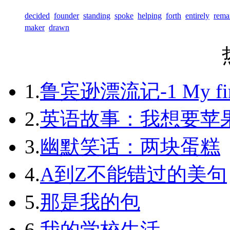
decided
founder
standing
spoke
helping
forth
entirely
rema
maker
drawn
1.
鲁宾逊漂流记-1 My first 
2.
英语故事：我想要苹
3.
幽默笑话：两块蛋糕
4.
A到Z不能错过的美句
5.
那是我的包
6.
我的学校生活