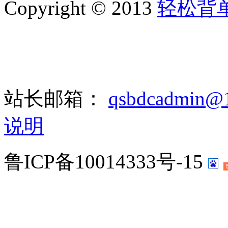
Copyright © 2013
轻松背
站长邮箱：
qsbdcadmin@
说明
鲁ICP备10014333号-15