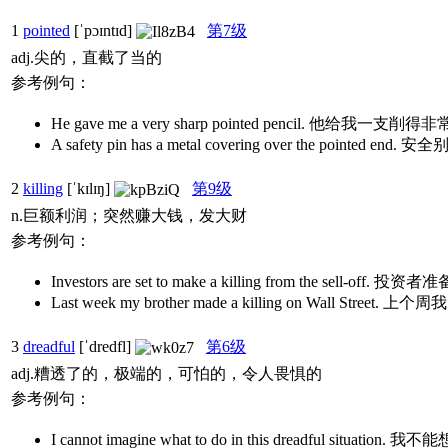
1
pointed
[ˈpɔɪntɪd]
第7级
adj.尖的，直截了当的
参考例句：
He gave me a very sharp pointed pencil. 他给我一
A safety pin has a metal covering over the point
2
killing
[ˈkɪlɪŋ]
第9级
n.巨额利润；突然赚大钱，发大财
参考例句：
Investors are set to make a killing from the sell-
Last week my brother made a killing on Wall S
3
dreadful
[ˈdredfl]
第6级
adj.糟透了的，极端的，可怕的，令人畏惧的
参考例句：
I cannot imagine what to do in this dreadful s