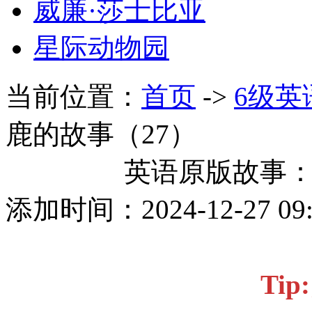
威廉·莎士比亚
星际动物园
当前位置：
首页
->
6级英
鹿的故事（27）
英语原版故事：
添加时间：2024-12-27 0
Ti