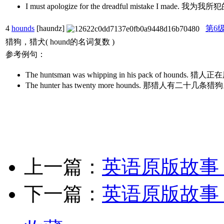
I must apologize for the dreadful mistake I ma
4
hounds
[haundz]
第6
猎狗，猎犬( hound的名词复数 )
参考例句：
The huntsman was whipping in his pack of ho
The hunter has twenty more hounds. 那猎人有二十几条猎
上一篇：
英语原版故事
下一篇：
英语原版故事