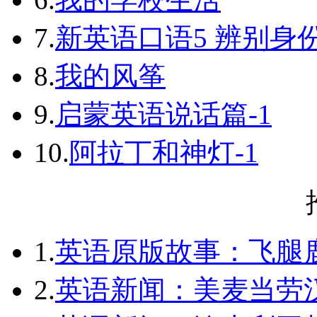
7.
新英语口语5 辨别身
8.
我的风筝
9.
启蒙英语说话篇-1
10.
阿拉丁和神灯-1
1.
英语原版故事：飞腿
2.
英语新闻：美麦当劳汉