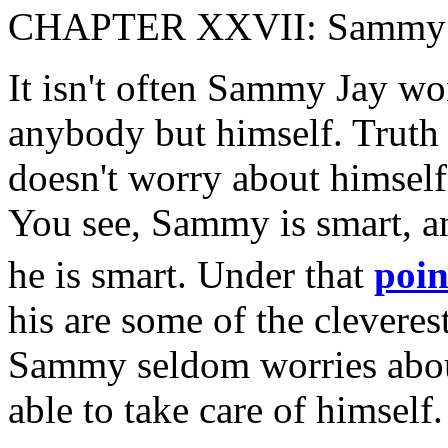
CHAPTER XXVII: Sammy J
It isn't often Sammy Jay wo
anybody but himself. Truth t
doesn't worry about himself
You see, Sammy is smart, 
he is smart. Under that
poin
his are some of the cleverest
Sammy seldom worries about
able to take care of himself.