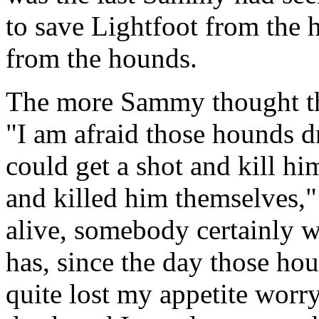
to save Lightfoot from the 
from the hounds.
The more Sammy thought thi
"I am afraid those hounds d
could get a shot and kill him
and killed him themselves,
alive, somebody certainly 
has, since the day those hou
quite lost my appetite worry