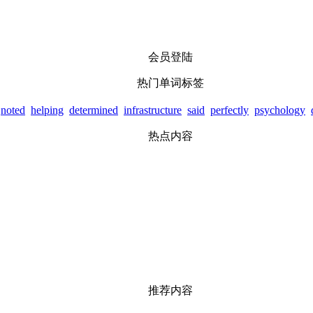
会员登陆
热门单词标签
noted
helping
determined
infrastructure
said
perfectly
psychology
热点内容
推荐内容