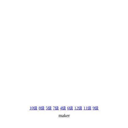
10级
8级
5级
7级
4级
6级
12级
11级
9级
maker