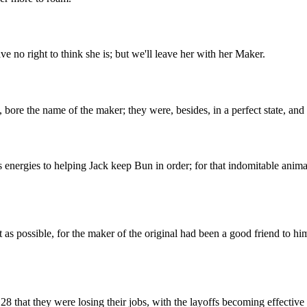
e no right to think she is; but we'll leave her with her Maker.
 bore the name of the maker; they were, besides, in a perfect state, and
 energies to helping Jack keep Bun in order; for that indomitable animal
 as possible, for the maker of the original had been a good friend to hi
8 that they were losing their jobs, with the layoffs becoming effectiv