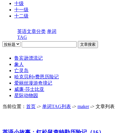
十级
十一级
十二级
英语文章分类
单词
TAG
鲁宾逊漂流记
象人
亡灵岛
哈克贝利•费恩历险记
爱丽丝漫游奇境记
威廉·莎士比亚
星际动物园
当前位置：
首页
->
单词TAG列表
->
maker
-> 文章列表
英语小故事：红松鼠查特勒历险记（16）