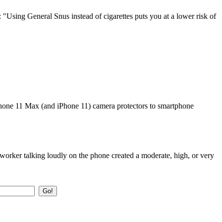
 "Using General Snus instead of cigarettes puts you at a lower risk of
 iPhone 11 Max (and iPhone 11) camera protectors to smartphone
orker talking loudly on the phone created a moderate, high, or very