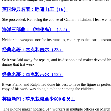
英国经典名著：呼啸山庄（16）
She proceeded: Retracing the course of Catherine Linton, I fear we hav
海洋三部曲：《神秘岛》（2-2）
Neither the weapons nor the instruments, contrary to the usual custom,
经典名著：杰克和吉尔（23）
So it was laid away for repairs, and its disappointed maker devoted his
during that last week.
经典名著：杰克和吉尔（12）
It was Frank, and Ralph had done his best to have the figure as perfect
copy of his work was doing him honor among the children.
英语新闻：苹果裁减至少600名员工
The iPhone maker notified 614 workers in multiple offices on March 2