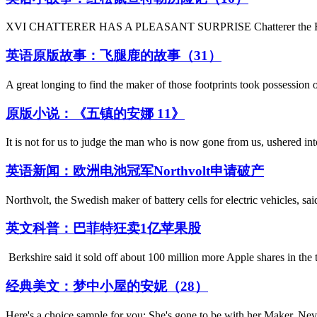
XVI CHATTERER HAS A PLEASANT SURPRISE Chatterer the Red Squirr
英语原版故事：飞腿鹿的故事（31）
A great longing to find the maker of those footprints took possession 
原版小说：《五镇的安娜 11》
It is not for us to judge the man who is now gone from us, ushered int
英语新闻：欧洲电池冠军Northvolt申请破产
Northvolt, the Swedish maker of battery cells for electric vehicles, sa
英文科普：巴菲特狂卖1亿苹果股
Berkshire said it sold off about 100 million more Apple shares in the t
经典美文：梦中小屋的安妮（28）
Here's a choice sample for you: She's gone to be with her Maker, Ne