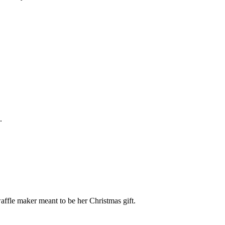
.
fle maker meant to be her Christmas gift.