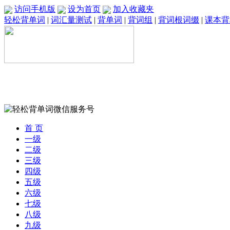
访问手机版
设为首页
加入收藏夹
轻松背单词
|
词汇量测试
|
背单词
|
背词组
|
背词根词缀
|
课本背
首 页
一级
二级
三级
四级
五级
六级
七级
八级
九级