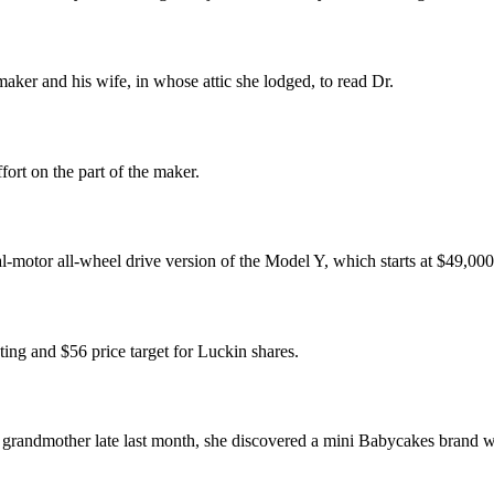
aker and his wife, in whose attic she lodged, to read Dr.
fort on the part of the maker.
ual-motor all-wheel drive version of the Model Y, which starts at $49,000
ing and $56 price target for Luckin shares.
andmother late last month, she discovered a mini Babycakes brand waf