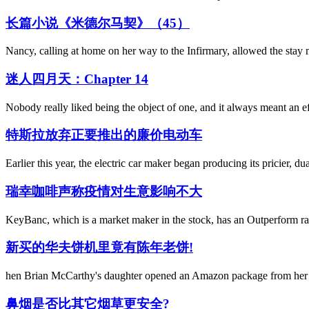
长篇小说《米德尔马契》（45）
Nancy, calling at home on her way to the Infirmary, allowed the stay m
迷人四月天：Chapter 14
Nobody really liked being the object of one, and it always meant an ef
特斯拉放弃正要推出的廉价电动车
Earlier this year, the electric car maker began producing its pricier, d
瑞幸咖啡声称疫情对生意影响不大
KeyBanc, which is a market maker in the stock, has an Outperform rat
新买的华夫饼机里竟有陈年老饼!
hen Brian McCarthy's daughter opened an Amazon package from her gr
鼻烟是否比其它烟草更安全?