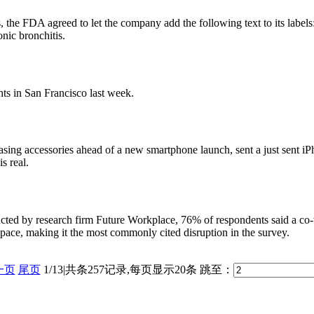
the FDA agreed to let the company add the following text to its labels:
nic bronchitis.
ts in San Francisco last week.
leasing accessories ahead of a new smartphone launch, sent a just sent
s real.
ed by research firm Future Workplace, 76% of respondents said a co-w
space, making it the most commonly cited disruption in the survey.
一页
尾页
1/13|共条257记录,每页显示20条
跳至：