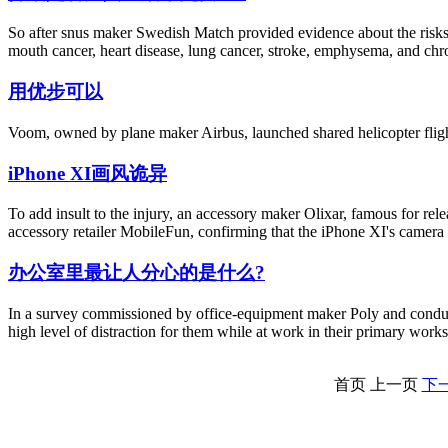
So after snus maker Swedish Match provided evidence about the risks, 
mouth cancer, heart disease, lung cancer, stroke, emphysema, and chro
用优步可以
Voom, owned by plane maker Airbus, launched shared helicopter fligh
iPhone XI画风诡异
To add insult to the injury, an accessory maker Olixar, famous for re
accessory retailer MobileFun, confirming that the iPhone XI's camera i
办公室里最让人分心的是什么?
In a survey commissioned by office-equipment maker Poly and conduct
high level of distraction for them while at work in their primary work
首页
上一页
下