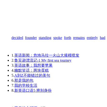
decided
founder
standing
spoke
forth
remains
entirely
had
1.
英语新闻：危地马拉一火山大规模喷发
2.
鲁宾逊漂流记-1 My first sea journey
3.
英语故事：我想要苹果
4.
幽默笑话：两块蛋糕
5.
A到Z不能错过的美句
6.
那是我的包
7.
我的学校生活
8.
新英语口语5 辨别身份