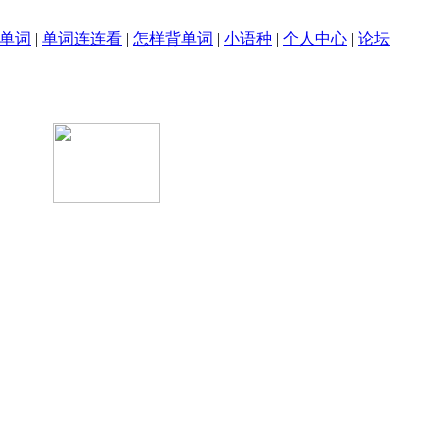
单词
|
单词连连看
|
怎样背单词
|
小语种
|
个人中心
|
论坛