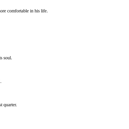
comfortable in his life.
s soul.
.
t quarter.