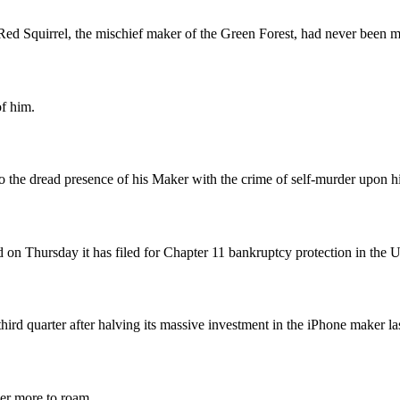
el, the mischief maker of the Green Forest, had never been more 
of him.
o the dread presence of his Maker with the crime of self-murder upon hi
id on Thursday it has filed for Chapter 11 bankruptcy protection in the U
hird quarter after halving its massive investment in the iPhone maker las
ver more to roam.