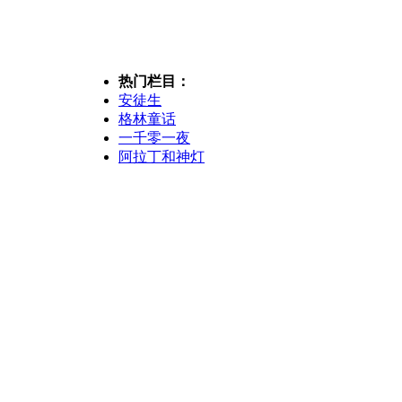
热门栏目：
安徒生
格林童话
一千零一夜
阿拉丁和神灯