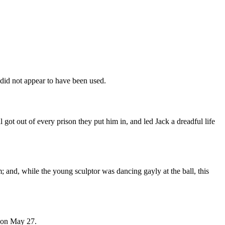
 did not appear to have been used.
 got out of every prison they put him in, and led Jack a dreadful life
m; and, while the young sculptor was dancing gayly at the ball, this
e on May 27.