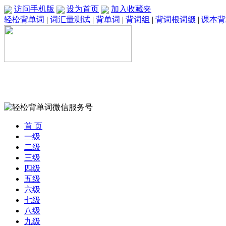
访问手机版
设为首页
加入收藏夹
轻松背单词
|
词汇量测试
|
背单词
|
背词组
|
背词根词缀
|
课本背
首 页
一级
二级
三级
四级
五级
六级
七级
八级
九级