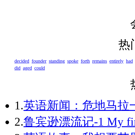
热
decided
founder
standing
spoke
forth
remains
entirely
had
did
aged
could
1.
英语新闻：危地马拉
2.
鲁宾逊漂流记-1 My first 