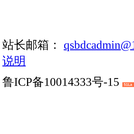
站长邮箱：
qsbdcadmin@
说明
鲁ICP备10014333号-15
51La