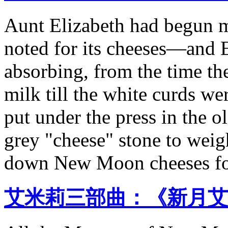
Aunt Elizabeth had begu
noted for its cheeses—and 
absorbing, from the time th
milk till the white curds w
put under the press in the o
grey "cheese" stone to weig
down New Moon cheeses for
艾米莉三部曲：《新月艾