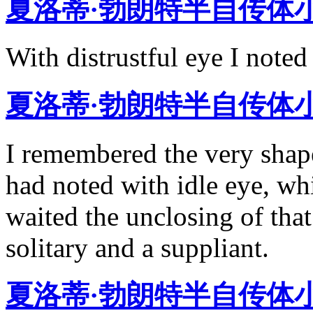
夏洛蒂·勃朗特半自传体
With distrustful eye I noted 
夏洛蒂·勃朗特半自传体
I remembered the very shape
had noted with idle eye, whi
waited the unclosing of tha
solitary and a suppliant.
夏洛蒂·勃朗特半自传体