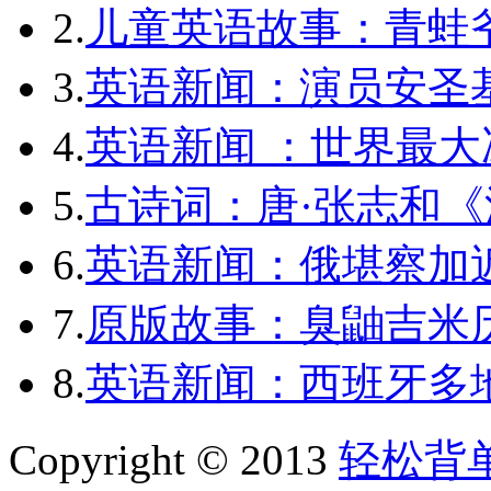
2.
儿童英语故事：青蛙爷
3.
英语新闻：演员安圣
4.
英语新闻 ：世界最
5.
古诗词：唐·张志和《
6.
英语新闻：俄堪察加近
7.
原版故事：臭鼬吉米历
8.
英语新闻：西班牙多
Copyright © 2013
轻松背