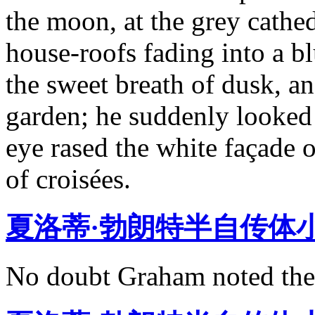
the moon, at the grey cathed
house-roofs fading into a bl
the sweet breath of dusk, a
garden; he suddenly looked
eye rased the white façade o
of croisées.
夏洛蒂·勃朗特半自传体
No doubt Graham noted the 