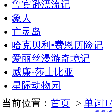
鲁宾逊漂流记
象人
亡灵岛
哈克贝利•费恩历险记
爱丽丝漫游奇境记
威廉·莎士比亚
星际动物园
当前位置：
首页
->
单词T