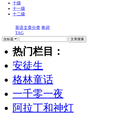
十级
十一级
十二级
英语文章分类
单词
TAG
热门栏目：
安徒生
格林童话
一千零一夜
阿拉丁和神灯