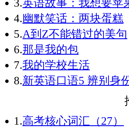
3.
英语故事：我想要苹
4.
幽默笑话：两块蛋糕
5.
A到Z不能错过的美句
6.
那是我的包
7.
我的学校生活
8.
新英语口语5 辨别身
1.
高考核心词汇（27）