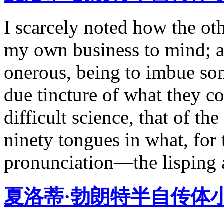
I scarcely noted how the ot
my own business to mind; a
onerous, being to imbue som
due tincture of what they c
difficult science, that of th
ninety tongues in what, for
pronunciation—the lisping an
夏洛蒂·勃朗特半自传体