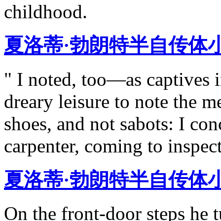
childhood.
夏洛蒂·勃朗特半自传体
" I noted, too—as captives
dreary leisure to note the m
shoes, and not sabots: I con
carpenter, coming to inspec
夏洛蒂·勃朗特半自传体
On the front-door steps he 