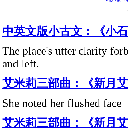
10级
7级
12
中英文版小古文：《小石
The place's utter clarity for
and left.
艾米莉三部曲：《新月艾
She noted her flushed face—
艾米莉三部曲：《新月艾