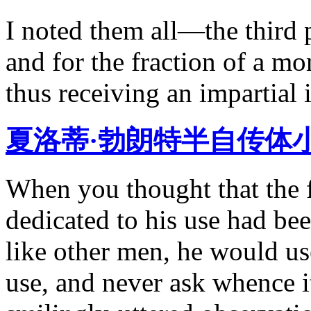
I noted them all—the third 
and for the fraction of a mo
thus receiving an impartial 
夏洛蒂·勃朗特半自传体
When you thought that the f
dedicated to his use had be
like other men, he would us
use, and never ask whence 