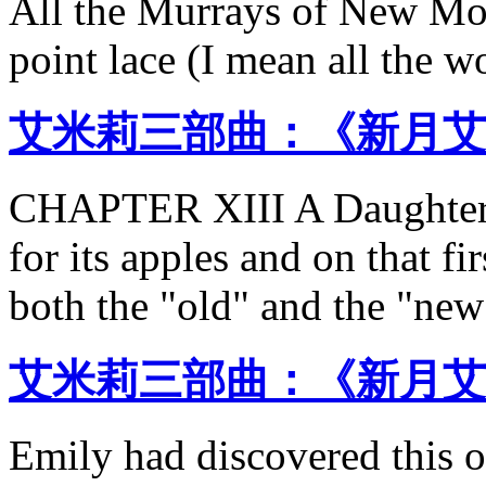
All the Murrays of New Mo
point lace (I mean all the 
艾米莉三部曲：《新月艾
CHAPTER XIII A Daughte
for its apples and on that fi
both the "old" and the "new
艾米莉三部曲：《新月艾
Emily had discovered this 