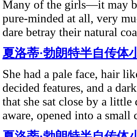
Many of the girls—it may b
pure-minded at all, very mu
dare betray their natural co
夏洛蒂·勃朗特半自传体
She had a pale face, hair li
decided features, and a dark
that she sat close by a littl
aware, opened into a small 
夏洛蒂·勃朗特半自传体