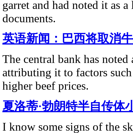
garret and had noted it as a
documents.
英语新闻：巴西将取消牛
The central bank has noted a
attributing it to factors su
higher beef prices.
夏洛蒂·勃朗特半自传体
I know some signs of the sk