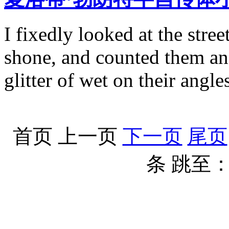
I fixedly looked at the stre
shone, and counted them and
glitter of wet on their angle
首页
上一页
下一页
尾页
条
跳至