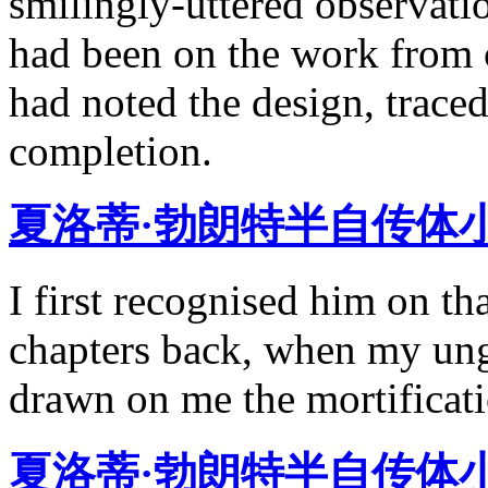
smilingly-uttered observatio
had been on the work from 
had noted the design, traced
completion.
夏洛蒂·勃朗特半自传体
I first recognised him on th
chapters back, when my ung
drawn on me the mortificati
夏洛蒂·勃朗特半自传体