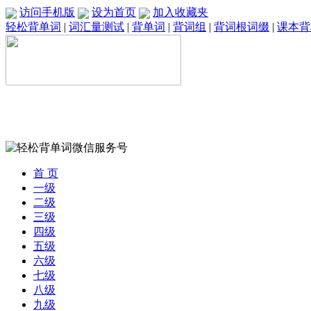
访问手机版
设为首页
加入收藏夹
轻松背单词
|
词汇量测试
|
背单词
|
背词组
|
背词根词缀
|
课本背
首 页
一级
二级
三级
四级
五级
六级
七级
八级
九级