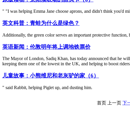
" "I was helping Emma Jane choose aprons, and didn't think you'd mi
英文科普：青蛙为什么是绿色？
Additionally, the green color serves an important protective function,
英语新闻：伦敦明年将上调地铁票价
The Mayor of London, Sadiq Khan, has today announced that he will fr
keeping them one of the lowest in the UK, and helping to boost rider
儿童故事：小熊维尼和老灰驴的家（6）
" said Rabbit, helping Piglet up, and dusting him.
首页
上一页
下