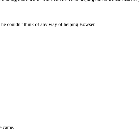
m he couldn't think of any way of helping Bowser.
e came.