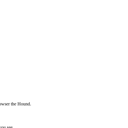
 Bowser the Hound.
ou see.