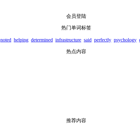
会员登陆
热门单词标签
noted
helping
determined
infrastructure
said
perfectly
psychology
热点内容
推荐内容