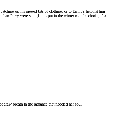
patching up his ragged bits of clothing, or to Emily's helping him
han Perry were still glad to put in the winter months choring for
t draw breath in the radiance that flooded her soul.