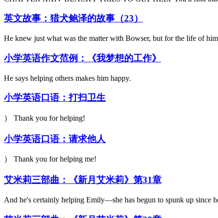
英文故事：猎犬鲍泽的故事（23）
He knew just what was the matter with Bowser, but for the life of hi
小学英语作文范例：《我梦想的工作》
He says helping others makes him happy.
小学英语口语：打扫卫生
） Thank you for helping!
小学英语口语：请求他人
） Thank you for helping me!
艾米莉三部曲：《新月艾米莉》第31章
And he's certainly helping Emily—she has begun to spunk up since h