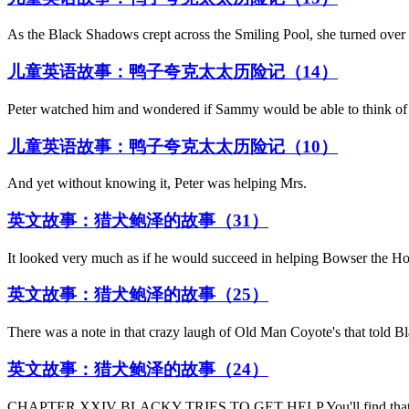
As the Black Shadows crept across the Smiling Pool, she turned over 
儿童英语故事：鸭子夸克太太历险记（14）
Peter watched him and wondered if Sammy would be able to think of 
儿童英语故事：鸭子夸克太太历险记（10）
And yet without knowing it, Peter was helping Mrs.
英文故事：猎犬鲍泽的故事（31）
It looked very much as if he would succeed in helping Bowser the H
英文故事：猎犬鲍泽的故事（25）
There was a note in that crazy laugh of Old Man Coyote's that told Bl
英文故事：猎犬鲍泽的故事（24）
CHAPTER XXIV BLACKY TRIES TO GET HELP You'll find that nothin