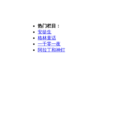
热门栏目：
安徒生
格林童话
一千零一夜
阿拉丁和神灯