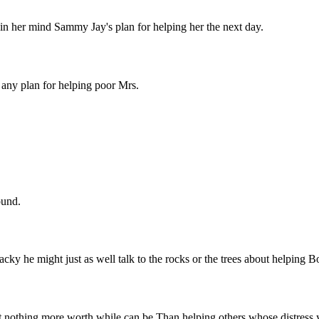
in her mind Sammy Jay's plan for helping her the next day.
any plan for helping poor Mrs.
ound.
acky he might just as well talk to the rocks or the trees about helping
g more worth while can be Than helping others whose distress y