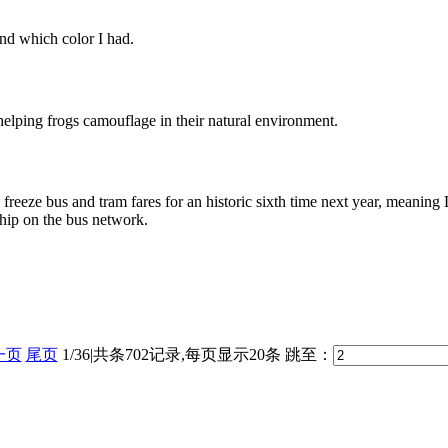
nd which color I had.
 helping frogs camouflage in their natural environment.
eeze bus and tram fares for an historic sixth time next year, meaning
ship on the bus network.
一页
尾页
1/36|共条702记录,每页显示20条
跳至：