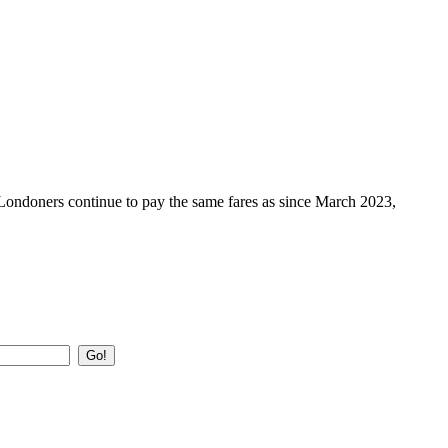
 Londoners continue to pay the same fares as since March 2023,