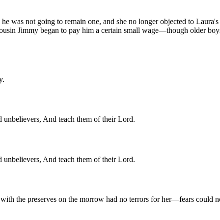
 he was not going to remain one, and she no longer objected to Laura's 
 Cousin Jimmy began to pay him a certain small wage—though older boys t
y.
 unbelievers, And teach them of their Lord.
 unbelievers, And teach them of their Lord.
 with the preserves on the morrow had no terrors for her—fears could no