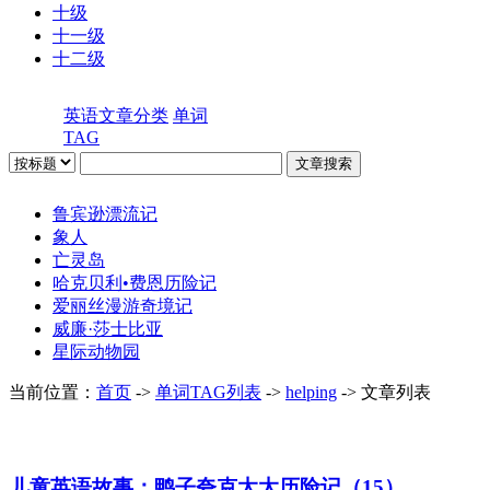
十级
十一级
十二级
英语文章分类
单词
TAG
鲁宾逊漂流记
象人
亡灵岛
哈克贝利•费恩历险记
爱丽丝漫游奇境记
威廉·莎士比亚
星际动物园
当前位置：
首页
->
单词TAG列表
->
helping
-> 文章列表
儿童英语故事：鸭子夸克太太历险记（15）