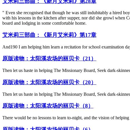
艾米莉三部曲：《新月艾米莉》第28章
" Even she recognised that though he was still indubitably a hired boy
with his lessons in the kitchen after supper, nor did she growl when
board and lodging in some comfortable home.
艾米莉三部曲：《新月艾米莉》第17章
And190 I am helping him learn a recitation for school examination da
原版读物：太阳溪农场的丽贝卡（21）
Then let us haste in helping The Missionary Board, Seek dark-skinned
原版读物：太阳溪农场的丽贝卡（20）
Then let us haste in helping The Missionary Board, Seek dark-skinned
原版读物：太阳溪农场的丽贝卡（8）
There would be no lessons to learn to-night, and the vision of helping
原版读物：太阳溪农场的丽贝卡（6）