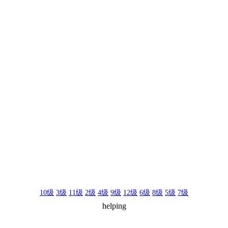
10级
3级
11级
2级
4级
9级
12级
6级
8级
5级
7级
helping