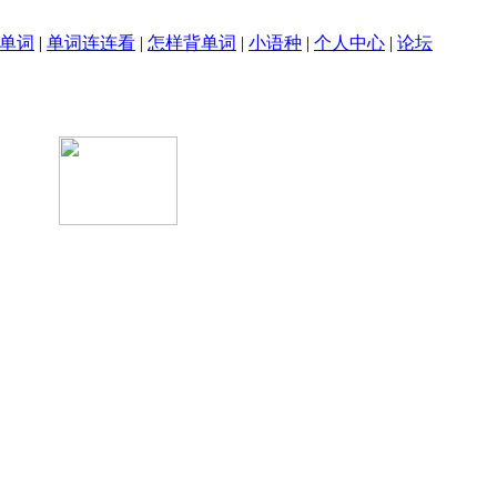
单词
|
单词连连看
|
怎样背单词
|
小语种
|
个人中心
|
论坛