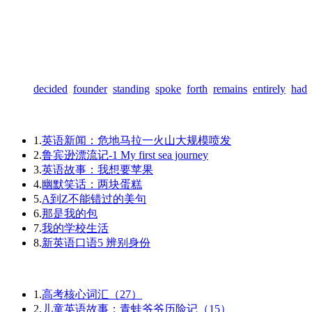
decided
founder
standing
spoke
forth
remains
entirely
had
1.
英语新闻：危地马拉一火山大规模喷发
2.
鲁宾逊漂流记-1 My first sea journey
3.
英语故事：我想要苹果
4.
幽默笑话：两块蛋糕
5.
A到Z不能错过的美句
6.
那是我的包
7.
我的学校生活
8.
新英语口语5 辨别身份
1.
高考核心词汇（27）
2.
儿童英语故事：青蛙爷爷历险记（15）