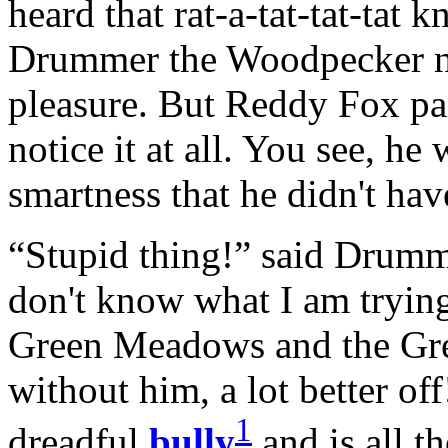
heard that rat-a-tat-tat-tat 
Drummer the Woodpecker ne
pleasure. But Reddy Fox paid
notice it at all. You see, he
smartness that he didn't hav
“Stupid thing!” said Drumm
don't know what I am tryin
Green Meadows and the Gree
without him, a lot better of
1
dreadful
bully
and is all th