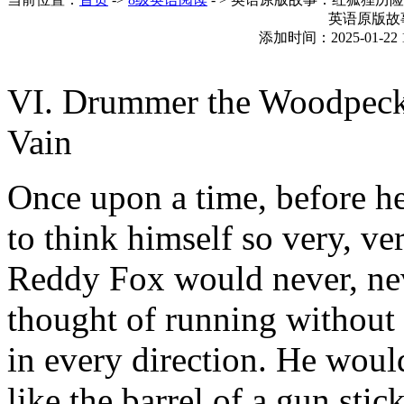
英语原版故
添加时间：2025-01-22 
VI. Drummer the Woodpeck
Vain
Once upon a time, before h
to think himself so very, ve
Reddy Fox would never, ne
thought of running without
in every direction. He woul
like the barrel of a gun sti