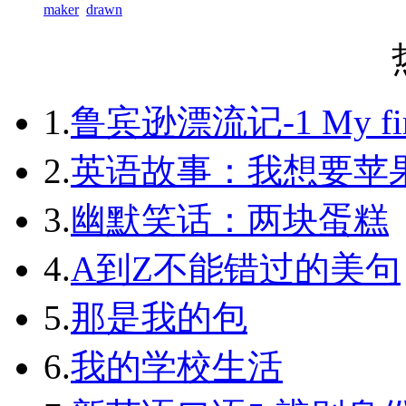
maker
drawn
1.
鲁宾逊漂流记-1 My first 
2.
英语故事：我想要苹
3.
幽默笑话：两块蛋糕
4.
A到Z不能错过的美句
5.
那是我的包
6.
我的学校生活