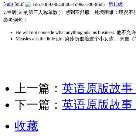
5
ails
[eɪlz]
第11级
v.生病( ail的第三人称单数 )；感到不舒服；处境困难；境况不
参考例句：
He will not concede what anything ails hi
Measles ails the little girl. 麻疹折磨着这个小女孩。
上一篇：
英语原版故事
下一篇：
英语原版故事
收藏