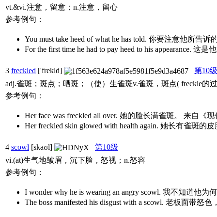
vt.&vi.注意，留意；n.注意，留心
参考例句：
You must take heed of what he has told. 你要注意他所
For the first time he had to pay heed to his a
3
freckled
['frekld]
第10
adj.雀斑；斑点；晒斑；（使）生雀斑v.雀斑，斑点( freckle
参考例句：
Her face was freckled all over. 她的脸长满雀斑
Her freckled skin glowed with health agai
4
scowl
[skaʊl]
第10级
vi.(at)生气地皱眉，沉下脸，怒视；n.怒容
参考例句：
I wonder why he is wearing an angry scowl. 我不
The boss manifested his disgust with a scow