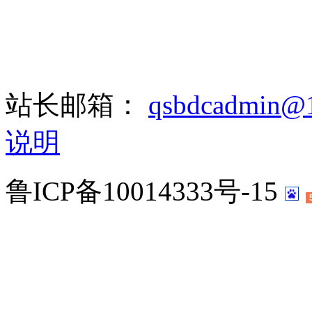
站长邮箱：
qsbdcadmin@
说明
鲁ICP备10014333号-15