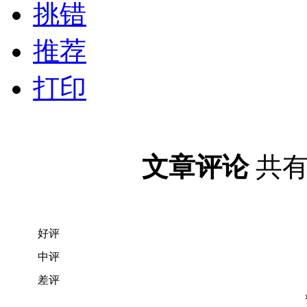
挑错
推荐
打印
文章评论
共