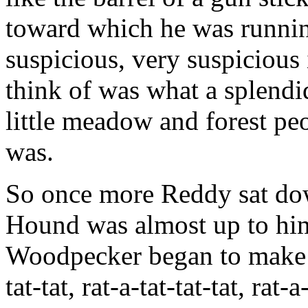
toward which he was runnin
suspicious, very suspicious
think of was what a splendi
little meadow and forest pe
was.
So once more Reddy sat do
Hound was almost up to hi
Woodpecker began to make 
tat-tat, rat-a-tat-tat-tat, r