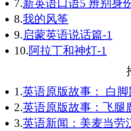
7.
新英语口语5 辨别身
8.
我的风筝
9.
启蒙英语说话篇-1
10.
阿拉丁和神灯-1
1.
英语原版故事： 白脚
2.
英语原版故事：飞腿
3.
英语新闻：美麦当劳汉