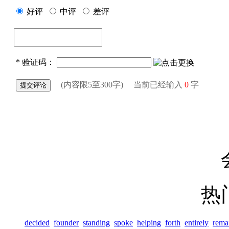
热
decided
founder
standing
spoke
helping
forth
entirely
rema