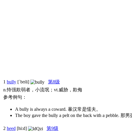
1
bully
[ˈbʊli]
第8级
n.恃强欺弱者，小流氓；vt.威胁，欺侮
参考例句：
A bully is always a coward. 暴汉常是懦夫。
The boy gave the bully a pelt on the back with 
2
heed
[hi:d]
第9级