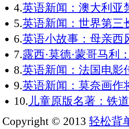
4.
英语新闻：澳大利亚
5.
英语新闻：世界第三长
6.
英语小故事：母亲西
7.
露西·莫德·蒙哥马利
8.
英语新闻：法国电影
9.
英语新闻：莫奈画作将
10.
儿童原版名著：铁道
Copyright © 2013
轻松背