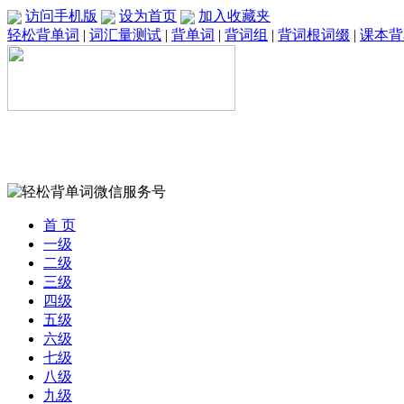
访问手机版
设为首页
加入收藏夹
轻松背单词
|
词汇量测试
|
背单词
|
背词组
|
背词根词缀
|
课本背
首 页
一级
二级
三级
四级
五级
六级
七级
八级
九级