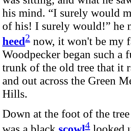
his mind. “I surely would mi
of his! I surely would!” he 
2
heed
now, it won't be my 
Woodpecker began such a furi
trunk of the old tree that i
and out across the Green M
Hills.
Down at the foot of the tre
4
was a black
scowl
looked u