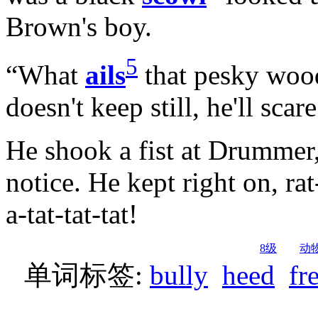
Brown's boy.
5
“What
ails
that pesky wood
doesn't keep still, he'll scar
He shook a fist at Drummer
notice. He kept right on, rat-a
a-tat-tat-tat!
8级
动
单词标签:
bully
heed
fr