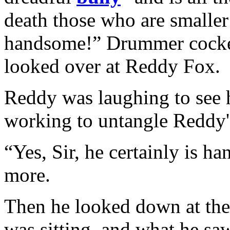
death those who are smaller t
handsome!” Drummer cocked
looked over at Reddy Fox.
Reddy was laughing to see
working to untangle Reddy's
“Yes, Sir, he certainly is 
more.
Then he looked down at the 
was sitting, and what he s