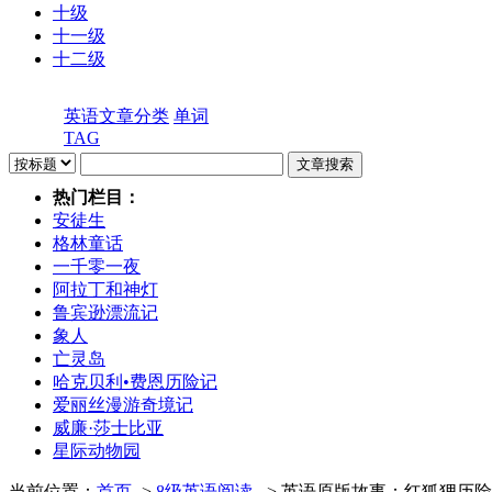
十级
十一级
十二级
英语文章分类
单词
TAG
热门栏目：
安徒生
格林童话
一千零一夜
阿拉丁和神灯
鲁宾逊漂流记
象人
亡灵岛
哈克贝利•费恩历险记
爱丽丝漫游奇境记
威廉·莎士比亚
星际动物园
当前位置：
首页
->
8级英语阅读
- > 英语原版故事：红狐狸历险