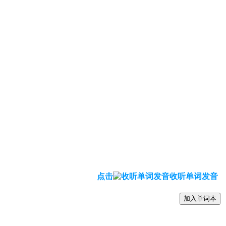
点击
收听单词发音