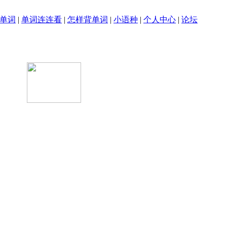
单词
|
单词连连看
|
怎样背单词
|
小语种
|
个人中心
|
论坛