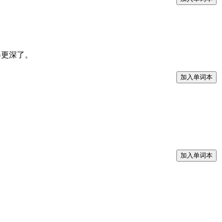
皱纹显得更深了。