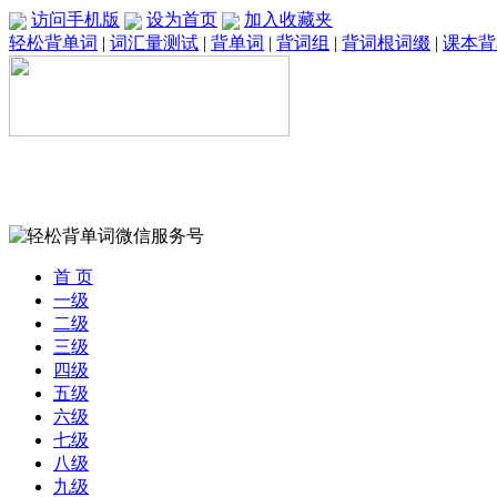
访问手机版
设为首页
加入收藏夹
轻松背单词
|
词汇量测试
|
背单词
|
背词组
|
背词根词缀
|
课本背
首 页
一级
二级
三级
四级
五级
六级
七级
八级
九级