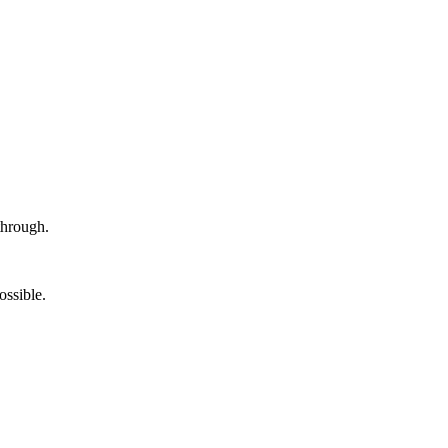
hrough.
ossible.