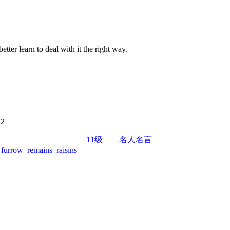
 better learn to deal with it the right way.
 2
11级
名人名言
furrow
remains
raisins