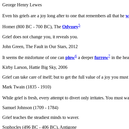
George Henry Lewes
Even his griefs are a joy long after to one that remembers all that he
w
5
Homer (800 BC - 700 BC), The
Odyssey
Grief does not change you, it reveals you.
John Green, The Fault in Our Stars, 2012
6
7
It seems the misfortune of one can
plow
a deeper
furrow
in the hea
Kirby Larson, Hattie Big Sky, 2006
Grief can take care of itself; but to get the full value of a joy you mus
Mark Twain (1835 - 1910)
While grief is fresh, every attempt to divert only irritates. You must wa
Samuel Johnson (1709 - 1784)
Grief teaches the steadiest minds to waver.
Sophocles (496 BC - 406 BC), Antigone