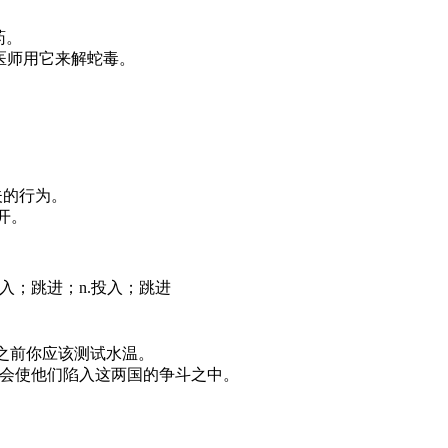
解药。
poison. 中医师用它来解蛇毒。
名信是懦夫的行为。
不公开。
陷入；跳进；n.投入；跳进
 in. 在你跳入之前你应该测试水温。
 countries. 那将会使他们陷入这两国的争斗之中。