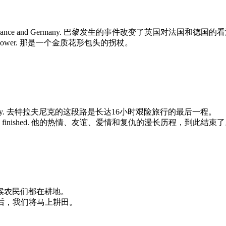
inion towards France and Germany. 巴黎发生的事件改变了英国对法国和德国
e form of a flower. 那是一个金质花形包头的拐杖。
f a 16-hour odyssey. 去特拉夫尼克的这段路是长达16小时艰险旅行的最后一程。
d revenge was now finished. 他的热情、友谊、爱情和复仇的漫长历程，到此结束
s. 每年这个时候农民们都在耕地。
t. 最后一场霜过后，我们将马上耕田。