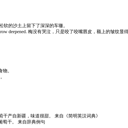
e sand. 拖拉机在松软的沙土上留下了深深的车辙。
the furrow in her brow deepened. 梅没有哭泣，只是咬了咬嘴唇皮，额上的
余的食物。
狗了。
e delicious. 这些葡萄干产自新疆，味道很甜。 来自《简明英汉词典》
饼中放了一些葡萄干。 来自辞典例句