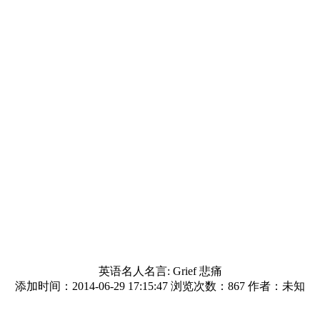
英语名人名言: Grief 悲痛
添加时间：2014-06-29 17:15:47 浏览次数：
867 作者：未知