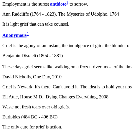
1
Employment is the surest
antidote
to sorrow.
Ann Radcliffe (1764 - 1823), The Mysteries of Udolpho, 1764
It is light grief that can take counsel.
2
Anonymous
Grief is the agony of an instant, the indulgence of grief the blunder of a
Benjamin Disraeli (1804 - 1881)
These days grief seems like walking on a frozen river; most of the tim
David Nicholls, One Day, 2010
Grief is Newark. It's there. Can't avoid it. The idea is to hold your no
Eli Attie, House M.D., Dying Changes Everything, 2008
Waste not fresh tears over old griefs.
Euripides (484 BC - 406 BC)
The only cure for grief is action.