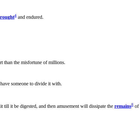
4
rought
and endured.
rt than the misfortune of millions.
t have someone to divide it with.
8
it till it be digested, and then amusement will dissipate the
remains
of 