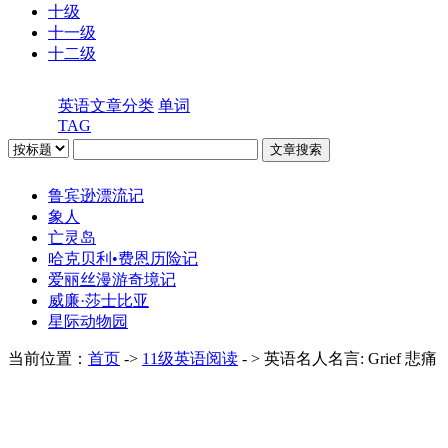
十级
十一级
十二级
英语文章分类
单词
TAG
鲁宾逊漂流记
象人
亡灵岛
哈克贝利•费恩历险记
爱丽丝漫游奇境记
威廉·莎士比亚
星际动物园
当前位置：
首页
->
11级英语阅读
- > 英语名人名言: Grief 悲痛