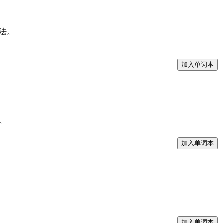
的看法。
了。