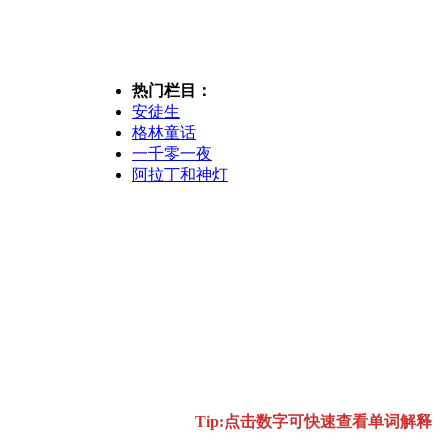
热门栏目：
安徒生
格林童话
一千零一夜
阿拉丁和神灯
Tip:点击数字可快速查看单词解释