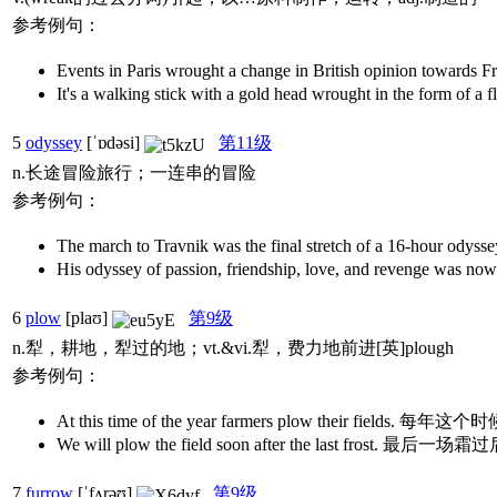
参考例句：
Events in Paris wrought a change in British op
It's a walking stick with a gold head wrought in th
5
odyssey
[ˈɒdəsi]
第11级
n.长途冒险旅行；一连串的冒险
参考例句：
The march to Travnik was the final stretch o
His odyssey of passion, friendship, love, an
6
plow
[plaʊ]
第9级
n.犁，耕地，犁过的地；vt.&vi.犁，费力地前进[英]plough
参考例句：
At this time of the year farmers plow their field
We will plow the field soon after the last fros
7
furrow
[ˈfʌrəʊ]
第9级