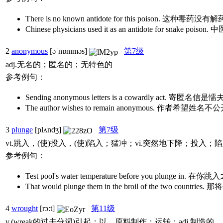
There is no known antidote for this poison. 这种毒药没有
Chinese physicians used it as an antidote for snake 
2
anonymous
[əˈnɒnɪməs]
第7级
adj.无名的；匿名的；无特色的
参考例句：
Sending anonymous letters is a cowardly act. 寄匿
The author wishes to remain anonymous. 作者希望姓名
3
plunge
[plʌndʒ]
第7级
vt.跳入，(使)投入，(使)陷入；猛冲；vi.突然地下降；投入；
参考例句：
Test pool's water temperature before you plunge
That would plunge them in the broil of the two
4
wrought
[rɔ:t]
第11级
v.(wreak的过去分词)引起；以…原料制作；运转；adj.制造的