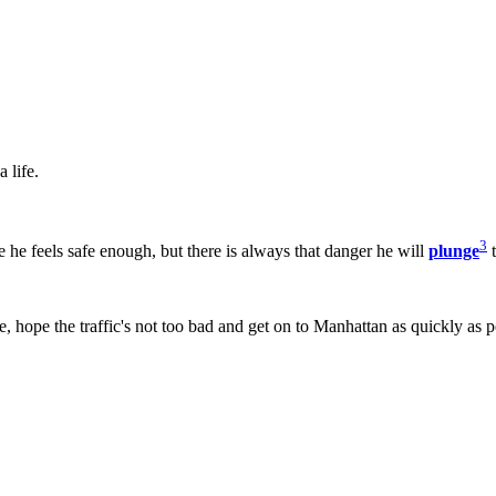
 life.
3
e he feels safe enough, but there is always that danger he will
plunge
t
se, hope the traffic's not too bad and get on to Manhattan as quickly as p