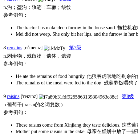
n.沟；垄沟；轨迹；车辙；皱纹
参考例句：
The tractor has make deep furrow in the loos
Mei did not weep. She only bit her lips, and 
8
remains
[rɪˈmeɪnz]
第7级
n.剩余物，残留物；遗体，遗迹
参考例句：
He ate the remains of food hungrily. 他狼吞虎咽地吃剩
The remains of the meal were fed to the dog. 残羹剩饭喂
9
raisins
['reɪzɪnz]
第8级
n.葡萄干( raisin的名词复数 )
参考例句：
These raisins come from Xinjiang,they tast
Mother put some raisins in the cake. 母亲在糕