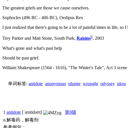
The greatest griefs are those we cause ourselves.
Sophocles (496 BC - 406 BC), Oedipus Rex
I just realized that there's going to be a lot of painful times in life, so I
9
Trey Parker and Matt Stone, South Park,
Raisins
, 2003
What's gone and what's past help
Should be past grief.
William Shakespeare (1564 - 1616), "The Winter's Tale", Act 3 scene
单词标签:
antidote
anonymous
plunge
wrought
odyssey
plow
1
antidote
[ˈæntidəʊt]
第9级
n.解毒药，解毒剂
参考例句：