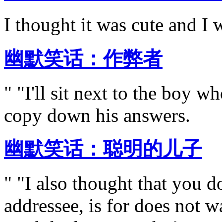
I thought it was cute and I 
幽默笑话：作弊者
" "I'll sit next to the boy w
copy down his answers.
幽默笑话：聪明的儿子
" "I also thought that you d
addressee, is for does not 