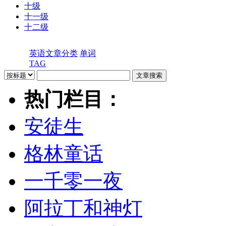
十级
十一级
十二级
英语文章分类
单词
TAG
热门栏目：
安徒生
格林童话
一千零一夜
阿拉丁和神灯