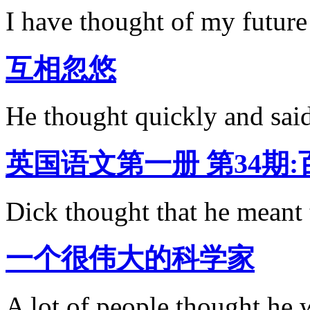
I have thought of my future 
互相忽悠
He thought quickly and sa
英国语文第一册 第34期
Dick thought that he meant t
一个很伟大的科学家
A lot of people thought he 