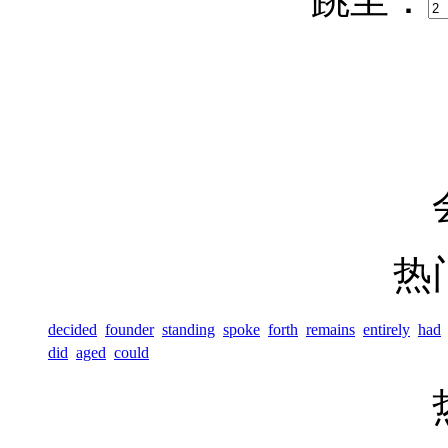
热
decided
founder
standing
spoke
forth
remains
entirely
had
did
aged
could