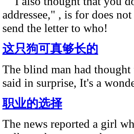
" "I also thought that you d
addressee," , is for does no
send the letter to who!
这只狗可真够长的
The blind man had thought th
said in surprise, It's a wond
职业的选择
The news reported a girl wh