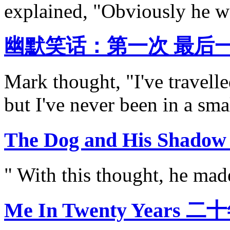
explained, "Obviously he wa
幽默笑话：第一次 最后
Mark thought, "I've travelle
but I've never been in a smal
The Dog and His Sh
" With this thought, he made
Me In Twenty Years