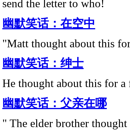
send the letter to who!
幽默笑话：在空中
"Matt thought about this for
幽默笑话：绅士
He thought about this for a
幽默笑话：父亲在哪
" The elder brother thought