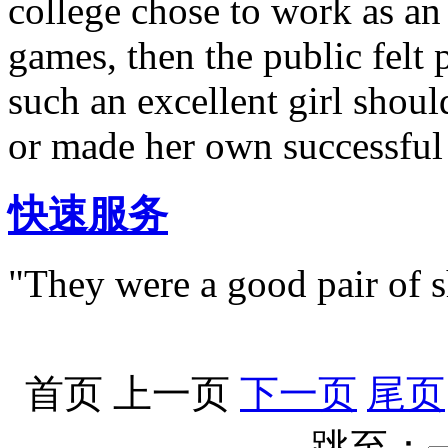
college chose to work as a
games, then the public felt 
such an excellent girl shoul
or made her own successful
快速服务
"They were a good pair of s
首页
上一页
下一页
尾页
跳至：