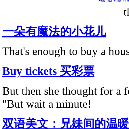
6级
7级
10级
12
t
一朵有魔法的小花儿
That's enough to buy a hous
Buy tickets 买彩票
But then she thought for a 
"But wait a minute!
双语美文：兄妹间的温暖