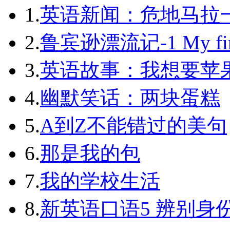
1.
英语新闻：危地马拉
2.
鲁宾逊漂流记-1 My first 
3.
英语故事：我想要苹
4.
幽默笑话：两块蛋糕
5.
A到Z不能错过的美句
6.
那是我的包
7.
我的学校生活
8.
新英语口语5 辨别身