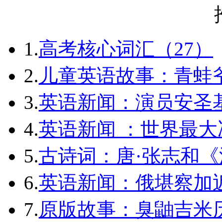
1.
高考核心词汇（27）
2.
儿童英语故事：青蛙爷
3.
英语新闻：演员安圣
4.
英语新闻 ：世界最
5.
古诗词：唐·张志和《
6.
英语新闻：俄堪察加近
7.
原版故事：臭鼬吉米历