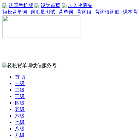
访问手机版
设为首页
加入收藏夹
轻松背单词
|
词汇量测试
|
背单词
|
背词组
|
背词根词缀
|
课本背
首 页
一级
二级
三级
四级
五级
六级
七级
八级
九级