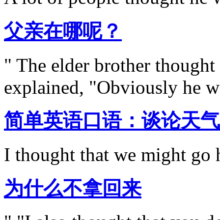
父亲在哪呢？
" The elder brother thought
explained, "Obviously he wa
简单英语口语：谈论天气
I thought that we might go h
为什么不拿回来