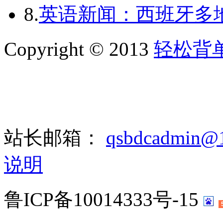
8.
英语新闻：西班牙多
Copyright © 2013
轻松背
站长邮箱：
qsbdcadmin@
说明
鲁ICP备10014333号-15