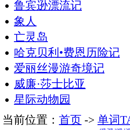
鲁宾逊漂流记
象人
亡灵岛
哈克贝利•费恩历险记
爱丽丝漫游奇境记
威廉·莎士比亚
星际动物园
当前位置：
首页
->
单词T