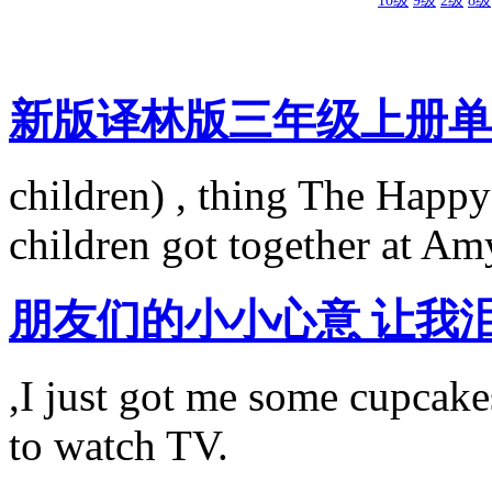
10级
9级
2级
8级
新版译林版三年级上册单词（
children) , thing The Happy
children got together at Am
朋友们的小小心意 让我
,I just got me some cupcake
to watch TV.