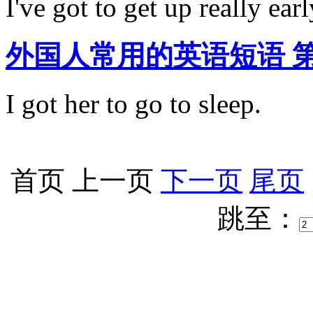
I've got to get up really earl
外国人常用的英语短语 第20期:
I got her to go to sleep.
首页
上一页
下一页
尾页
跳至：