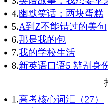
3.
英语故事：我想要苹
4.
幽默笑话：两块蛋糕
5.
A到Z不能错过的美句
6.
那是我的包
7.
我的学校生活
8.
新英语口语5 辨别身
1.
高考核心词汇（27）