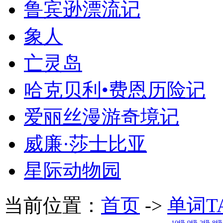
鲁宾逊漂流记
象人
亡灵岛
哈克贝利•费恩历险记
爱丽丝漫游奇境记
威廉·莎士比亚
星际动物园
当前位置：
首页
->
单词T