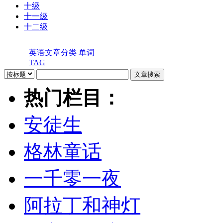
十级
十一级
十二级
英语文章分类
单词
TAG
热门栏目：
安徒生
格林童话
一千零一夜
阿拉丁和神灯