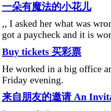
一朵有魔法的小花儿
,, I asked her what was wron
got a paycheck and it is wo
Buy tickets 买彩票
He worked in a big office a
Friday evening.
来自朋友的邀请 An Invitati