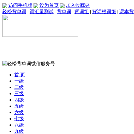
访问手机版
设为首页
加入收藏夹
轻松背单词
|
词汇量测试
|
背单词
|
背词组
|
背词根词缀
|
课本背
首 页
一级
二级
三级
四级
五级
六级
七级
八级
九级