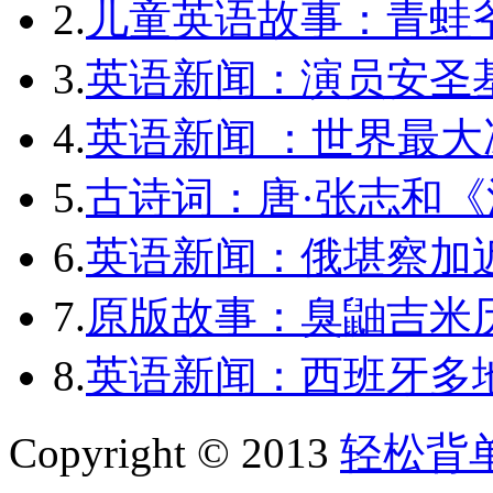
2.
儿童英语故事：青蛙爷
3.
英语新闻：演员安圣
4.
英语新闻 ：世界最
5.
古诗词：唐·张志和《
6.
英语新闻：俄堪察加近
7.
原版故事：臭鼬吉米历
8.
英语新闻：西班牙多
Copyright © 2013
轻松背