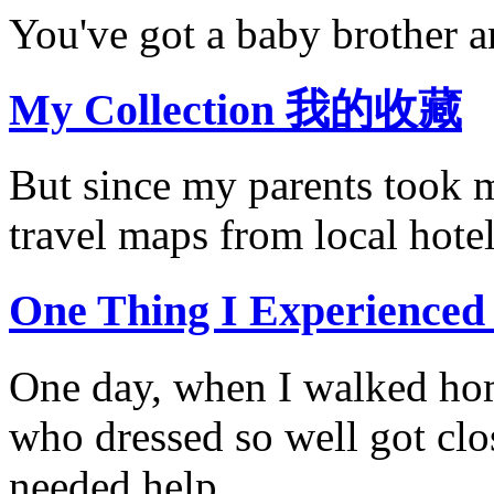
You've got a baby brother an
My Collection 我的收藏
But since my parents took m
travel maps from local hotel
One Thing I Experi
One day, when I walked hom
who dressed so well got clo
needed help.