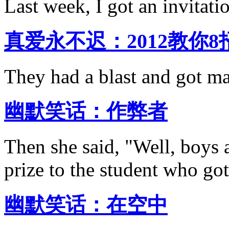
Last week, I got an invitati
真爱永不迟：2012教你
They had a blast and got mar
幽默笑话：作弊者
Then she said, "Well, boys a
prize to the student who got
幽默笑话：在空中