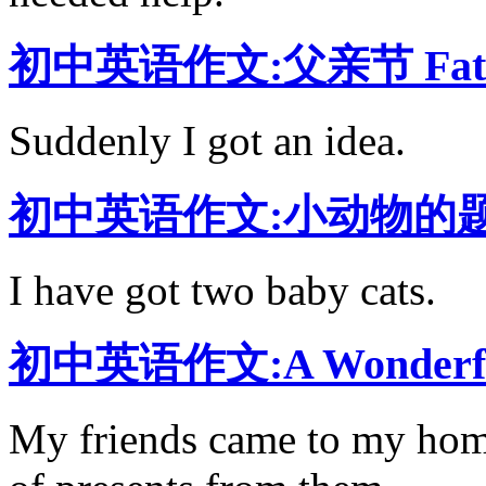
初中英语作文:父亲节 Fath
Suddenly I got an idea.
初中英语作文:小动物的题目是M
I have got two baby cats.
初中英语作文:A Wonderfu
My friends came to my home 