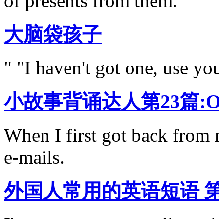
of presents from them.
大脑袋孩子
" "I haven't got one, use you
小故事背诵达人第23篇:Over
When I first got back from
e-mails.
外国人常用的英语短语 第30期