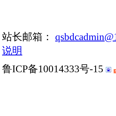
站长邮箱：
qsbdcadmin@
说明
鲁ICP备10014333号-15