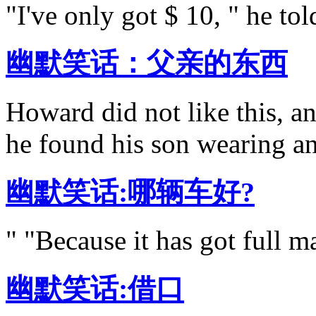
"I've only got $ 10, " he told
幽默笑话：父亲的东西
Howard did not like this, 
he found his son wearing an
幽默笑话:哪辆车好?
" "Because it has got full m
幽默笑话:借口