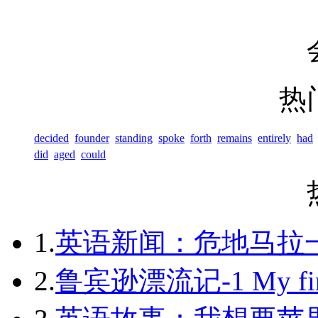
热
decided
founder
standing
spoke
forth
remains
entirely
had
did
aged
could
1.
英语新闻：危地马拉
2.
鲁宾逊漂流记-1 My first 