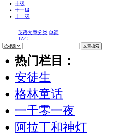
十级
十一级
十二级
英语文章分类
单词
TAG
热门栏目：
安徒生
格林童话
一千零一夜
阿拉丁和神灯