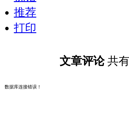
推荐
打印
文章评论
共