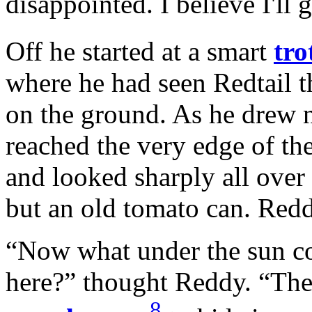
disappointed. I believe I'll 
Off he started at a smart
tro
where he had seen Redtail 
on the ground. As he drew ne
reached the very edge of th
and looked sharply all over 
but an old tomato can. Redd
“Now what under the sun co
here?” thought Reddy. “The 
8