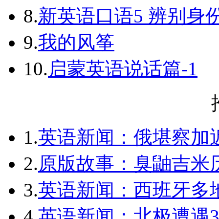
8.
新英语口语5 辨别身
9.
我的风筝
10.
启蒙英语说话篇-1
1.
英语新闻：俄堪察加近
2.
原版故事：臭鼬吉米历
3.
英语新闻：西班牙多
4.
英语新闻：北极遭遇3