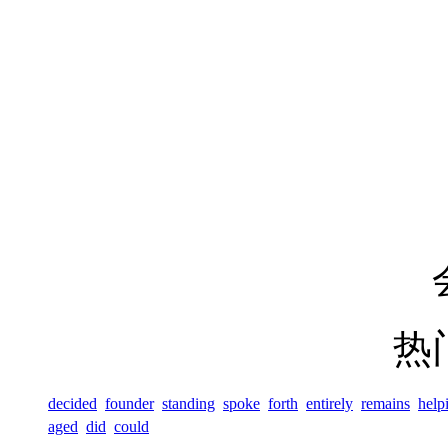
热
decided
founder
standing
spoke
forth
entirely
remains
help
aged
did
could