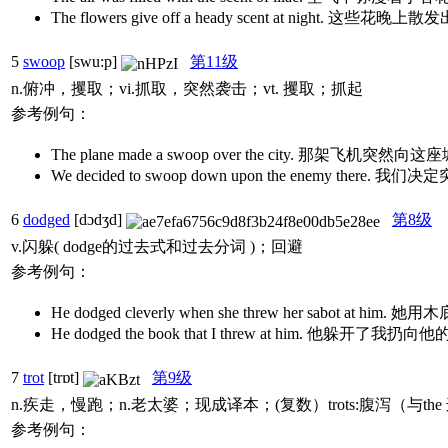
The flowers give off a heady scent at night. 这
5
swoop
[swu:p]
第11级
n.俯冲，攫取；vi.抓取，突然袭击；vt. 攫取；抓起
参考例句：
The plane made a swoop over the city. 那架飞机
We decided to swoop down upon the enemy ther
6
dodged
[dɔdʒd]
第8级
v.闪躲( dodge的过去式和过去分词 )；回避
参考例句：
He dodged cleverly when she threw her sa
He dodged the book that I threw at him. 他
7
trot
[trɒt]
第9级
n.疾走，慢跑；n.老太婆；现成译本；(复数）trots:腹泻（与t
参考例句：