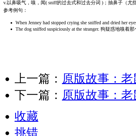
v.以鼻吸气，嗅，闻( sniff的过去式和过去分词 )；抽鼻
参考例句：
When Jenney had stopped crying she sniffe
The dog sniffed suspiciously at the strange
上一篇：
原版故事：老
下一篇：
原版故事：老
收藏
挑错