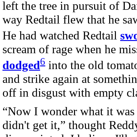
left the tree in pursuit of 
way Redtail flew that he sa
He had watched Redtail
sw
scream of rage when he mi
6
dodged
into the old tomato
and strike again at somethin
off in disgust with empty c
“Now I wonder what it was 
didn't get it,” thought Redd