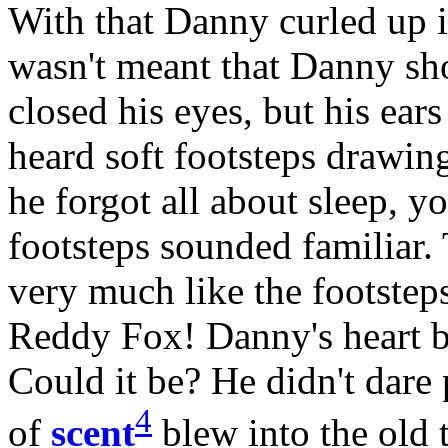
With that Danny curled up i
wasn't meant that Danny sh
closed his eyes, but his ears
heard soft footsteps drawin
he forgot all about sleep, y
footsteps sounded familiar
very much like the footst
Reddy Fox! Danny's heart be
Could it be? He didn't dare p
4
of
scent
blew into the ol