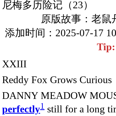
尼梅多历险记（23）
原版故事：老鼠
添加时间：2025-07-17 1
Ti
XXIII
Reddy Fox Grows Curious
DANNY MEADOW MOUSE 
1
perfectly
still for a long t