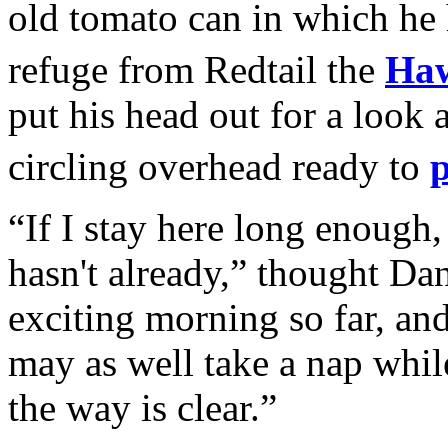
old tomato can in which he
refuge from Redtail the
Ha
put his head out for a look 
circling overhead ready to
“If I stay here long enough, 
hasn't already,” thought Da
exciting morning so far, and I
may as well take a nap whil
the way is clear.”