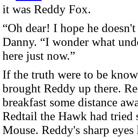
it was Reddy Fox.
“Oh dear! I hope he doesn't 
Danny. “I wonder what unde
here just now.”
If the truth were to be know
brought Reddy up there. Re
breakfast some distance a
Redtail the Hawk had tried
Mouse. Reddy's sharp eyes 