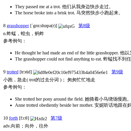
They passed me at a trot. 他们从我身边快步走过。
The horse broke into a brisk trot. 马突然快步小跑起来。
8
grasshopper
[ˈgrɑ:shɒpə(r)]
第8级
n.蚱蜢，蝗虫，蚂蚱
参考例句：
He thought he had made an end of the little grass
The grasshopper could not find anything to eat. 
9
trotted
[trɔtid]
第9级
小跑，急走( trot的过去分词 )； 匆匆忙忙地走
参考例句：
She trotted her pony around the field. 她骑着小马绕场慢跑
Anne trotted obediently beside her mother. 安妮听
10
forth
[fɔ:θ]
第7级
adv.向前；向外，往外