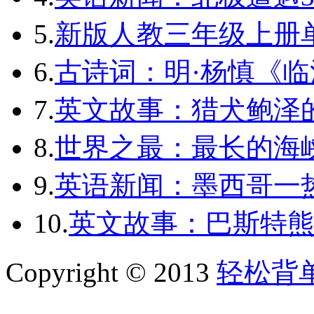
5.
新版人教三年级上册单词
6.
古诗词：明·杨慎《临
7.
英文故事：猎犬鲍泽
8.
世界之最：最长的海
9.
英语新闻：墨西哥一
10.
英文故事：巴斯特熊
Copyright © 2013
轻松背