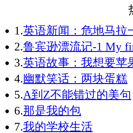
1.
英语新闻：危地马拉
2.
鲁宾逊漂流记-1 My first 
3.
英语故事：我想要苹
4.
幽默笑话：两块蛋糕
5.
A到Z不能错过的美句
6.
那是我的包
7.
我的学校生活