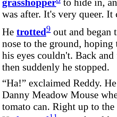
grasshopper
to hide in, an
was after. It's very queer. It
9
He
trotted
out and began 
nose to the ground, hoping 
his eyes couldn't. Back and 
then suddenly he stopped.
“Ha!” exclaimed Reddy. He 
Danny Meadow Mouse when 
tomato can. Right up to the