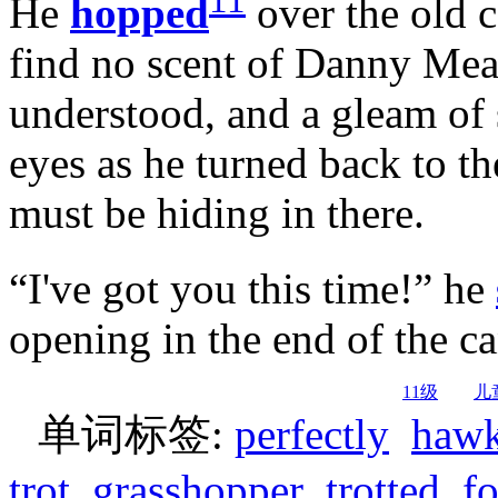
11
He
hopped
over the old c
find no scent of Danny Mea
understood, and a gleam of 
eyes as he turned back to t
must be hiding in there.
“I've got you this time!” he
opening in the end of the ca
11级
儿
单词标签:
perfectly
haw
trot
grasshopper
trotted
fo