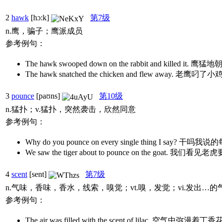
2
hawk
[hɔ:k]
第7级
n.鹰，骗子；鹰派成员
参考例句：
The hawk swooped down on the rabbit and kille
The hawk snatched the chicken and flew away. 老
3
pounce
[paʊns]
第10级
n.猛扑；v.猛扑，突然袭击，欣然同意
参考例句：
Why do you pounce on every single thing I sa
We saw the tiger about to pounce on the goat
4
scent
[sent]
第7级
n.气味，香味，香水，线索，嗅觉；vt.嗅，发觉；vi.发出
参考例句：
The air was filled with the scent of lilac. 空气中弥