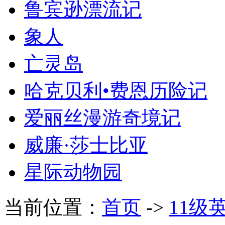
鲁宾逊漂流记
象人
亡灵岛
哈克贝利•费恩历险记
爱丽丝漫游奇境记
威廉·莎士比亚
星际动物园
当前位置：
首页
->
11级