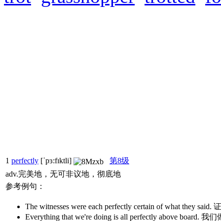
1
perfectly
[ˈpɜ:fɪktli]
第8级
adv.完美地，无可非议地，彻底地
参考例句：
The witnesses were each perfectly certain of wh
Everything that we're doing is all perfectly ab