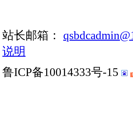
站长邮箱：
qsbdcadmin@
说明
鲁ICP备10014333号-15