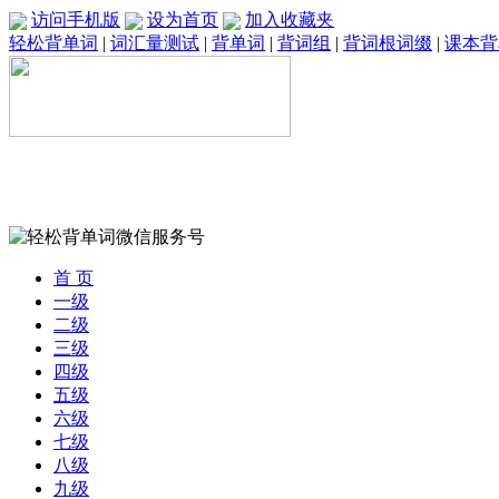
访问手机版
设为首页
加入收藏夹
轻松背单词
|
词汇量测试
|
背单词
|
背词组
|
背词根词缀
|
课本背
首 页
一级
二级
三级
四级
五级
六级
七级
八级
九级