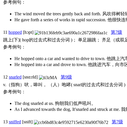
参考例句：
The wind moved the trees gently back and forth.
He gave forth a series of works in rapid succes
11
hopped
[hɔpt]
第7级
跳上[下]( hop的过去式和过去分词 )； 单足蹦跳； 齐足（或
参考例句：
He hopped onto a car and wanted to drive to town
He hopped into a car and drove to town. 他跳进汽车
12
snarled
[snɑ:rld]
第9级
v.（指狗）吠，嗥叫， （人）咆哮( snarl的过去式和过去分词
参考例句：
The dog snarled at us. 狗朝我们低声吼叫。
As I advanced towards the dog, It'snarled 
13
sniffed
[snift]
第7级