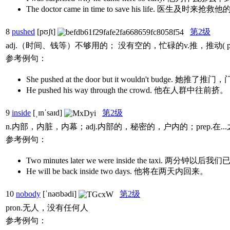
The doctor came in time to save his life. 医生及时来
8
pushed
[pʊʃt]
第2级
adj.（时间、钱等）不够用的； 没有空的，忙碌的v.推，推动(
参考例句：
She pushed at the door but it wouldn't budge. 她
He pushed his way through the crowd. 他在人群中往前挤。
9
inside
[ˌɪnˈsaɪd]
第2级
n.内部，内脏，内幕；adj.内部的，秘密的，户内的；prep.在..
参考例句：
Two minutes later we were inside the taxi. 
He will be back inside two days. 他将在两天内回来。
10
nobody
[ˈnəʊbədi]
第2级
pron.无人，没有任何人
参考例句：