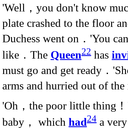
'Well，you don't know mu
plate crashed to the floor
Duchess went on．'You can 
22
like．The
Queen
has
inv
must go and get ready．'She
arms and hurried out of t
'Oh，the poor little thing！
24
baby， which
had
a ver