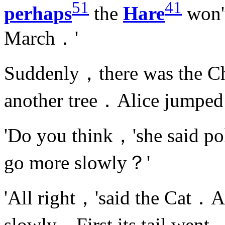
51
41
perhaps
the
Hare
won'
March．'
Suddenly，there was the Ch
another tree．Alice jumped
'Do you think，'she said po
go more slowly？'
'All right，'said the Cat．An
slowly．First its tail went