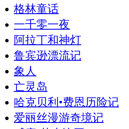
格林童话
一千零一夜
阿拉丁和神灯
鲁宾逊漂流记
象人
亡灵岛
哈克贝利•费恩历险记
爱丽丝漫游奇境记