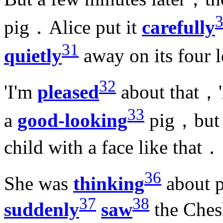
pig．Alice put it
carefully
31
quietly
away on its four 
32
'I'm
pleased
about that，'A
33
a
good-looking
pig，but 
child with a face like that．
36
She was
thinking
about p
37
38
suddenly
saw
the Ches