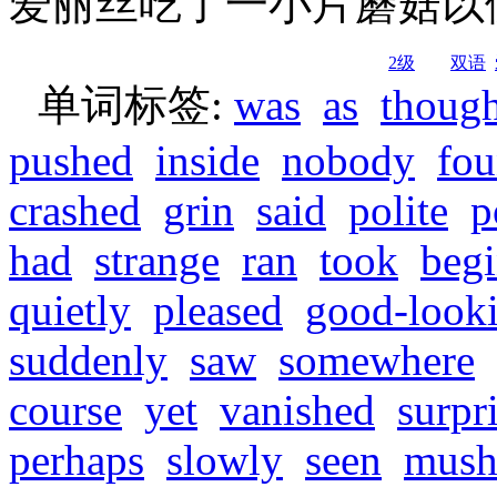
爱丽丝吃了一小片蘑菇以
2级
双语
单词标签:
was
as
though
pushed
inside
nobody
fo
crashed
grin
said
polite
p
had
strange
ran
took
beg
quietly
pleased
good-look
suddenly
saw
somewhere
course
yet
vanished
surpr
perhaps
slowly
seen
mush