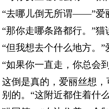
“去哪儿倒无所谓——”爱
“那你走哪条路都行。”猫
“但我想去个什么地方。
“如果你一直走，你总会
这倒是真的，爱丽丝想，
别的。“这附近都住着什么