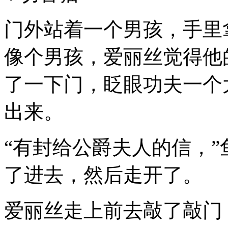
门外站着一个男孩，手里
像个男孩，爱丽丝觉得他
了一下门，眨眼功夫一个
出来。
“有封给公爵夫人的信，
了进去，然后走开了。
爱丽丝走上前去敲了敲门