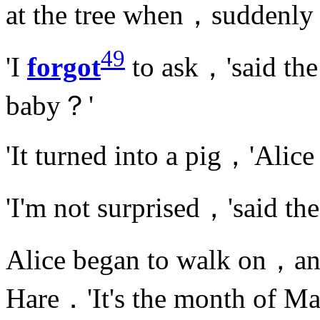
at the tree when，suddenl
49
'I
forgot
to ask，'said th
baby？'
'It turned into a pig，'Alic
'I'm not surprised，'said t
Alice began to walk on，a
Hare．'It's the month of M