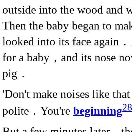
outside into the wood and 
Then the baby began to ma
looked into its face again．I
for a baby，and its nose now
pig．
'Don't make noises like th
2
polite．You're
beginning
But a few minutes later，th