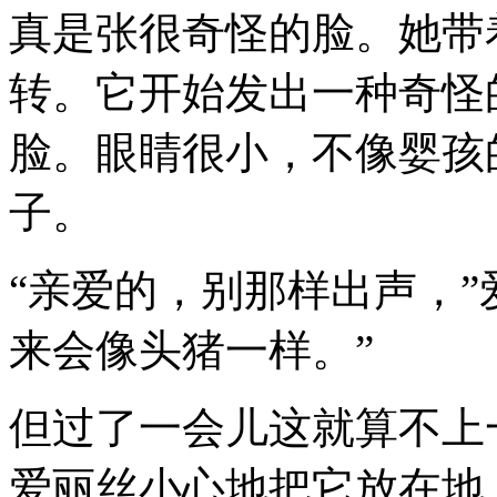
真是张很奇怪的脸。她带
转。它开始发出一种奇怪
脸。眼睛很小，不像婴孩
子。
“亲爱的，别那样出声，”
来会像头猪一样。”
但过了一会儿这就算不上
爱丽丝小心地把它放在地