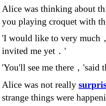
Alice was thinking about 
you playing croquet with 
'I would like to very much
invited me yet．'
'You'll see me there，'sai
Alice was not really
surpri
strange things were happen