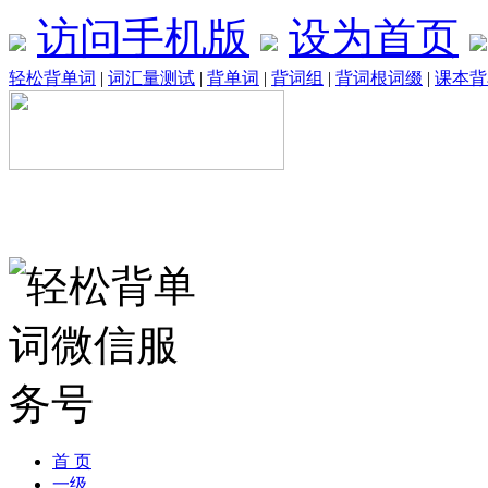
访问手机版
设为首页
轻松背单词
|
词汇量测试
|
背单词
|
背词组
|
背词根词缀
|
课本背
首 页
一级