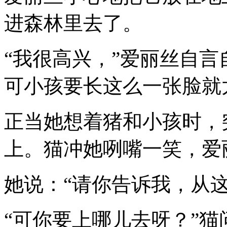
进森林里去了。
“我很高兴，”爱丽丝自言
可小孩要长这么一张脸就
正当她想着猪和小孩时，
上。猫冲她咧嘴一笑，爱
她说：“请你告诉我，从
“可你要上哪儿去呀？”猫