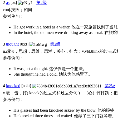
2
as
[əz]
第2级
conj.按照；如同
参考例句：
He got work in a hotel as a waiter. 他在一家旅馆
In the hotel, the old men were drinking away 
3
thought
[θɔ:t]
第2级
n.想法，思想，思维，思潮，关心，挂念；v.vbl.think的过去
参考例句：
It was just a thought. 这仅仅是一个想法。
She thought he had a cold. 她认为他感冒了。
4
knocked
[nɔkt]
第2级
v.敲，击，打( knock的过去式和过去分词 )；（心）怦怦
参考例句：
His glasses had been knocked askew by the blow
He knocked three times and waited. 他敲了三下门就等着。