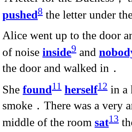
8
pushed
the letter under t
Alice went up to the door 
9
of noise
inside
and
nobod
the door and walked in．
11
12
She
found
herself
in a
smoke．There was a very an
13
middle of the room
sat
th