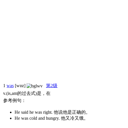
1
was
[wɒz]
第2级
v.(is,am的过去式)是，在
参考例句：
He said he was right. 他说他是正确的。
He was cold and hungry. 他又冷又饿。