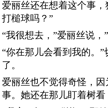
爱丽丝还在想着这个事，
打槌球吗？”
“我很想去，”爱丽丝说，
“你在那儿会看到我的。
了。
爱丽丝也不觉得奇怪，因
事。她还在那儿盯着树看