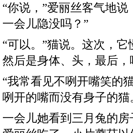
“你说，”爱丽丝客气地说
一会儿隐没吗？”
“可以。”猫说。这次，
然后是身体、头，最后，
“我常看见不咧开嘴笑的猫
咧开的嘴而没有身子的猫
一会儿她看到三月兔的房