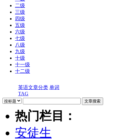
二级
三级
四级
五级
六级
七级
八级
九级
十级
十一级
十二级
英语文章分类
单词
TAG
热门栏目：
安徒生