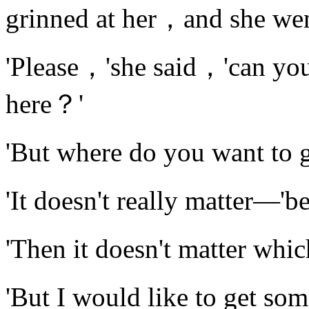
grinned at her，and she wen
'Please，'she said，'can you
here？'
'But where do you want to 
'It doesn't really matter—'
'Then it doesn't matter wh
'But I would like to get 