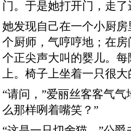
门。于是她打开门，走了
她发现自己在一个小厨房
个厨师，气哼哼地；在房
个正尖声大叫的婴儿。每
上。椅子上坐着一只很大
“请问，”爱丽丝客客气气
么那样咧着嘴笑？”
“这是一只切舍猫，”公爵