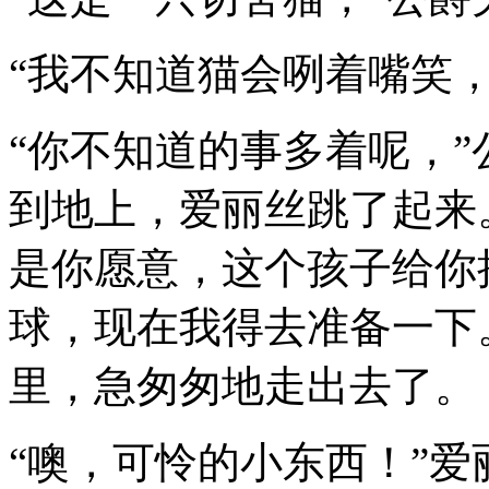
“我不知道猫会咧着嘴笑，
“你不知道的事多着呢，
到地上，爱丽丝跳了起来。
是你愿意，这个孩子给你
球，现在我得去准备一下
里，急匆匆地走出去了。
“噢，可怜的小东西！”