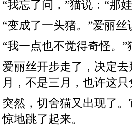
“我忘了问，”猫说：“那
“变成了一头猪。”爱丽丝
“我一点也不觉得奇怪。
爱丽丝开步走了，决定去
月，不是三月，也许这只
突然，切舍猫又出现了。
惊地跳了起来。