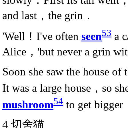
and last，the grin．
53
'Well！I've often
seen
a c
Alice，'but never a grin wi
Soon she saw the house of 
It was a large house，so sh
54
mushroom
to get bigge
4 切舍猫