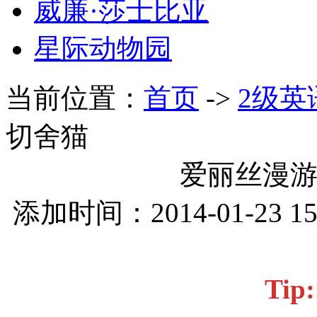
威廉·莎士比亚
星际动物园
当前位置：
首页
->
2级英
切舍猫
爱丽丝漫游
添加时间：2014-01-23 1
Ti