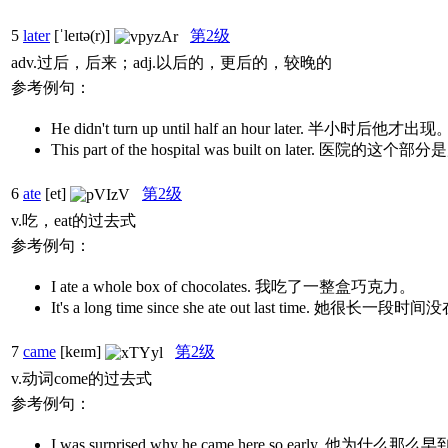
5
later
[ˈleɪtə(r)]
第2级
adv.过后，后来；adj.以后的，更后的，较晚的
参考例句：
He didn't turn up until half an hour later. 半小时后他才出现
This part of the hospital was built on later. 医院
6
ate
[et]
第2级
v.吃，eat的过去式
参考例句：
I ate a whole box of chocolates. 我吃了一整盒巧克力。
It's a long time since she ate out last time. 她很
7
came
[keɪm]
第2级
v.动词come的过去式
参考例句：
I was surprised why he came here so early. 他