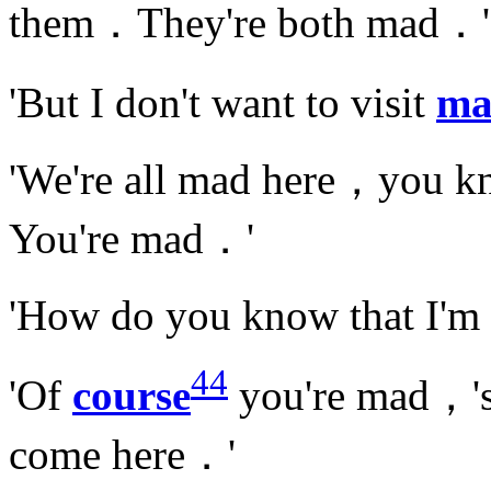
them．They're both mad．'
'But I don't want to visit
ma
'We're all mad here，you 
You're mad．'
'How do you know that I'
44
'Of
course
you're mad，'s
come here．'