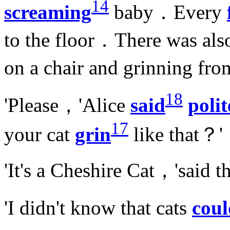
14
screaming
baby．Every
to the floor．There was als
on a chair and grinning fro
18
'Please，'Alice
said
polit
17
your cat
grin
like that？'
'It's a Cheshire Cat，'said
'I didn't know that cats
coul