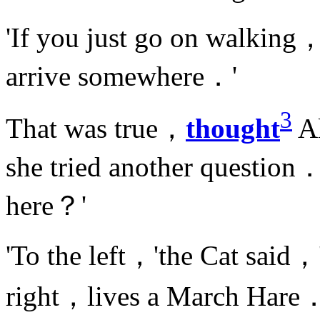
'If you just go on walking，
arrive somewhere．'
3
That was true，
thought
Al
she tried another question．
here？'
'To the left，'the Cat said，
right，lives a March Hare．