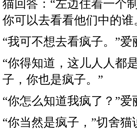
猫回答：“左边住着一个
你可以去看看他们中的谁
“我可不想去看疯子。”爱
“你得知道，这儿人人都是
子，你也是疯子。”
“你怎么知道我疯了？”爱
“你当然是疯子，”切舍猫