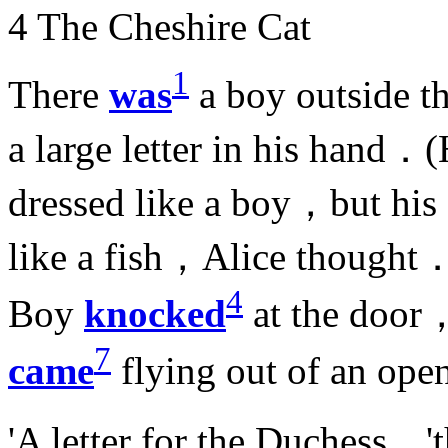
4 The Cheshire Cat
1
There
was
a boy outside 
a large letter in his hand．
dressed like a boy，but his
like a fish，Alice thought
4
Boy
knocked
at the door
7
came
flying out of an o
'A letter for the Duchess