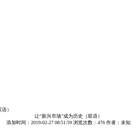
双语）
让“新兴市场”成为历史（双语）
添加时间：2019-02-27 08:51:59 浏览次数：
476 作者：未知