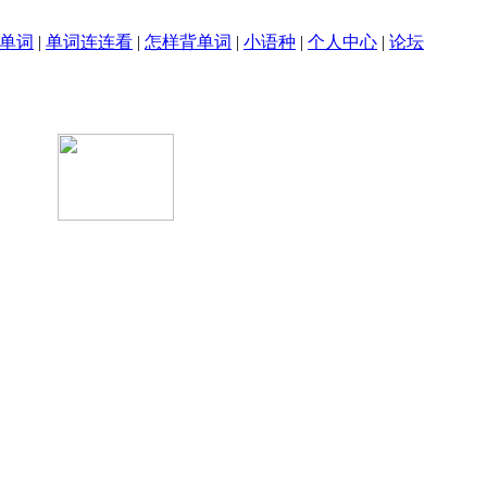
单词
|
单词连连看
|
怎样背单词
|
小语种
|
个人中心
|
论坛