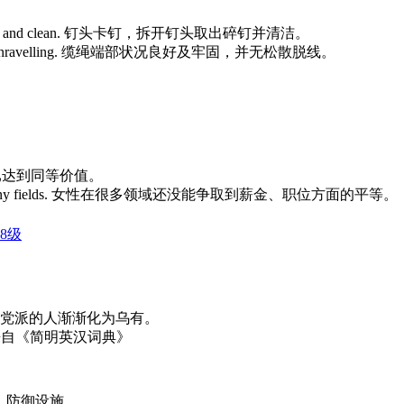
ze broken nails and clean. 钉头卡钉，拆开钉头取出碎钉并清洁。
ured without unravelling. 缆绳端部状况良好及牢固，并无松散脱线。
两种货币现已达到同等价值。
al parity in many fields. 女性在很多领域还没能争取到薪金、职位方面的平等。
8级
hing. 支持这个党派的人渐渐化为乌有。
为乌有。 来自《简明英汉词典》
沟；防御设施