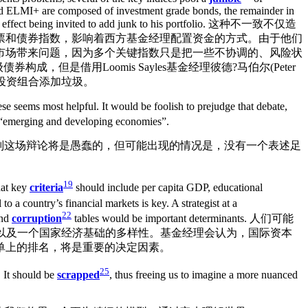
nd ELMI+ are composed of investment grade bonds, the remainder in
 is in effect being invited to add junk to his portfolio. 这种不一致不仅造
票和债券指数，影响着西方基金经理配置资金的方式。由于他们
市场带来问题，因为多个关键指数只是把一些不协调的、风险状
构成，但是借用Loomis Sayles基金经理彼德?马伯尔(Peter
的投资组合添加垃圾。
se seems most helpful. It would be foolish to prejudge that debate,
“emerging and developing economies”.
判这场辩论将是愚蠢的，但可能出现的情况是，没有一个表述足
19
hat key
criteria
should include per capita GDP, educational
o a country’s financial markets is key. A strategist at a
22
and
corruption
tables would be important determinants. 人们可能
以及一个国家经济基础的多样性。基金经理会认为，国际资本
单上的排名，将是重要的决定因素。
25
. It should be
scrapped
, thus freeing us to imagine a more nuanced