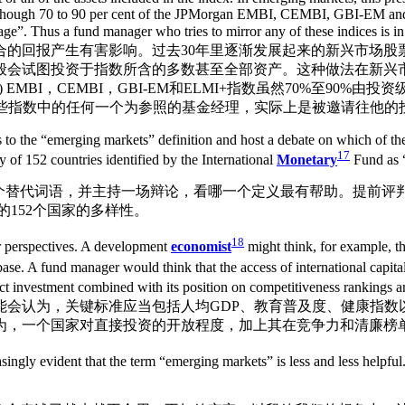
e, although 70 to 90 per cent of the JPMorgan EMBI, CEMBI, GBI-EM a
bage”. Thus a fund manager who tries to mirror any of these indices
合的回报产生有害影响。过去30年里逐渐发展起来的新兴市场股
般会试图投资于指数所含的多数甚至全部资产。这种做法在新兴
BI，CEMBI，GBI-EM和ELMI+指数虽然70%至90%由投资级债券
图以这些指数中的任何一个为参照的基金经理，实际上是被邀请往他
 to the “emerging markets” definition and host a debate on which of the
17
y of 152 countries identified by the International
Monetary
Fund as 
几个替代词语，并主持一场辩论，看哪一个定义最有帮助。提前评
的152个国家的多样性。
18
eir perspectives. A development
economist
might think, for example, t
ase. A fund manager would think that the access of international capital t
ct investment combined with its position on competitiveness rankings 
能会认为，关键标准应当包括人均GDP、教育普及度、健康指数
为，一个国家对直接投资的开放程度，加上其在竞争力和清廉榜
easingly evident that the term “emerging markets” is less and less helpful