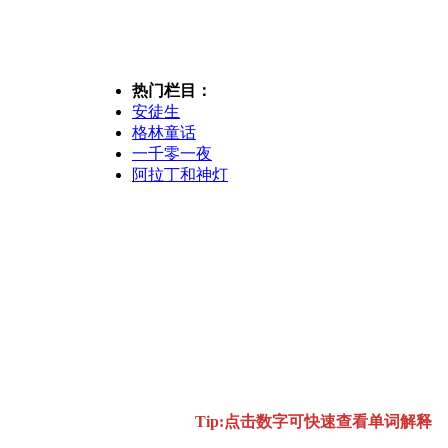
热门栏目：
安徒生
格林童话
一千零一夜
阿拉丁和神灯
Tip:点击数字可快速查看单词解释