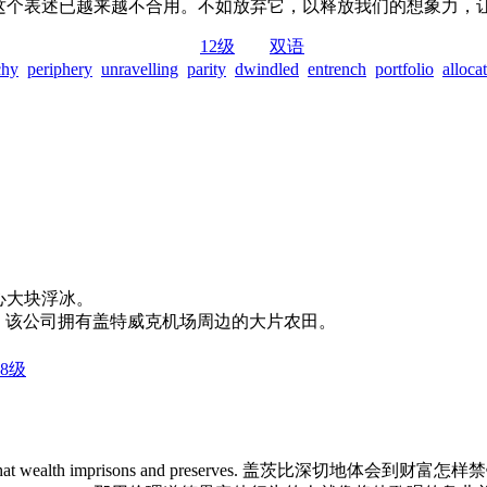
”这个表述已越来越不合用。不如放弃它，以释放我们的想象力，
12级
双语
chy
periphery
unravelling
parity
dwindled
entrench
portfolio
alloca
他们必须当心大块浮冰。
atwick Airport. 该公司拥有盖特威克机场周边的大片农田。
8级
 and mystery that wealth imprisons and preserves. 盖