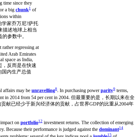
ng time since they
1
for a big
chunk
of
ions within
大利政治学家乔万尼?萨托
用它来描述地球上相当
益的参数中。
rather regressing at
ited Arab Emirates
al space as India,
再崛起，反而是在快速
均国内生产总值
8
9
l affairs may be
unravelling
. In purchasing power
parity
terms,
 cent in 2014 from 54 per cent in 2004. 但最重要的是，长期以来在全
贡献已经少于新兴经济体的贡献，占世界GDP的比重从2004年
12
s impact on
portfolio
investment returns. The collection of emerging
14
y. Because their performance is judged against the
dominant
15
esents problems; several of the key indices pool a
jumble
of