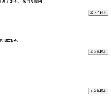
将他歌唱的鸟儿关进了笼子。 来自互联网
rit分发包的组成部分。