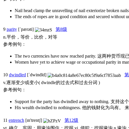
Nail head clamp the unravelling of nail exteriori
The ends of ropes are in good condition and sec
9
parity
[ˈpærəti]
第8级
n.平价，等价，比价，对等
参考例句：
The two currencies have now reached parity. 这
Women have yet to achieve wage or occupation
10
dwindled
[ˈdwindld]
第
v.逐渐变少或变小( dwindle的过去式和过去分词 )
参考例句：
Support for the party has dwindled away to not
His wealth dwindled to nothingness. 他的钱财化
11
entrench
[ɪn'trentʃ]
第12级
vt. 确立，牢固；用壕沟围住；挖掘 vi. 侵犯；挖掘壕沟 n.壕