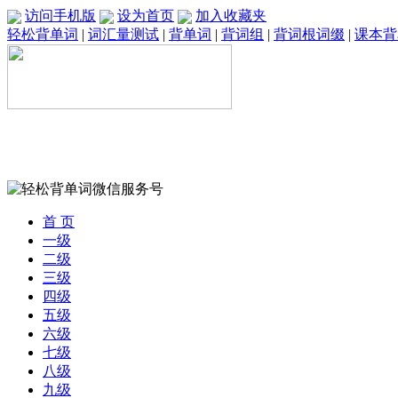
访问手机版
设为首页
加入收藏夹
轻松背单词
|
词汇量测试
|
背单词
|
背词组
|
背词根词缀
|
课本背
首 页
一级
二级
三级
四级
五级
六级
七级
八级
九级