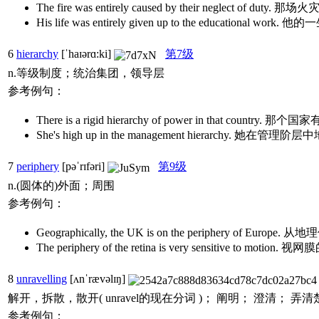
The fire was entirely caused by their neglect 
His life was entirely given up to the educationa
6
hierarchy
[ˈhaɪərɑ:ki]
第7级
n.等级制度；统治集团，领导层
参考例句：
There is a rigid hierarchy of power in that co
She's high up in the management hierarchy. 她在管
7
periphery
[pəˈrɪfəri]
第9级
n.(圆体的)外面；周围
参考例句：
Geographically, the UK is on the periphery of
The periphery of the retina is very sensitive to 
8
unravelling
[ʌnˈrævəlɪŋ]
解开，拆散，散开( unravel的现在分词 )； 阐明； 澄清； 弄清
参考例句：