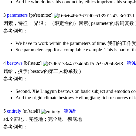
And he who defines his conduct by ethics im
3
parameters
[pə'ræmɪtəz]
因素，特征； 界限； （限定性的）因素( parameter的名词复数
参考例句：
We have to work within the parameters of time. 我
See parameters.cpp for a compilable example. This is
4
bestows
[biˈstəuz]
第9
赠给，授予( bestow的第三人称单数 )
参考例句：
Second, Xie Lingyun bestows on basic subject and
And the frigid climate bestows Heilongjiang rich
5
entirely
[ɪnˈtaɪəli]
第9级
ad.全部地，完整地；完全地，彻底地
参考例句：