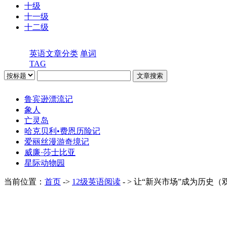
十级
十一级
十二级
英语文章分类
单词
TAG
鲁宾逊漂流记
象人
亡灵岛
哈克贝利•费恩历险记
爱丽丝漫游奇境记
威廉·莎士比亚
星际动物园
当前位置：
首页
->
12级英语阅读
- > 让“新兴市场”成为历史（