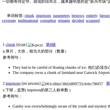
一切都有待定夺。就现阶段而言，越来越明显的是“新兴市场
单词标签:
chunk
imprisons
parameters
bestows
entirely
hierar
coverage
multinational
corruption
remains
decided
scrapped
1
chunk
[tʃʌŋk]
第8级
n.厚片，大块，相当大的部分（数量）
参考例句：
They had to be careful of floating chunks of ice. 
The company owns a chunk of farmland near G
2
imprisons
[ɪmˈprɪzənz]
第
v.下狱，监禁( imprison的第三人称单数 )
参考例句：
Gatsby was overwhelmingly aware of the youth