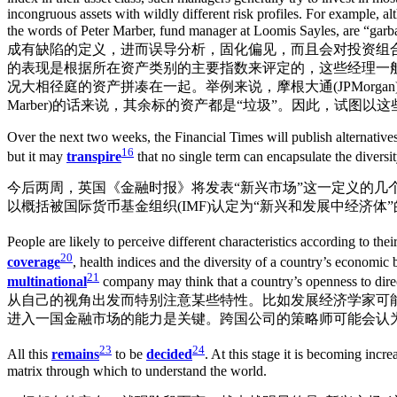
incongruous assets with wildly different risk profiles. For exampl
the words of Peter Marber, fund manager at Loomis Sayles, are “gar
成有缺陷的定义，进而误导分析，固化偏见，而且会对投资组
的表现是根据所在资产类别的主要指数来评定的，这些经理一
况大相径庭的资产拼凑在一起。举例来说，摩根大通(JPMorgan) EM
Marber)的话来说，其余标的资产都是“垃圾”。因此，试
Over the next two weeks, the Financial Times will publish alternatives
16
but it may
transpire
that no single term can encapsulate the diversit
今后两周，英国《金融时报》将发表“新兴市场”这一定义的
以概括被国际货币基金组织(IMF)认定为“新兴和发展中经济体”
People are likely to perceive different characteristics according to th
20
coverage
, health indices and the diversity of a country’s economic b
21
multinational
company may think that a country’s openness to dire
从自己的视角出发而特别注意某些特性。比如发展经济学家可
进入一国金融市场的能力是关键。跨国公司的策略师可能会认
23
24
All this
remains
to be
decided
. At this stage it is becoming incr
matrix through which to understand the world.