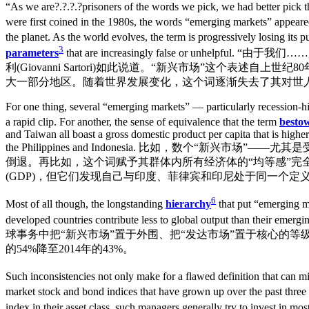
“As we are?.?.?.?prisoners of the words we pick, we had better pick the
were first coined in the 1980s, the words “emerging markets” appeared
the planet. As the world evolves, the term is progressively losing its 
3
parameters
that are increasingly false or u
利(Giovanni Sartori)如此说道。“新兴市场”这个表
大一部分地区。随着世界发展变化，这个词逐渐失去了其对世
For one thing, several “emerging markets” — particularly recession-h
a rapid clip. For another, the sense of equivalence that the term
besto
and Taiwan all boast a gross domestic product per capita that is highe
the Philippines and Indonesia. 比如，数个
倒退。再比如，这个词赋予其群体内所有经济体的“均等感”完
(GDP)，但它们发现自己与印度、菲律宾和印尼处于同一个定
6
Most of all though, the longstanding
hierarchy
that put “emerging m
developed countries contribute less to global output than their emergi
球事务中把“新兴市场”置于外围、把“发达市场”置于核心的等
的54%降至2014年的43%。
Such inconsistencies not only make for a flawed definition that can m
market stock and bond indices that have grown up over the past thre
index in their asset class, such managers generally try to invest in mos