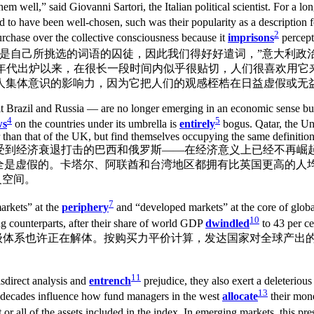
m well,” said Giovanni Sartori, the Italian political scientist. For a lo
 to have been well-chosen, such was their popularity as a description 
2
purchase over the collective consciousness because it
imprisons
percept
nhelpful. “由于我们……是自己所挑选的词语的囚徒，因此我们得好好遣词，”意
述自上世纪80年代出炉以来，在很长一段时间内似乎很贴切，人们很喜欢
人集体意识的影响力，因为它把人们的观感桎梏在日益虚假或无
it Brazil and Russia — are no longer emerging in an economic sense but 
4
5
ws
on the countries under its umbrella is
entirely
bogus. Qatar, the Un
r than that of the UK, but find themselves occupying the same definition
“新兴市场”——尤其是受到经济衰退打击的巴西和俄罗斯——在经济意义上已经不
全是虚假的。卡塔尔、阿联酋和台湾地区都拥有比英国更高的人
义空间。
7
arkets” at the
periphery
and “developed markets” at the core of globa
10
ng counterparts, after their share of world GDP
dwindled
to 43 per
级体系也许正在解体。按购买力平价计算，发达国家对全球产出的
11
isdirect analysis and
entrench
prejudice, they also exert a deleteriou
13
e decades influence how fund managers in the west
allocate
their mone
t or all of the assets included in the index. In emerging markets, this pr