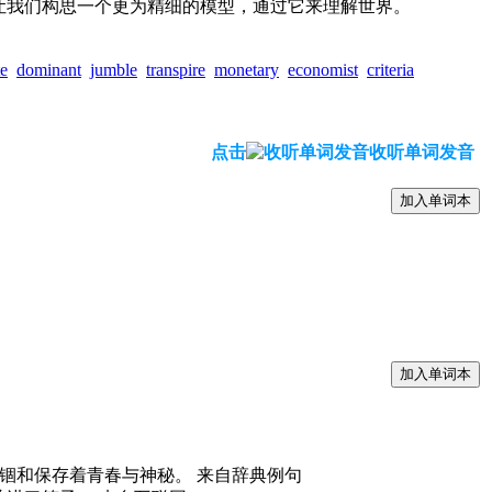
让我们构思一个更为精细的模型，通过它来理解世界。
te
dominant
jumble
transpire
monetary
economist
criteria
点击
收听单词发音
茨比深切地体会到财富怎样禁锢和保存着青春与神秘。 来自辞典例句