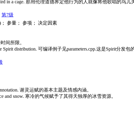
prisons his song-bird in a cage. 那用伦理道德界定他行为的人就像
第7级
 )； 参量； 参项； 决定因素
们的工作受时间所限。
 part of the Spirit distribution. 可编译例子见parameters.cpp.这是Spi
级
 emotion connotation. 谢灵运赋的基本主题及情感内涵。
 resources of ice and snow. 寒冷的气候赋予了其得天独厚的冰雪资源。