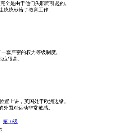
of duty. 那场火灾完全是由于他们失职而引起的。
l work. 他的一生统统献给了教育工作。
untry. 那个国家有一套严密的权力等级制度。
理阶层中地位很高。
 Europe. 从地理位置上讲，英国处于欧洲边缘。
motion. 视网膜的外围对运动非常敏感。
第10级
楚