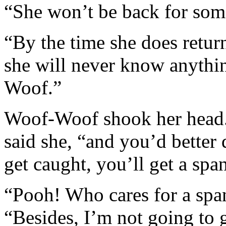
“She won’t be back for some
“By the time she does retur
she will never know anythi
Woof.”
Woof-Woof shook her head. 
said she, “and you’d better 
get caught, you’ll get a spa
“Pooh! Who cares for a spa
“Besides, I’m not going to g