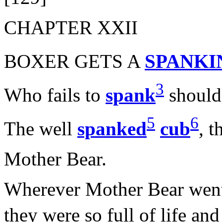
CHAPTER XXII
BOXER GETS A
SPANKI
3
Who fails to
spank
should 
5
6
The well
spanked
cub
, t
Mother Bear.
Wherever Mother Bear went t
they were so full of life an