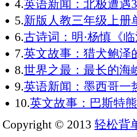
4.
英语新闻：北极遭遇3
5.
新版人教三年级上册单词
6.
古诗词：明·杨慎《临
7.
英文故事：猎犬鲍泽
8.
世界之最：最长的海
9.
英语新闻：墨西哥一
10.
英文故事：巴斯特熊
Copyright © 2013
轻松背