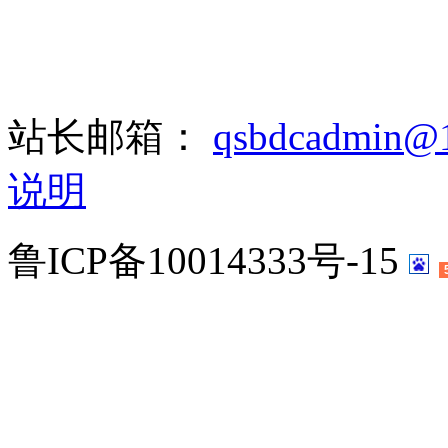
站长邮箱：
qsbdcadmin@
说明
鲁ICP备10014333号-15