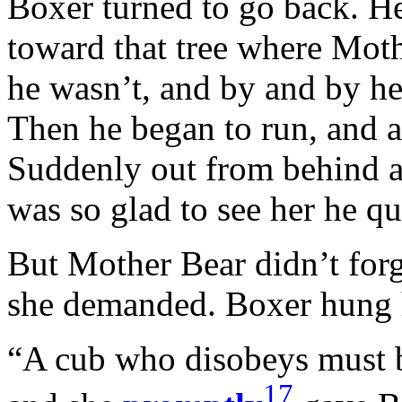
Boxer turned to go back. He
toward that tree where Moth
he wasn’t, and by and by he
Then he began to run, and 
Suddenly out from behind a
was so glad to see her he qu
But Mother Bear didn’t for
she demanded. Boxer hung h
“A cub who disobeys must b
17