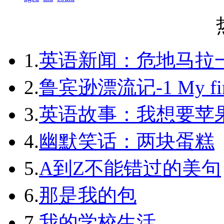
1.
英语新闻：危地马拉
2.
鲁宾逊漂流记-1 My first 
3.
英语故事：我想要苹
4.
幽默笑话：两块蛋糕
5.
A到Z不能错过的美句
6.
那是我的包
7.
我的学校生活