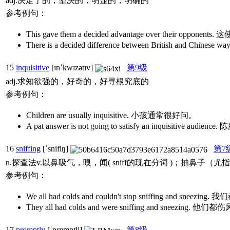
adj.决定了的，坚决的；明显的，明确的
参考例句：
This gave them a decided advantage over their 
There is a decided difference between British 
15
inquisitive
[ɪnˈkwɪzətɪv]
第9级
adj.求知欲强的，好奇的，好寻根究底的
参考例句：
Children are usually inquisitive. 小孩通常很好问。
A pat answer is not going to satisfy an inquisit
16
sniffing
[ˈsnifiŋ]
第7
n.探查法v.以鼻吸气，嗅，闻( sniff的现在分词 )；抽
参考例句：
We all had colds and couldn't stop sniffing a
They all had colds and were sniffing and
17
promptly
[ˈprɒmptli]
第8级