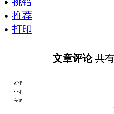
挑错
推荐
打印
文章评论
共