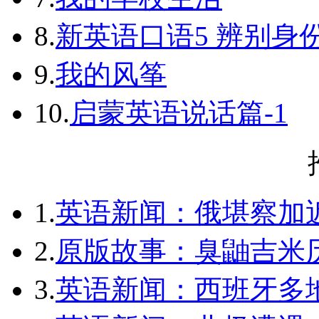
8.
新英语口语5 辨别身
9.
我的风筝
10.
启蒙英语说话篇-1
1.
英语新闻：俄堪察加近
2.
原版故事：臭鼬吉米历
3.
英语新闻：西班牙多