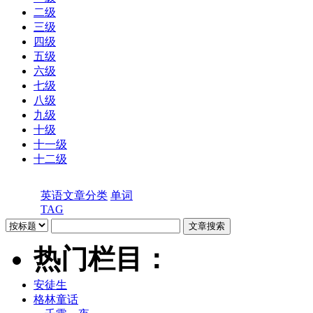
二级
三级
四级
五级
六级
七级
八级
九级
十级
十一级
十二级
英语文章分类
单词
TAG
热门栏目：
安徒生
格林童话