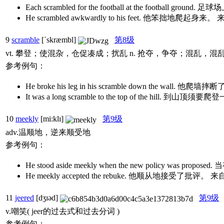
Each scrambled for the football at the footb
He scrambled awkwardly to his feet. 他笨拙地
9
scramble
[ˈskræmbl]
第8级
vt. 攀登；使混杂，仓促凑成；扰乱 n. 抢夺，争夺；混乱，
参考例句：
He broke his leg in his scramble down the wall. 他爬墙
It was a long scramble to the top of the hill. 到山顶
10
meekly
[mi:klɪ]
第9级
adv.温顺地，逆来顺受地
参考例句：
He stood aside meekly when the new polic
He meekly accepted the rebuke. 他顺从地接受了
11
jeered
[dʒɪəd]
第9级
v.嘲笑( jeer的过去式和过去分词 )
参考例句：