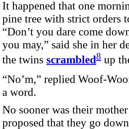
It happened that one mornin
pine tree with strict orders t
“Don’t you dare come down f
you may,” said she in her d
8
the twins
scrambled
up the
“No’m,” replied Woof-Wo
a word.
No sooner was their mother 
proposed that they go down