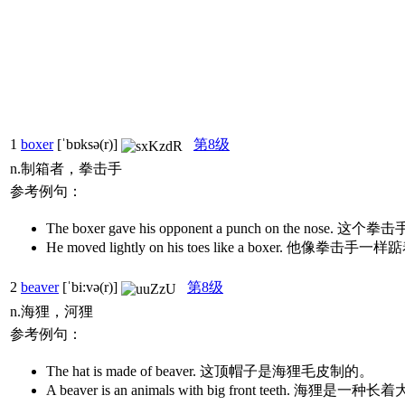
1
boxer
[ˈbɒksə(r)]
第8级
n.制箱者，拳击手
参考例句：
The boxer gave his opponent a punch on the 
He moved lightly on his toes like a boxer. 他像
2
beaver
[ˈbi:və(r)]
第8级
n.海狸，河狸
参考例句：
The hat is made of beaver. 这顶帽子是海狸毛皮制的。
A beaver is an animals with big front teeth. 海狸