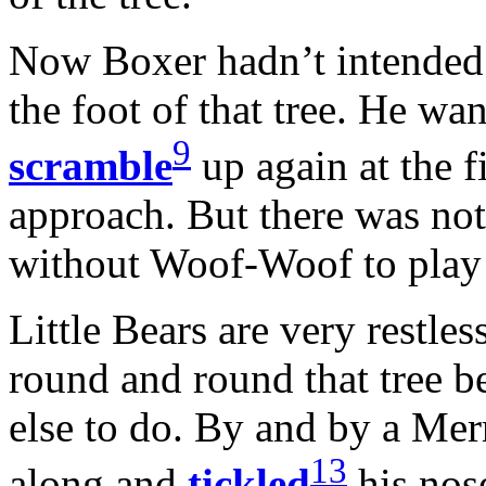
Now Boxer hadn’t intended 
the foot of that tree. He wa
9
scramble
up again at the f
approach. But there was no
without Woof-Woof to play w
Little Bears are very restl
round and round that tree b
else to do. By and by a Mer
13
along and
tickled
his nos