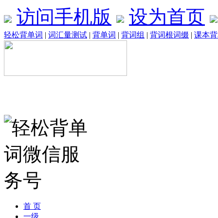
访问手机版
设为首页
轻松背单词
|
词汇量测试
|
背单词
|
背词组
|
背词根词缀
|
课本背
首 页
一级