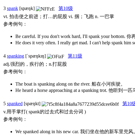
3
spank
[spæŋk]
第10级
vt. 拍击使之前进；打…的屁股 vi. 掴；飞跑 n. 一巴掌
参考例句：
Be careful. If you don't work hard, I'll spank y
He does it very often. I really get mad. I can
4
spanking
[ˈspæŋkɪŋ]
第11级
adj.强烈的，疾行的；n.打屁股
参考例句：
The boat is spanking along on the river. 船在小河疾驶。
He heard a horse approaching at a spanking trot
5
spanked
[spæŋkt]
第10
v.用手掌打( spank的过去式和过去分词 )
参考例句：
We spanked along in his new car. 我们坐在他的新