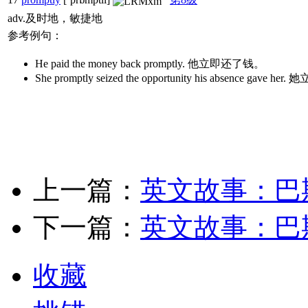
adv.及时地，敏捷地
参考例句：
He paid the money back promptly. 他立即还了钱。
She promptly seized the opportunity his absen
上一篇：
英文故事：巴
下一篇：
英文故事：巴
收藏