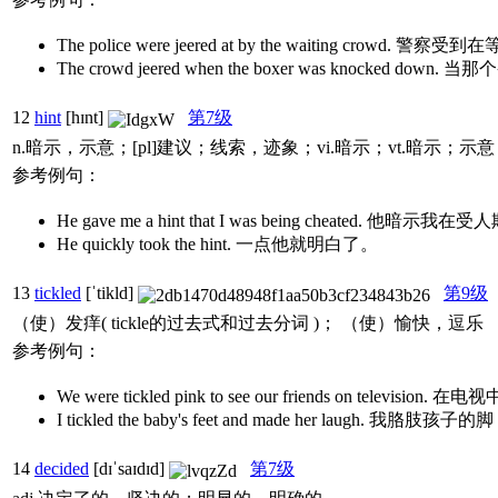
The police were jeered at by the waiting crowd
The crowd jeered when the boxer was kn
12
hint
[hɪnt]
第7级
n.暗示，示意；[pl]建议；线索，迹象；vi.暗示；vt.暗示；示意
参考例句：
He gave me a hint that I was being cheated. 他暗示我
He quickly took the hint. 一点他就明白了。
13
tickled
[ˈtikld]
第9级
（使）发痒( tickle的过去式和过去分词 )； （使）愉快，逗乐
参考例句：
We were tickled pink to see our friends on t
I tickled the baby's feet and made her laugh. 我
14
decided
[dɪˈsaɪdɪd]
第7级