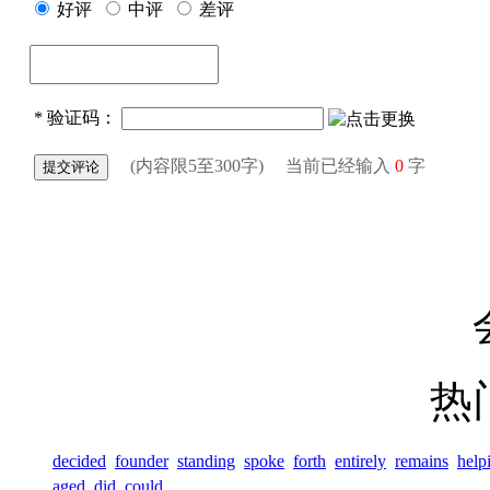
热
decided
founder
standing
spoke
forth
entirely
remains
help
aged
did
could