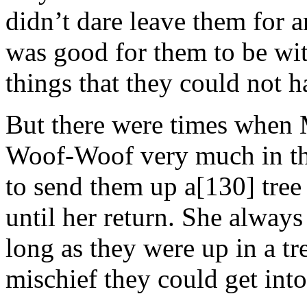
didn’t dare leave them for a
was good for them to be wit
things that they could not h
But there were times when
Woof-Woof very much in the
to send them up a[130] tree 
until her return. She always 
long as they were up in a tr
mischief they could get into