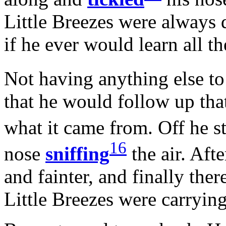
Little Breezes were always 
if he ever would learn all t
Not having anything else to
that he would follow up tha
what it came from. Off he st
16
nose
sniffing
the air. Afte
and fainter, and finally the
Little Breezes were carrying 