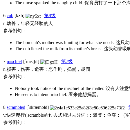
The nurse spanked the naughty child. 保育
6
cub
[kʌb]
第9级
n.幼兽，年轻无经验的人
参考例句：
The lion cub's mother was hunting for what she n
The cub licked the milk from its mother's breas
7
mischief
[ˈmɪstʃɪf]
第7级
n.损害，伤害，危害；恶作剧，捣蛋，胡闹
参考例句：
Nobody took notice of the mischief of the mat
He seems to intend mischief. 看来他想捣蛋。
8
scrambled
[ˈskræmbld]
v.快速爬行( scramble的过去式和过去分词 )；攀登；争夺；
参考例句：