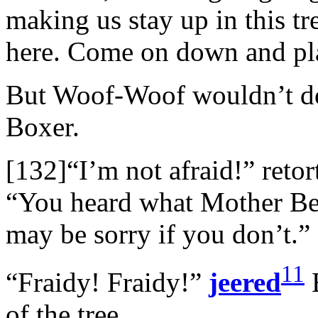
making us stay up in this t
here. Come on down and pl
But Woof-Woof wouldn’t do 
Boxer.
[132]“I’m not afraid!” reto
“You heard what Mother Bea
may be sorry if you don’t.”
11
“Fraidy! Fraidy!”
jeered
B
of the tree.