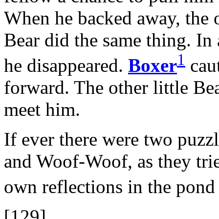
When he backed away, the ot
Bear did the same thing. In 
1
he disappeared.
Boxer
caut
forward. The other little Be
meet him.
If ever there were two puzzl
and Woof-Woof, as they trie
own reflections in the pon
[129]