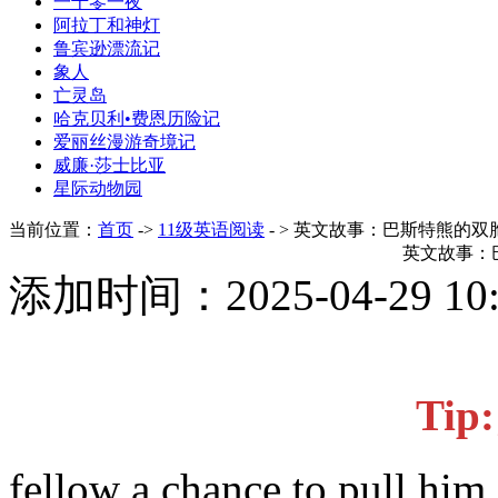
一千零一夜
阿拉丁和神灯
鲁宾逊漂流记
象人
亡灵岛
哈克贝利•费恩历险记
爱丽丝漫游奇境记
威廉·莎士比亚
星际动物园
当前位置：
首页
->
11级英语阅读
- > 英文故事：巴斯特熊的双
英文故事：
添加时间：2025-04-29 1
Ti
fellow a chance to pull him 