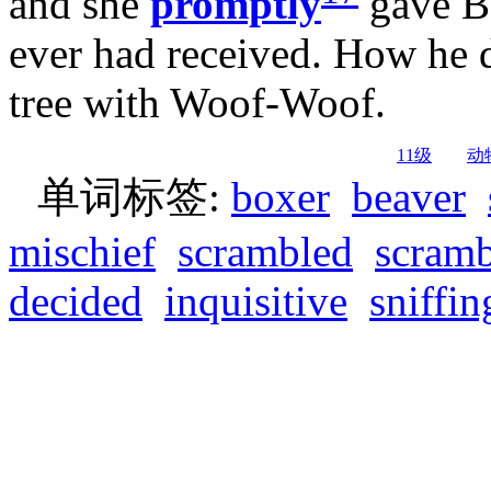
and she
promptly
gave Bo
ever had received. How he d
tree with Woof-Woof.
11级
动
单词标签:
boxer
beaver
mischief
scrambled
scramb
decided
inquisitive
sniffin