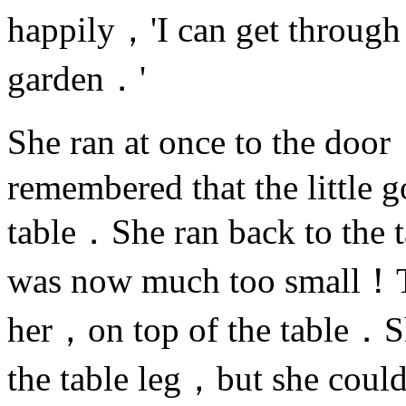
happily，'I can get through t
garden．'
She ran at once to the do
remembered that the little 
table．She ran back to the 
was now much too small！T
her，on top of the table．Sh
the table leg，but she coul