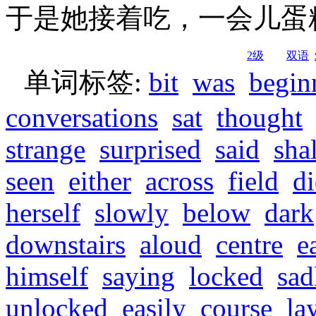
于是她接着吃，一会儿蛋
2级
双语
单词标签:
bit
was
begin
conversations
sat
thought
strange
surprised
said
shal
seen
either
across
field
d
herself
slowly
below
dark
downstairs
aloud
centre
e
himself
saying
locked
sad
unlocked
easily
course
la