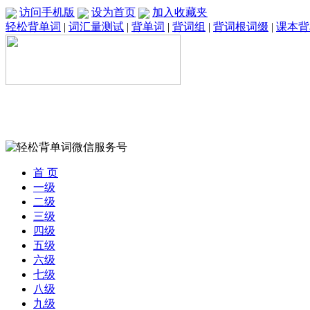
访问手机版
设为首页
加入收藏夹
轻松背单词
|
词汇量测试
|
背单词
|
背词组
|
背词根词缀
|
课本背
首 页
一级
二级
三级
四级
五级
六级
七级
八级
九级