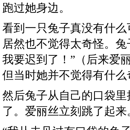
跑过她身边。
看到一只兔子真没有什么
居然也不觉得太奇怪。兔
我要迟到了！”（后来爱
但当时她并不觉得有什么
然后兔子从自己的口袋里
了。爱丽丝立刻跳了起来