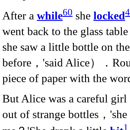
60
4
After a
while
she
locked
went back to the glass tab
she saw a little bottle on th
before，'said Alice）．Round
piece of paper with the wo
But Alice was a careful gir
out of strange bottles，'she
1