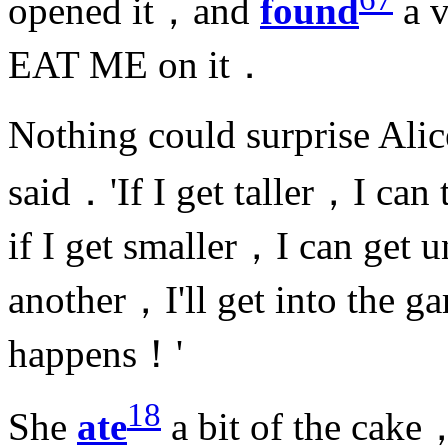
opened it，and
found
a v
EAT ME on it．
Nothing could surprise Ali
said．'If I get taller，I can
if I get smaller，I can get
another，I'll get into the g
happens！'
18
She
ate
a bit of the cake