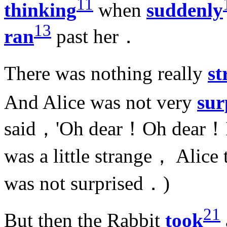
11
thinking
when
suddenly
13
ran
past her．
There was nothing really
st
And Alice was not very
sur
said，'Oh dear！Oh dear！
was a little strange， Alice
was not surprised．)
21
But then the Rabbit
took