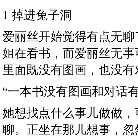
1 掉进兔子洞
爱丽丝开始觉得有点无聊
姐在看书，而爱丽丝无事
里面既没有图画，也没有
“一本书没有图画和对话
她想找点什么事儿做做，
聊。正坐在那儿想事，忽