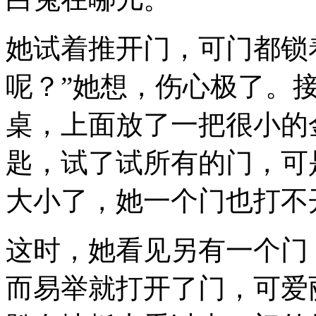
她试着推开门，可门都锁
呢？”她想，伤心极了。
桌，上面放了一把很小的
匙，试了试所有的门，可
大小了，她一个门也打不
这时，她看见另有一个门
而易举就打开了门，可爱