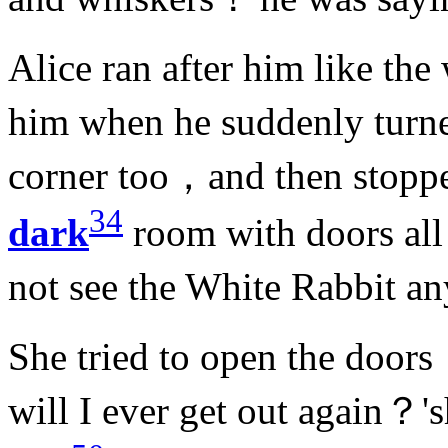
Alice ran after him like th
him when he suddenly turn
corner too，and then stop
34
dark
room with doors all
not see the White Rabbit 
She tried to open the door
will I ever get out again？