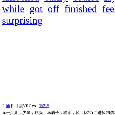
while
got
off
finished
fee
surprising
1
bit
[bɪt]
第2级
n.一点儿，少量；钻头；马嚼子；辅币，位，比特(二进位制信息