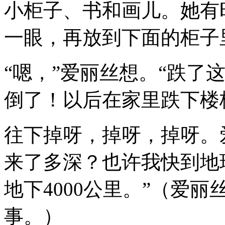
小柜子、书和画儿。她有
一眼，再放到下面的柜子
“嗯，”爱丽丝想。“跌了
倒了！以后在家里跌下楼
往下掉呀，掉呀，掉呀。
来了多深？也许我快到地
地下4000公里。”（爱
事。）