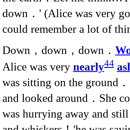
down．' (Alice was very goo
could remember a lot of thi
Down，down，down．
Wo
44
Alice was very
nearly
as
was sitting on the ground
and looked around．She co
was hurrying away and stil
and whiskers！'he was sayin