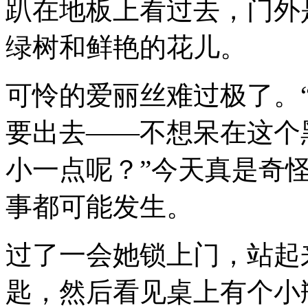
趴在地板上看过去，门外
绿树和鲜艳的花儿。
可怜的爱丽丝难过极了。“
要出去——不想呆在这个
小一点呢？”今天真是奇
事都可能发生。
过了一会她锁上门，站起
匙，然后看见桌上有个小