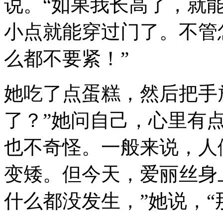
说。“如果我长高了，就
小点就能穿过门了。不管
么都不要紧！”
她吃了点蛋糕，然后把手
了？”她问自己，心里有
也不奇怪。一般来说，人
变矮。但今天，爱丽丝身
什么都没发生，”她说，“