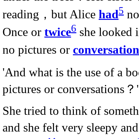
5
reading，but Alice
had
no
6
Once or
twice
she looked i
no pictures or
conversation
'And what is the use of a 
pictures or conversations？'
She tried to think of somet
and she felt very sleepy and