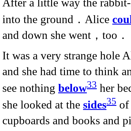
After a little way the rab
into the ground．Alice
cou
and down she went，too．
It was a very strange hole 
and she had time to think 
33
see nothing
below
her be
35
she looked at the
sides
of
cupboards and books and p