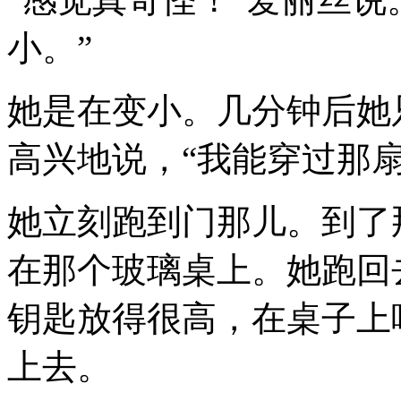
小。”
她是在变小。几分钟后她只
高兴地说，“我能穿过那
她立刻跑到门那儿。到了
在那个玻璃桌上。她跑回
钥匙放得很高，在桌子上
上去。