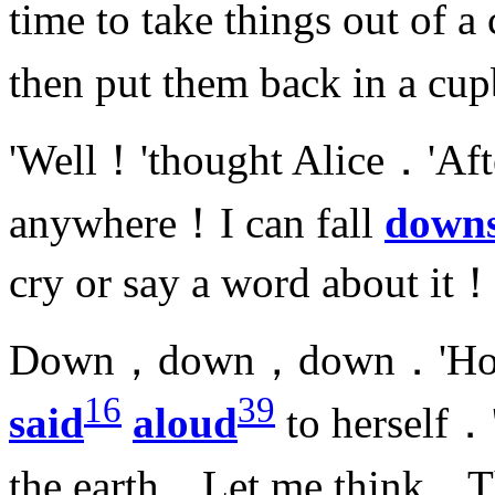
time to take things out of
then put them back in a cu
'Well！'thought Alice．'After
anywhere！I can fall
downs
cry or say a word about it！
Down，down，down．'How fa
16
39
said
aloud
to herself．
the earth．Let me think…Th