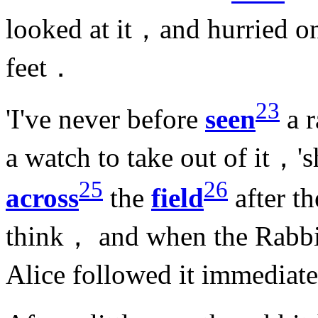
looked at it，and hurried 
feet．
23
'I've never before
seen
a r
a watch to take out of it，
25
26
across
the
field
after t
think， and when the Rabbi
Alice followed it immedia