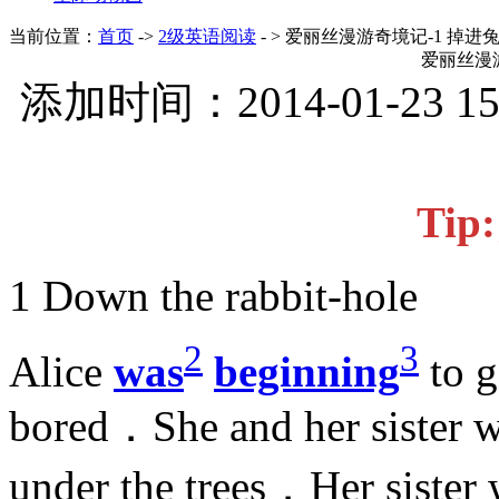
当前位置：
首页
->
2级英语阅读
- > 爱丽丝漫游奇境记-1 掉进
爱丽丝漫游
添加时间：2014-01-23 1
Ti
1 Down the rabbit-hole
2
3
Alice
was
beginning
to g
bored．She and her sister we
under the trees．Her sister