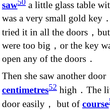
50
saw
a little glass table w
was a very small gold key．
tried it in all the doors，b
were too big，or the key wa
open any of the doors．
Then she saw another door，
52
centimetres
high．The lit
door easily， but of
course