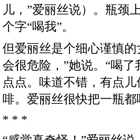
儿，”爱丽丝说）。瓶颈
个字“喝我”。
但爱丽丝是个细心谨慎的
会很危险，”她说。“喝了
点点。味道不错，有点儿
啡。爱丽丝很快把一瓶都
* * *
“感觉真奇怪！”爱丽丝说