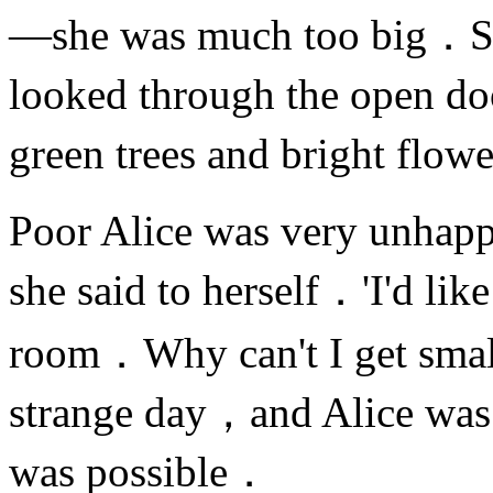
—she was much too big．S
looked through the open do
green trees and bright flo
Poor Alice was very unha
she said to herself．'I'd lik
room．Why can't I get sma
strange day，and Alice was 
was possible．