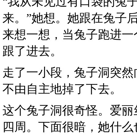
“我从未见过有口袋的兔
来。”她想。她跟在兔子
来想一想，当兔子跑进一
跟了进去。
走了一小段，兔子洞突然
不由自主地掉了下去。
这个兔子洞很奇怪。爱丽
四周。下面很暗，她什么