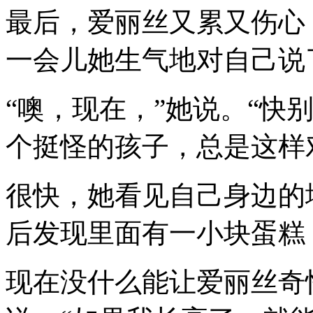
最后，爱丽丝又累又伤心
一会儿她生气地对自己说
“噢，现在，”她说。“快
个挺怪的孩子，总是这样
很快，她看见自己身边的
后发现里面有一小块蛋糕
现在没什么能让爱丽丝奇