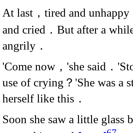
At last，tired and unhapp
and cried．But after a whil
angrily．
'Come now，'she said．'Sto
use of crying？'She was a s
herself like this．
Soon she saw a little glass
67