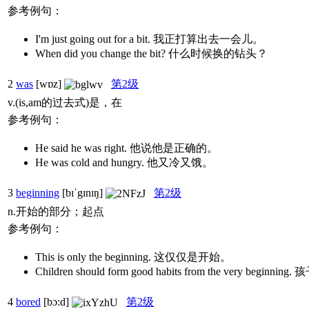
参考例句：
I'm just going out for a bit. 我正打算出去一会儿。
When did you change the bit? 什么时候换的钻头？
2
was
[wɒz]
第2级
v.(is,am的过去式)是，在
参考例句：
He said he was right. 他说他是正确的。
He was cold and hungry. 他又冷又饿。
3
beginning
[bɪˈgɪnɪŋ]
第2级
n.开始的部分；起点
参考例句：
This is only the beginning. 这仅仅是开始。
Children should form good habits from the ver
4
bored
[bɔ:d]
第2级