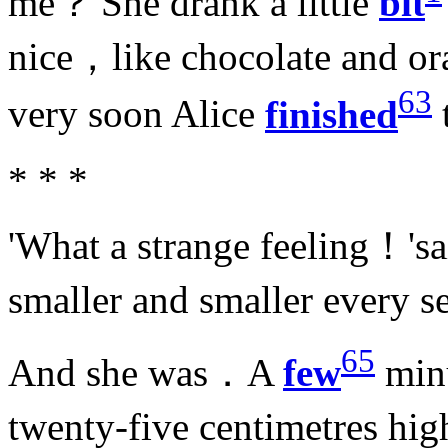
me？'She drank a little
bit
nice，like chocolate and o
63
very soon Alice
finished
* * *
'What a strange feeling！'sa
smaller and smaller every 
65
And she was．A
few
min
twenty-five centimetres h