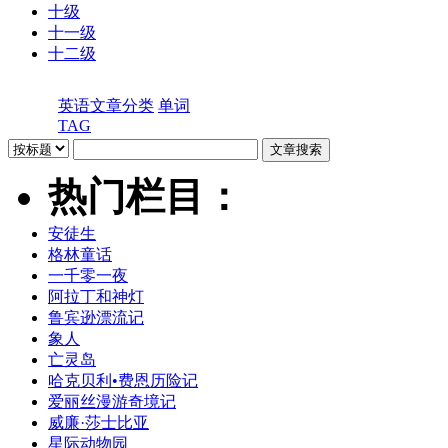
十级
十一级
十二级
英语文章分类
单词
TAG
热门栏目：
安徒生
格林童话
一千零一夜
阿拉丁和神灯
鲁宾逊漂流记
象人
亡灵岛
哈克贝利•费恩历险记
爱丽丝漫游奇境记
威廉·莎士比亚
星际动物园