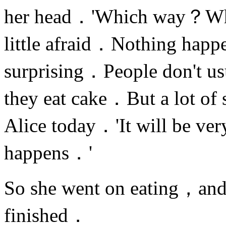
her head．'Which way？Whi
little afraid．Nothing happ
surprising．People don't usu
they eat cake．But a lot of 
Alice today．'It will be ve
happens．'
So she went on eating，and
finished．