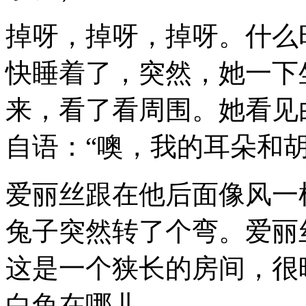
掉呀，掉呀，掉呀。什么
快睡着了，突然，她一下
来，看了看周围。她看见
自语：“噢，我的耳朵和
爱丽丝跟在他后面像风一
兔子突然转了个弯。爱丽
这是一个狭长的房间，很
白兔在哪儿。