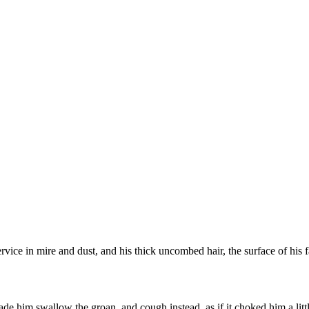
ervice in mire and dust, and his thick uncombed hair, the surface of hi
de him swallow the groan, and cough instead, as if it choked him a littl