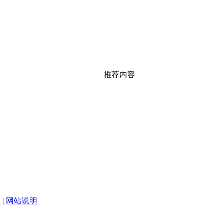
推荐内容
|
网站说明