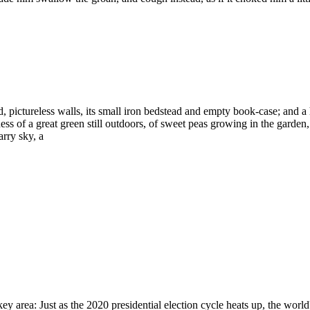
d, pictureless walls, its small iron bedstead and empty book-case; and a
 of a great green still outdoors, of sweet peas growing in the garden,
arry sky, a
ey area: Just as the 2020 presidential election cycle heats up, the worl