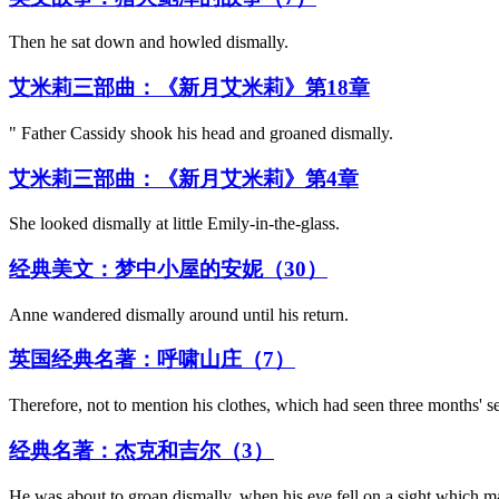
Then he sat down and howled dismally.
艾米莉三部曲：《新月艾米莉》第18章
" Father Cassidy shook his head and groaned dismally.
艾米莉三部曲：《新月艾米莉》第4章
She looked dismally at little Emily-in-the-glass.
经典美文：梦中小屋的安妮（30）
Anne wandered dismally around until his return.
英国经典名著：呼啸山庄（7）
Therefore, not to mention his clothes, which had seen three months' s
经典名著：杰克和吉尔（3）
He was about to groan dismally, when his eye fell on a sight which ma