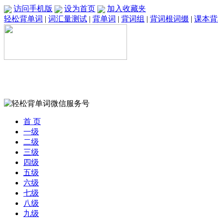
访问手机版
设为首页
加入收藏夹
轻松背单词
|
词汇量测试
|
背单词
|
背词组
|
背词根词缀
|
课本背
首 页
一级
二级
三级
四级
五级
六级
七级
八级
九级