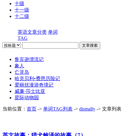
十级
十一级
十二级
英语文章分类
单词
TAG
鲁宾逊漂流记
象人
亡灵岛
哈克贝利•费恩历险记
爱丽丝漫游奇境记
威廉·莎士比亚
星际动物园
当前位置：
首页
->
单词TAG列表
->
dismally
-> 文章列表
英文故事：猎犬鲍泽的故事（7）