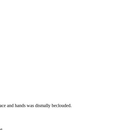
s face and hands was dismally beclouded.
e.