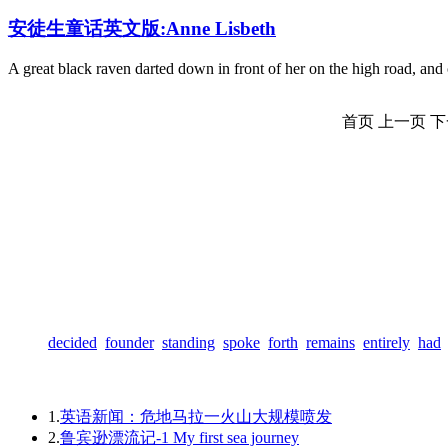
安徒生童话英文版:Anne Lisbeth
A great black raven darted down in front of her on the high road, and
首页
上一页
下
decided
founder
standing
spoke
forth
remains
entirely
had
1.
英语新闻：危地马拉一火山大规模喷发
2.
鲁宾逊漂流记-1 My first sea journey