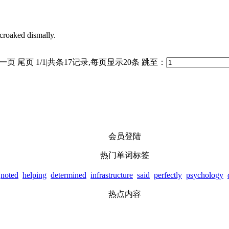
 croaked dismally.
一页
尾页
1/1|共条17记录,每页显示20条
跳至：
会员登陆
热门单词标签
noted
helping
determined
infrastructure
said
perfectly
psychology
热点内容