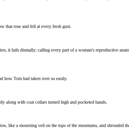
 that rose and fell at every fresh gust.
aders, it fails dismally; calling every part of a woman's reproductive an
and how Tom had taken over so easily.
ently along with coat collars turned high and pocketed hands.
ow, like a mourning veil on the tops of the mountains, and shrouded thei