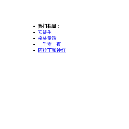
热门栏目：
安徒生
格林童话
一千零一夜
阿拉丁和神灯