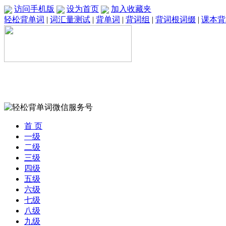
访问手机版
设为首页
加入收藏夹
轻松背单词
|
词汇量测试
|
背单词
|
背词组
|
背词根词缀
|
课本背
首 页
一级
二级
三级
四级
五级
六级
七级
八级
九级