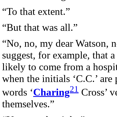
“To that extent.”
“But that was all.”
“No, no, my dear Watson, n
suggest, for example, that a
likely to come from a hospit
when the initials ‘C.C.’ are 
21
words ‘
Charing
Cross’ ve
themselves.”