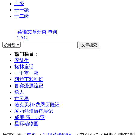
十级
十一级
十二级
英语文章分类
单词
TAG
热门栏目：
安徒生
格林童话
一千零一夜
阿拉丁和神灯
鲁宾逊漂流记
象人
亡灵岛
哈克贝利•费恩历险记
爱丽丝漫游奇境记
威廉·莎士比亚
星际动物园
当前位置：
首页
->
12级英语阅读
- > 中篇小说：巴斯克维尔猎