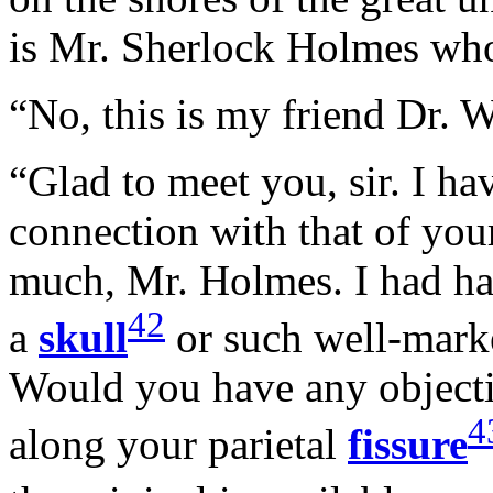
is Mr. Sherlock Holmes wh
“No, this is my friend Dr. 
“Glad to meet you, sir. I h
connection with that of you
much, Mr. Holmes. I had ha
42
a
skull
or such well-mark
Would you have any object
4
along your parietal
fissure