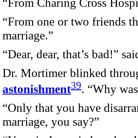
“From Charing Cross Hospi
“From one or two friends th
marriage.”
“Dear, dear, that’s bad!” sa
Dr. Mortimer blinked throug
39
astonishment
. “Why was 
“Only that you have disarra
marriage, you say?”