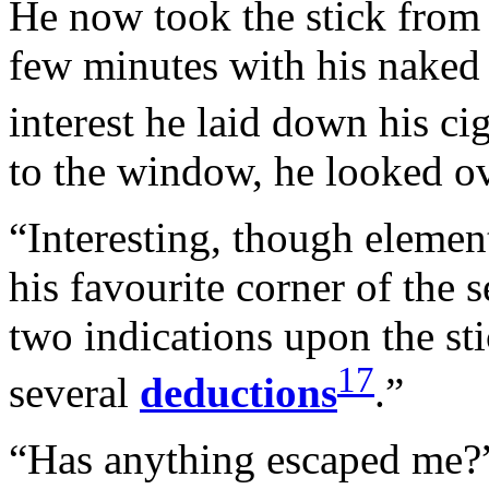
He now took the stick from
few minutes with his naked 
interest he laid down his ci
to the window, he looked ov
“Interesting, though element
his favourite corner of the s
two indications upon the stic
17
several
deductions
.”
“Has anything escaped me?”