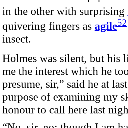
in the other with surprising
52
quivering fingers as
agile
insect.
Holmes was silent, but his l
me the interest which he to
presume, sir,” said he at las
purpose of examining my sk
honour to call here last nig
“No, sir, no; though I am h