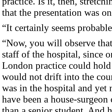
practice. Is it, then, stretch
that the presentation was o
“It certainly seems probable
“Now, you will observe that
staff of the hospital, since 
London practice could hold 
would not drift into the cou
was in the hospital and yet 
have been a house-surgeon 
than a senior student. And h