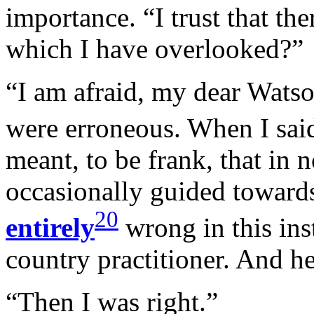
importance. “I trust that th
which I have overlooked?”
“I am afraid, my dear Watso
were erroneous. When I sai
meant, to be frank, that in n
occasionally guided towards
20
entirely
wrong in this ins
country practitioner. And h
“Then I was right.”