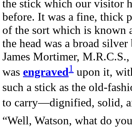
the stick which our visitor 
before. It was a fine, thick
of the sort which is known 
the head was a broad silver
James Mortimer, M.R.C.S., f
1
was
engraved
upon it, wit
such a stick as the old-fas
to carry—dignified, solid, 
“Well, Watson, what do you