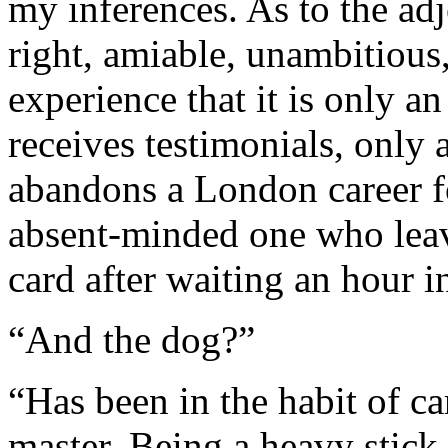
my inferences. As to the adj
right, amiable, unambitious
experience that it is only 
receives testimonials, only
abandons a London career fo
absent-minded one who leave
card after waiting an hour 
“And the dog?”
“Has been in the habit of ca
master. Being a heavy stick 