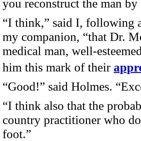
you reconstruct the man by 
“I think,” said I, following 
my companion, “that Dr. Mor
medical man, well-esteeme
him this mark of their
appr
“Good!” said Holmes. “Exce
“I think also that the probab
country practitioner who doe
foot.”