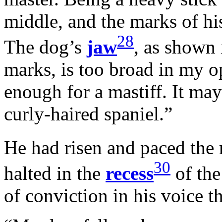
middle, and the marks of his
28
The dog’s
jaw
, as shown 
marks, is too broad in my op
enough for a mastiff. It ma
curly-haired spaniel.”
He had risen and paced the
30
halted in the
recess
of the
of conviction in his voice th