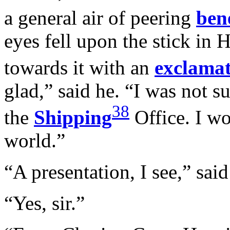
a general air of peering
ben
eyes fell upon the stick in 
towards it with an
exclama
glad,” said he. “I was not su
38
the
Shipping
Office. I wo
world.”
“A presentation, I see,” sai
“Yes, sir.”