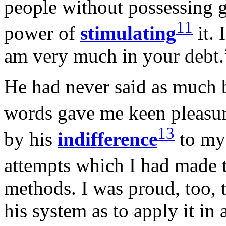
people without possessing 
11
power of
stimulating
it. 
am very much in your debt.
He had never said as much b
words gave me keen pleasur
13
by his
indifference
to m
attempts which I had made 
methods. I was proud, too, t
his system as to apply it in