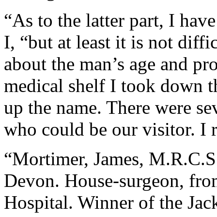
“As to the latter part, I ha
I, “but at least it is not diff
about the man’s age and pro
medical shelf I took down t
up the name. There were se
who could be our visitor. I 
“Mortimer, James, M.R.C.S
Devon. House-surgeon, from
Hospital. Winner of the Jac