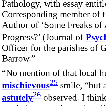
Pathology, with essay entitl
Corresponding member of th
Author of ‘Some Freaks of 
Progress?’ (Journal of
Psyc
Officer for the parishes of
Barrow.”
“No mention of that local h
25
mischievous
smile, “but 
26
astutely
observed. I think