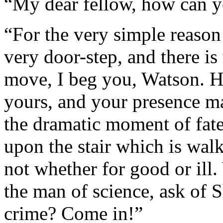
“My dear fellow, how can yo
“For the very simple reason 
very door-step, and there is
move, I beg you, Watson. He
yours, and your presence ma
the dramatic moment of fat
upon the stair which is wal
not whether for good or ill
the man of science, ask of S
crime? Come in!”