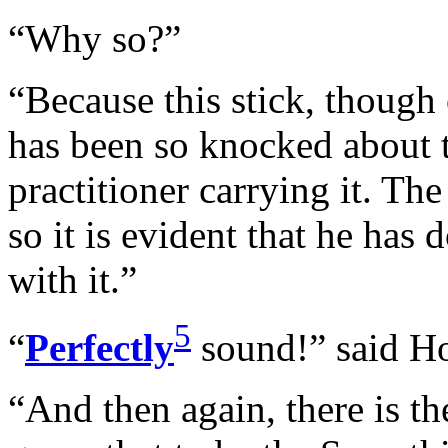
“Why so?”
“Because this stick, though
has been so knocked about t
practitioner carrying it. Th
so it is evident that he has
with it.”
5
“
Perfectly
sound!” said H
“And then again, there is th