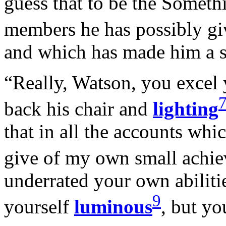
guess that to be the Someth
members he has possibly g
and which has made him a sm
“Really, Watson, you excel 
back his chair and
lighting
that in all the accounts wh
give of my own small achi
underrated your own abilitie
9
yourself
luminous
, but yo