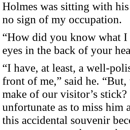
Holmes was sitting with his
no sign of my occupation.
“How did you know what I 
eyes in the back of your he
“I have, at least, a well-pol
front of me,” said he. “But
make of our visitor’s stick
unfortunate as to miss him 
this accidental souvenir be