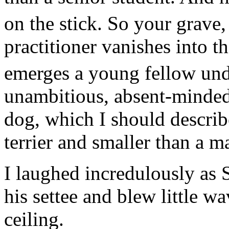
on the stick. So your grave
practitioner vanishes into t
emerges a young fellow und
unambitious, absent-minded,
dog, which I should describ
terrier and smaller than a ma
I laughed incredulously as
his settee and blew little w
ceiling.