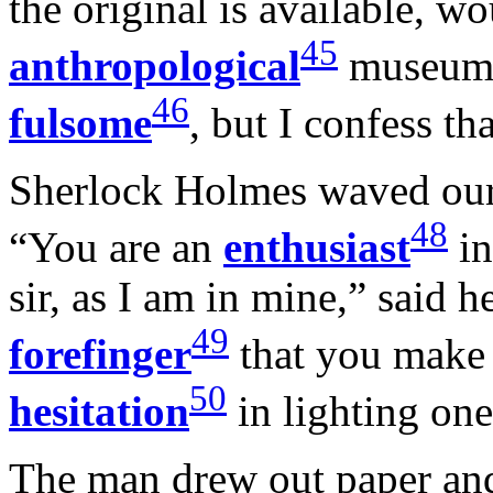
the original is available, w
45
anthropological
museum. 
46
fulsome
, but I confess th
Sherlock Holmes waved our s
48
“You are an
enthusiast
in
sir, as I am in mine,” said 
49
forefinger
that you make 
50
hesitation
in lighting one
The man drew out paper and