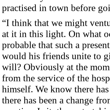
practised in town before goi
“I think that we might ventur
at it in this light. On what
probable that such a prese
would his friends unite to g
will? Obviously at the mo
from the service of the hospi
himself. We know there has 
there has been a change fro