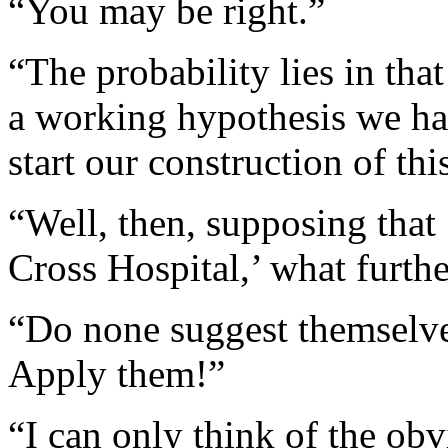
“You may be right.”
“The probability lies in that
a working hypothesis we ha
start our construction of th
“Well, then, supposing that
Cross Hospital,’ what furth
“Do none suggest themsel
Apply them!”
“I can only think of the ob