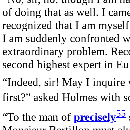
of doing that as well. I ca
recognized that I am myself
I am suddenly confronted w
extraordinary problem. Reco
second highest expert in 
“Indeed, sir! May I inquire
first?” asked Holmes with
55
“To the man of
precisely
Monsieur Bertillon must alw