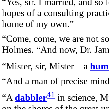
“Yes, sir. I married, and so l
hopes of a consulting practi
home of my own.”
“Come, come, we are not so f
Holmes. “And now, Dr. Ja
“Mister, sir, Mister—a
hum
“And a man of precise mind,
41
“A
dabbler
in science, Mr
on the shores of the great 