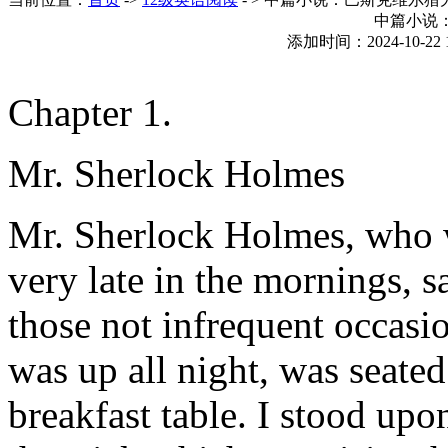
中篇小说
添加时间：2024-10-22 
Chapter 1.
Mr. Sherlock Holmes
Mr. Sherlock Holmes, who 
very late in the mornings, 
those not infrequent occas
was up all night, was seated
breakfast table. I stood up