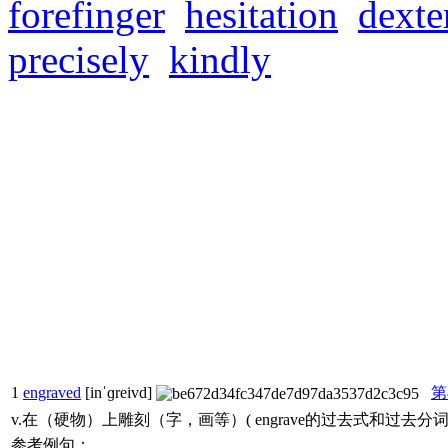
forefinger
hesitation
dexte
precisely
kindly
1
engraved
[inˈɡreivd]
第
v.在（硬物）上雕刻（字，画等）( engrave的过去式和过去
参考例句：