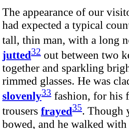
The appearance of our visito
had expected a typical coun
tall, thin man, with a long 
32
jutted
out between two kee
together and sparkling brig
rimmed glasses. He was clad
33
slovenly
fashion, for his
35
trousers
frayed
. Though 
bowed, and he walked with a