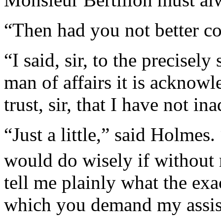
“Then had you not better c
“I said, sir, to the precisely
man of affairs it is acknowl
trust, sir, that I have not i
“Just a little,” said Holmes
would do wisely if withou
tell me plainly what the exa
which you demand my assis