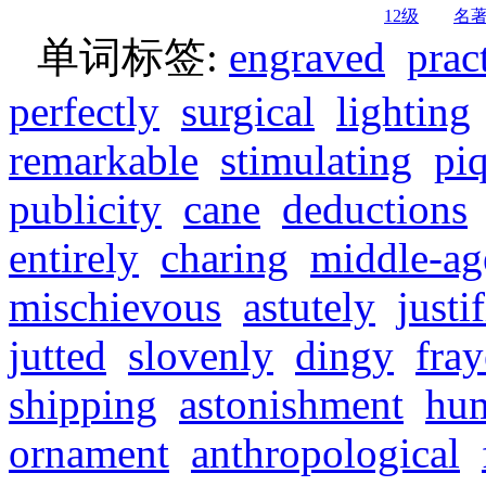
12级
名
单词标签:
engraved
prac
perfectly
surgical
lighting
remarkable
stimulating
pi
publicity
cane
deductions
entirely
charing
middle-ag
mischievous
astutely
justi
jutted
slovenly
dingy
fra
shipping
astonishment
hu
ornament
anthropological