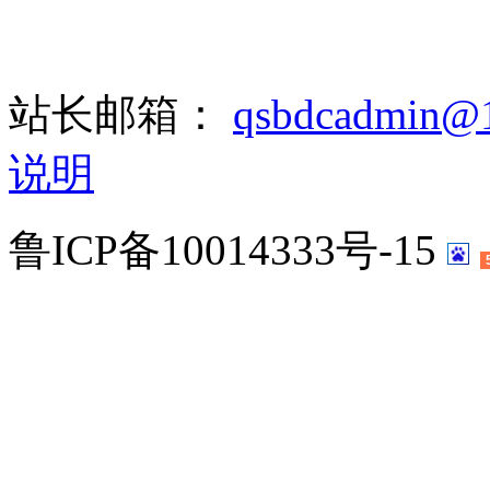
站长邮箱：
qsbdcadmin@
说明
鲁ICP备10014333号-15