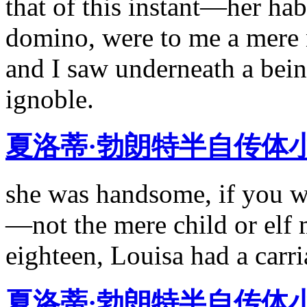
that of this instant—her hab
domino, were to me a mere n
and I saw underneath a being
ignoble.
夏洛蒂·勃朗特半自传体
she was handsome, if you wi
—not the mere child or elf 
eighteen, Louisa had a carria
夏洛蒂·勃朗特半自传体