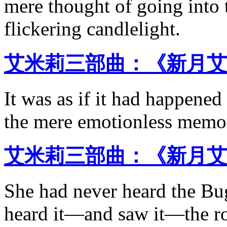
mere thought of going into 
flickering candlelight.
艾米莉三部曲：《新月艾
It was as if it had happened
the mere emotionless memor
艾米莉三部曲：《新月艾
She had never heard the B
heard it—and saw it—the ro