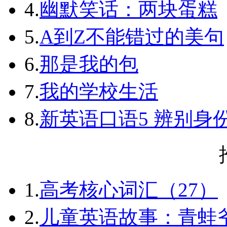
4.
幽默笑话：两块蛋糕
5.
A到Z不能错过的美句
6.
那是我的包
7.
我的学校生活
8.
新英语口语5 辨别身
1.
高考核心词汇（27）
2.
儿童英语故事：青蛙爷