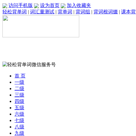
访问手机版
设为首页
加入收藏夹
轻松背单词
|
词汇量测试
|
背单词
|
背词组
|
背词根词缀
|
课本背
首 页
一级
二级
三级
四级
五级
六级
七级
八级
九级