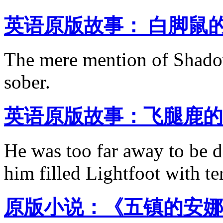
英语原版故事： 白脚鼠的
The mere mention of Shado
sober.
英语原版故事：飞腿鹿的
He was too far away to be d
him filled Lightfoot with te
原版小说：《五镇的安娜 