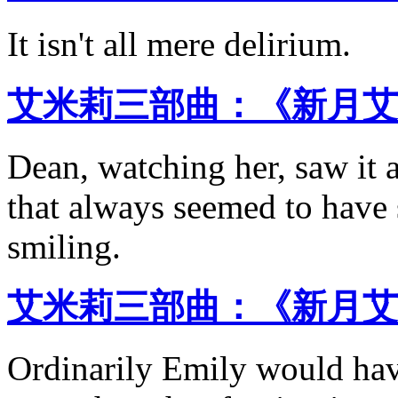
It isn't all mere delirium.
艾米莉三部曲：《新月艾
Dean, watching her, saw it 
that always seemed to have
smiling.
艾米莉三部曲：《新月艾
Ordinarily Emily would have