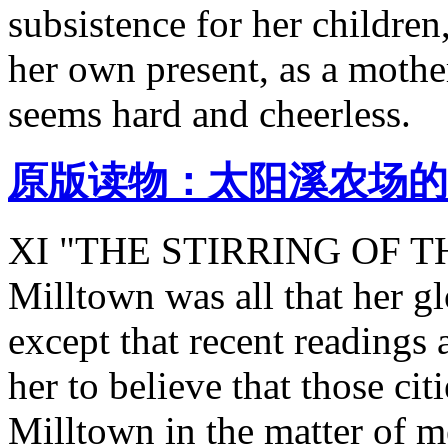
subsistence for her children,
her own present, as a mothe
seems hard and cheerless.
原版读物：太阳溪农场的
XI "THE STIRRING OF THE
Milltown was all that her g
except that recent reading
her to believe that those ci
Milltown in the matter of me