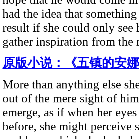
had the idea that something 
result if she could only see
gather inspiration from the 
原版小说：《五镇的安娜 
More than anything else she 
out of the mere sight of hi
emerge, as if when her eyes
before, she might perceive 