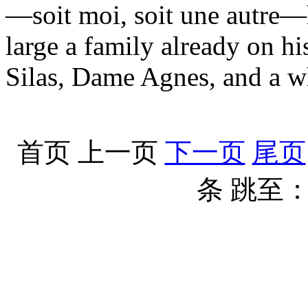
—soit moi, soit une autre—h
large a family already on h
Silas, Dame Agnes, and a w
首页
上一页
下一页
尾页
条
跳至