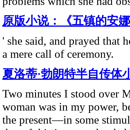
problems which she had obs
原版小说：《五镇的安娜 
' she said, and prayed that 
a mere call of ceremony.
夏洛蒂·勃朗特半自传体
Two minutes I stood over M
woman was in my power, be
the present—in some stimula