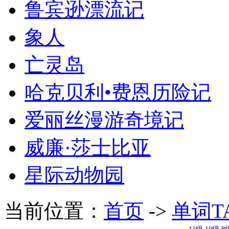
鲁宾逊漂流记
象人
亡灵岛
哈克贝利•费恩历险记
爱丽丝漫游奇境记
威廉·莎士比亚
星际动物园
当前位置：
首页
->
单词T