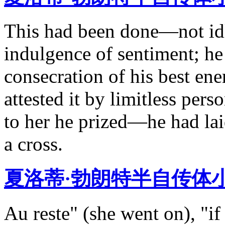
This had been done—not idl
indulgence of sentiment; he 
consecration of his best ene
attested it by limitless pers
to her he prized—he had la
a cross.
夏洛蒂·勃朗特半自传体
Au reste" (she went on), "i