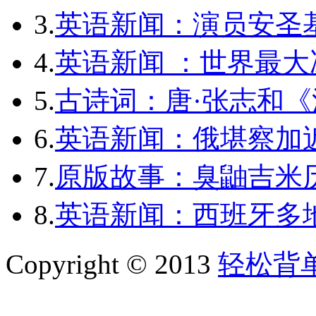
3.
英语新闻：演员安圣
4.
英语新闻 ：世界最
5.
古诗词：唐·张志和《
6.
英语新闻：俄堪察加近
7.
原版故事：臭鼬吉米历
8.
英语新闻：西班牙多
Copyright © 2013
轻松背