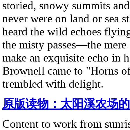
storied, snowy summits and 
never were on land or sea 
heard the wild echoes flyin
the misty passes—the mere 
make an exquisite echo in
Brownell came to "Horns of
trembled with delight.
原版读物：太阳溪农场的
Content to work from sunris