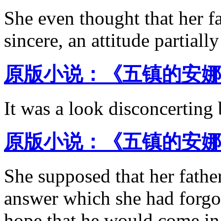
She even thought that her fa
sincere, an attitude partiall
原版小说：《五镇的安娜 
It was a look disconcerting 
原版小说：《五镇的安娜 
She supposed that her father
answer which she had forgot
hope that he would come in 