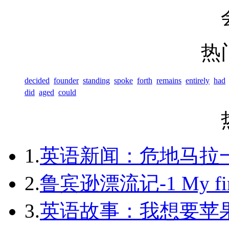
热
decided
founder
standing
spoke
forth
remains
entirely
had
did
aged
could
1.
英语新闻：危地马拉
2.
鲁宾逊漂流记-1 My first 
3.
英语故事：我想要苹