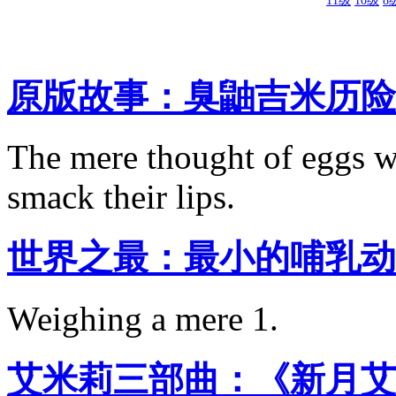
11级
10级
8
原版故事：臭鼬吉米历险
The mere thought of eggs w
smack their lips.
世界之最：最小的哺乳动
Weighing a mere 1.
艾米莉三部曲：《新月艾