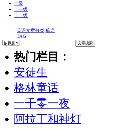
十级
十一级
十二级
英语文章分类
单词
TAG
热门栏目：
安徒生
格林童话
一千零一夜
阿拉丁和神灯