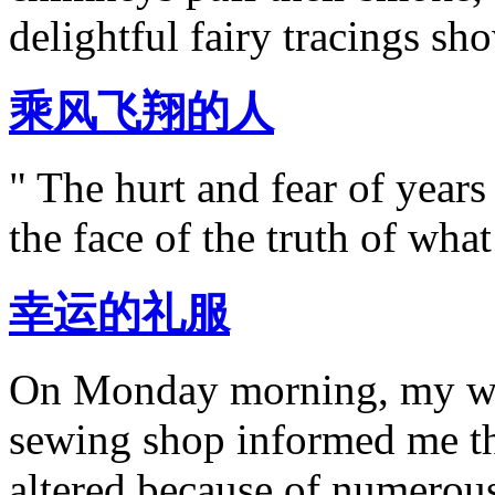
delightful fairy tracings sh
乘风飞翔的人
" The hurt and fear of year
the face of the truth of wha
幸运的礼服
On Monday morning, my wo
sewing shop informed me th
altered because of numerou