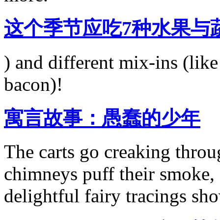
这个季节应吃7种水果与
) and different mix-ins (lik
bacon)!
寓言故事：愚蠢的少年
The carts go creaking throu
chimneys puff their smoke,
delightful fairy tracings sh