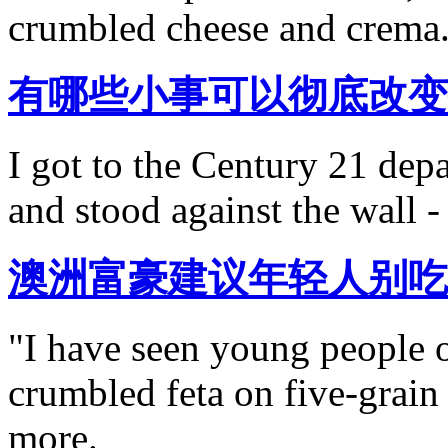
crumbled cheese and crema
有哪些小事可以彻底改变
I got to the Century 21 depa
and stood against the wall -
澳洲富豪建议年轻人别吃
"I have seen young people 
crumbled feta on five-grain
more.