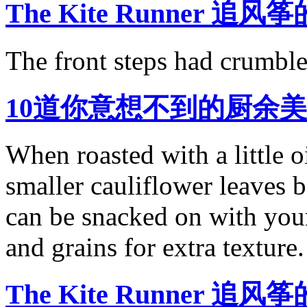
The Kite Runner 追风筝
The front steps had crumble
10道你意想不到的厨余
When roasted with a little o
smaller cauliflower leaves b
can be snacked on with your
and grains for extra texture.
The Kite Runner 追风筝