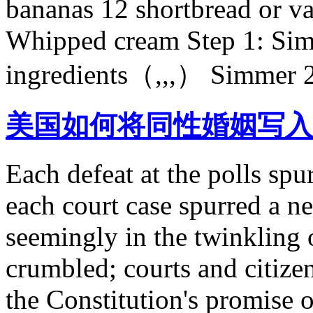
bananas 12 shortbread or va
Whipped cream Step 1: Sim
ingredients（,,,） Simmer 2 i
美国如何将同性婚姻写入
Each defeat at the polls spu
each court case spurred a ne
seemingly in the twinkling
crumbled; courts and citizen
the Constitution's promise o