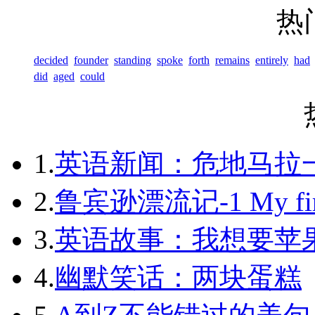
热
decided
founder
standing
spoke
forth
remains
entirely
had
did
aged
could
1.
英语新闻：危地马拉
2.
鲁宾逊漂流记-1 My first 
3.
英语故事：我想要苹
4.
幽默笑话：两块蛋糕