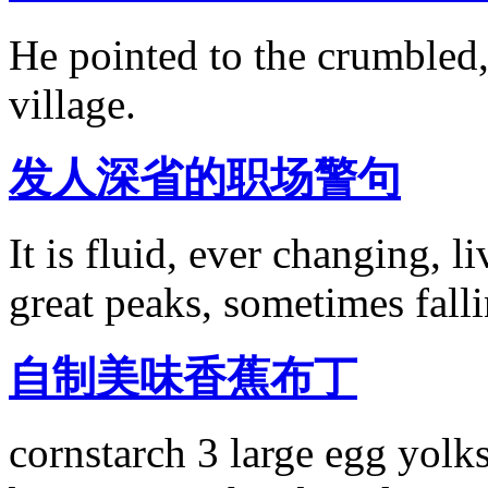
He pointed to the crumbled,
village.
发人深省的职场警句
It is fluid, ever changing, 
great peaks, sometimes fall
自制美味香蕉布丁
cornstarch 3 large egg yolk