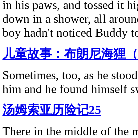
in his paws, and tossed it hig
down in a shower, all around
boy hadn't noticed Buddy t
儿童故事：布朗尼海狸（
Sometimes, too, as he stoo
him and he found himself 
汤姆索亚历险记25
There in the middle of the 