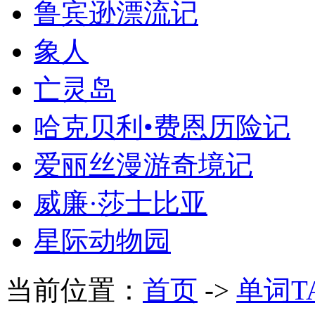
鲁宾逊漂流记
象人
亡灵岛
哈克贝利•费恩历险记
爱丽丝漫游奇境记
威廉·莎士比亚
星际动物园
当前位置：
首页
->
单词T