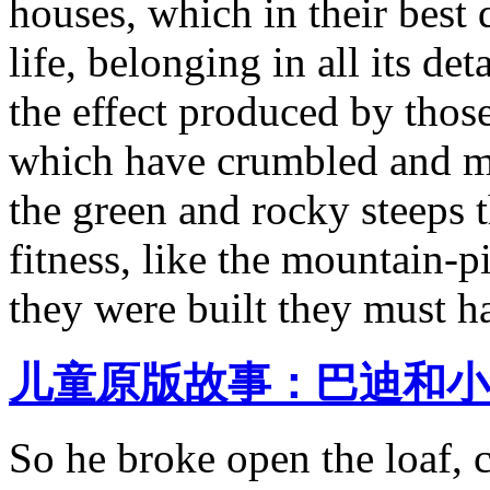
houses, which in their best 
life, belonging in all its de
the effect produced by those
which have crumbled and m
the green and rocky steeps t
fitness, like the mountain-p
they were built they must h
儿童原版故事：巴迪和小
So he broke open the loaf, 