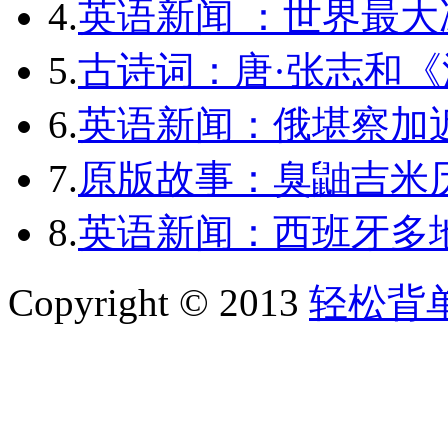
4.
英语新闻 ：世界最
5.
古诗词：唐·张志和《
6.
英语新闻：俄堪察加近
7.
原版故事：臭鼬吉米历
8.
英语新闻：西班牙多
Copyright © 2013
轻松背