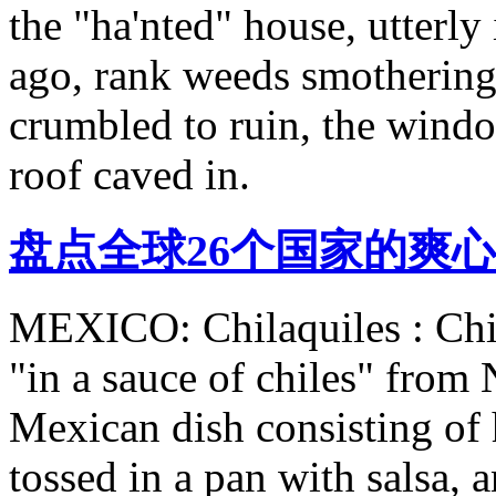
the "ha'nted" house, utterly 
ago, rank weeds smothering
crumbled to ruin, the windo
roof caved in.
盘点全球26个国家的爽心
MEXICO: Chilaquiles : Chil
"in a sauce of chiles" from 
Mexican dish consisting of h
tossed in a pan with salsa, 