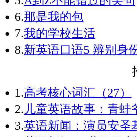
5.
A到Z不能错过的美句
6.
那是我的包
7.
我的学校生活
8.
新英语口语5 辨别身
1.
高考核心词汇（27）
2.
儿童英语故事：青蛙爷
3.
英语新闻：演员安圣