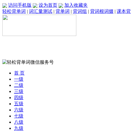
访问手机版
设为首页
加入收藏夹
轻松背单词
|
词汇量测试
|
背单词
|
背词组
|
背词根词缀
|
课本背
首 页
一级
二级
三级
四级
五级
六级
七级
八级
九级