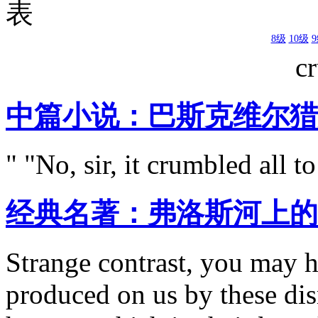
表
8级
10级
c
中篇小说：巴斯克维尔猎
" "No, sir, it crumbled all t
经典名著：弗洛斯河上的
Strange contrast, you may h
produced on us by these d