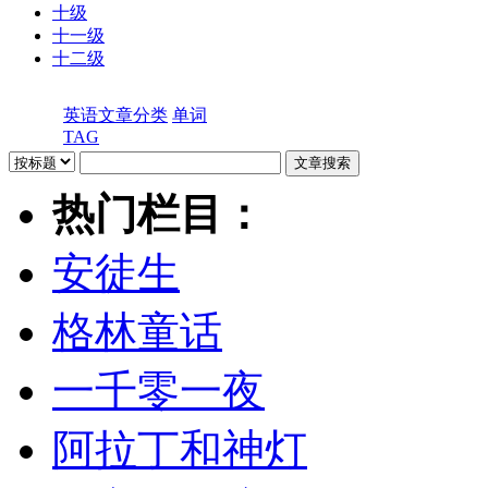
十级
十一级
十二级
英语文章分类
单词
TAG
热门栏目：
安徒生
格林童话
一千零一夜
阿拉丁和神灯