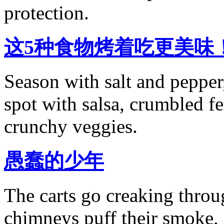
protection.
这5种食物烤着吃更美味
Season with salt and pepper,
spot with salsa, crumbled f
crunchy veggies.
愚蠢的少年
The carts go creaking throu
chimneys puff their smoke,