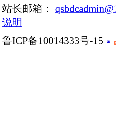
站长邮箱：
qsbdcadmin@
说明
鲁ICP备10014333号-15