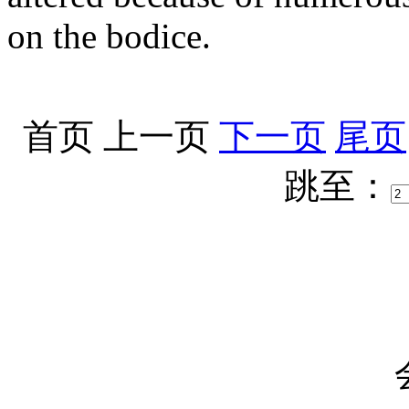
on the bodice.
首页
上一页
下一页
尾页
跳至：