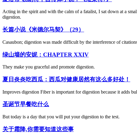
Acting in the spirit and with the calm of a fatalist, I sat down at a sm
digestion.
长篇小说《米德尔马契》（29）
Casaubon; digestion was made difficult by the interference of citations,
绿山墙的安妮：CHAPTER XXIV
They make you graceful and promote digestion.
夏日炎炎吃西瓜：西瓜对健康居然有这么多好处！
Improves digestion Fiber is important for digestion because it adds bulk
圣诞节早餐吃什么
But today is a day that you will put your digestion to the test.
关于霜降,你需要知道这些事