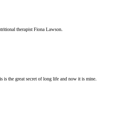
utritional therapist Fiona Lawson.
 is the great secret of long life and now it is mine.