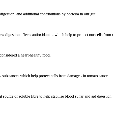
igestion, and additional contributions by bacteria in our gut.
how digestion affects antioxidants - which help to protect our cells from
s considered a heart-healthy food.
 - substances which help protect cells from damage - in tomato sauce.
t source of soluble fibre to help stabilise blood sugar and aid digestion.