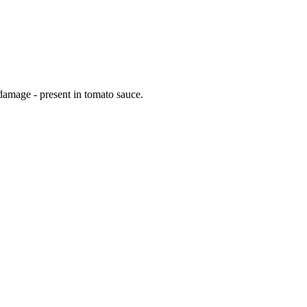
 damage - present in tomato sauce.