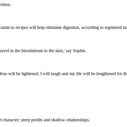
estion.
umin to recipes will help stimulate digestion, according to registered n
 travel in the bloodstream to the skin,' say Sophie.
s will be lightened; I will laugh and my life will be lengthened for this
 character; steep profits and shallow relationships.