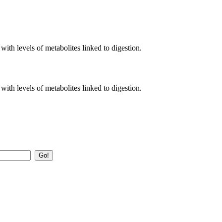
with levels of metabolites linked to digestion.
with levels of metabolites linked to digestion.