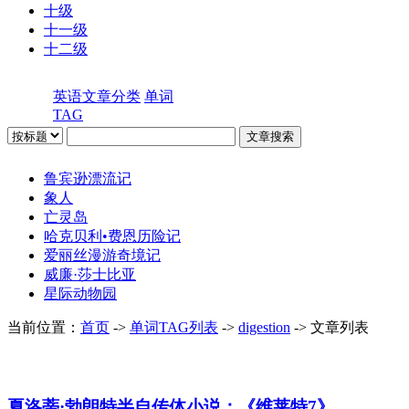
十级
十一级
十二级
英语文章分类
单词
TAG
鲁宾逊漂流记
象人
亡灵岛
哈克贝利•费恩历险记
爱丽丝漫游奇境记
威廉·莎士比亚
星际动物园
当前位置：
首页
->
单词TAG列表
->
digestion
-> 文章列表
夏洛蒂·勃朗特半自传体小说：《维莱特7》