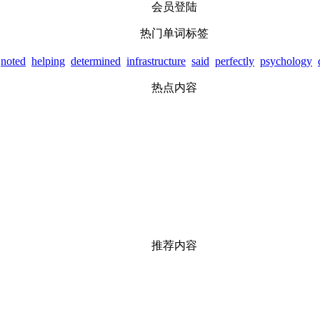
会员登陆
热门单词标签
noted
helping
determined
infrastructure
said
perfectly
psychology
热点内容
推荐内容