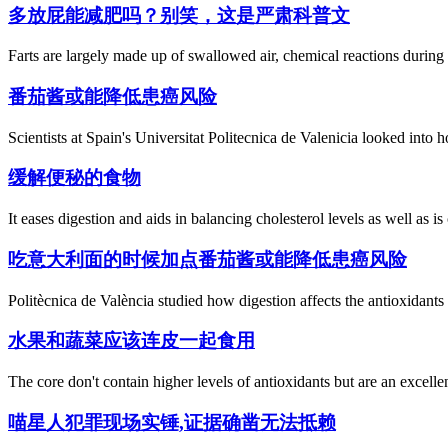
多放屁能减肥吗？别笑，这是严肃科普文
Farts are largely made up of swallowed air, chemical reactions during d
番茄酱或能降低患癌风险
Scientists at Spain's Universitat Politecnica de Valenicia looked into 
缓解便秘的食物
It eases digestion and aids in balancing cholesterol levels as well as i
吃意大利面的时候加点番茄酱或能降低患癌风险
Politècnica de València studied how digestion affects the antioxidants
水果和蔬菜应该连皮一起食用
The core don't contain higher levels of antioxidants but are an excellen
喵星人犯罪现场实锤,证据确凿无法抵赖