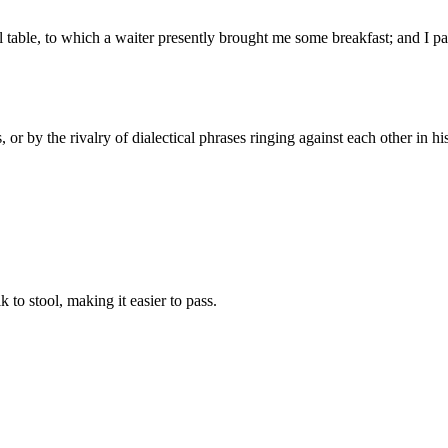
all table, to which a waiter presently brought me some breakfast; and I p
 or by the rivalry of dialectical phrases ringing against each other in his
 to stool, making it easier to pass.