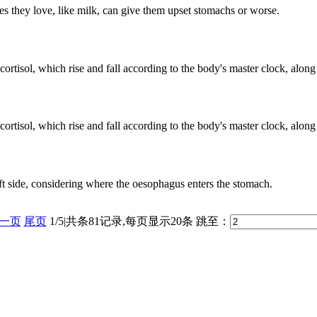
s they love, like milk, can give them upset stomachs or worse.
rtisol, which rise and fall according to the body's master clock, along 
rtisol, which rise and fall according to the body's master clock, along 
 left side, considering where the oesophagus enters the stomach.
一页
尾页
1/5|共条81记录,每页显示20条
跳至：