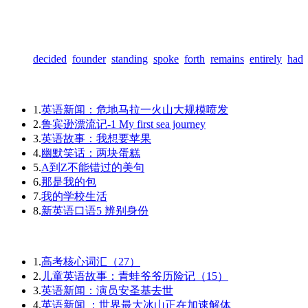
decided
founder
standing
spoke
forth
remains
entirely
had
1.
英语新闻：危地马拉一火山大规模喷发
2.
鲁宾逊漂流记-1 My first sea journey
3.
英语故事：我想要苹果
4.
幽默笑话：两块蛋糕
5.
A到Z不能错过的美句
6.
那是我的包
7.
我的学校生活
8.
新英语口语5 辨别身份
1.
高考核心词汇（27）
2.
儿童英语故事：青蛙爷爷历险记（15）
3.
英语新闻：演员安圣基去世
4.
英语新闻 ：世界最大冰山正在加速解体