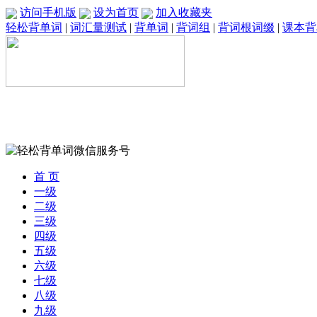
访问手机版
设为首页
加入收藏夹
轻松背单词
|
词汇量测试
|
背单词
|
背词组
|
背词根词缀
|
课本背
首 页
一级
二级
三级
四级
五级
六级
七级
八级
九级