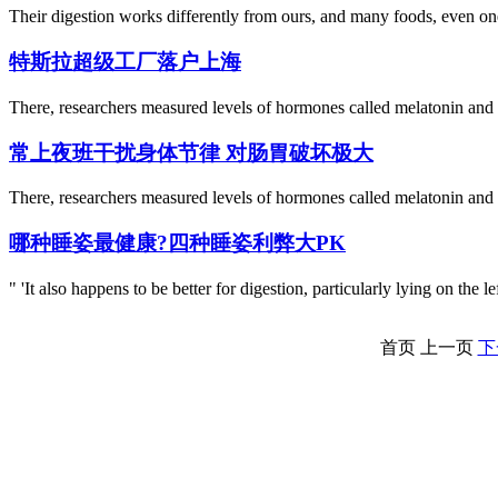
Their digestion works differently from ours, and many foods, even one
特斯拉超级工厂落户上海
There, researchers measured levels of hormones called melatonin and co
常上夜班干扰身体节律 对肠胃破坏极大
There, researchers measured levels of hormones called melatonin and co
哪种睡姿最健康?四种睡姿利弊大PK
" 'It also happens to be better for digestion, particularly lying on the
首页
上一页
下