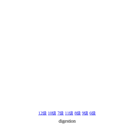
12级
10级
7级
11级
8级
9级
6级
digestion