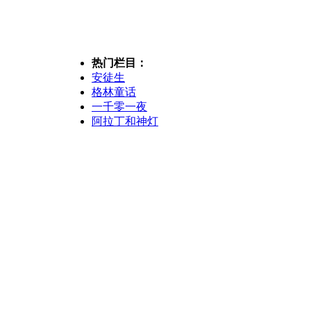
热门栏目：
安徒生
格林童话
一千零一夜
阿拉丁和神灯