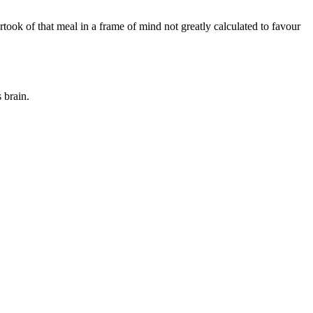
artook of that meal in a frame of mind not greatly calculated to favour
 brain.