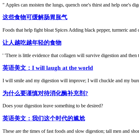
" Apples can moisten the lungs, quench one's thirst and help one's dig
这些食物可缓解肠胃胀气
Foods that help fight bloat Spices Adding black pepper, turmeric and c
让人越吃越年轻的食物
' 'There is little evidence that collagen will survive digestion and then
英语美文：I will laugh at the world
I will smile and my digestion will improve; I will chuckle and my burden
为什么要谨慎对待消化酶补充剂?
Does your digestion leave something to be desired?
英语美文：我们这个时代的尴尬
These are the times of fast foods and slow digestion; tall men and short