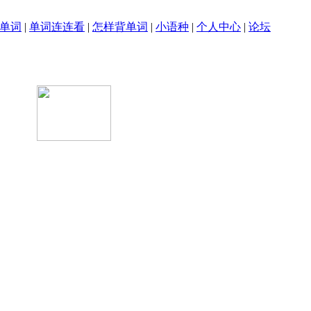
单词
|
单词连连看
|
怎样背单词
|
小语种
|
个人中心
|
论坛