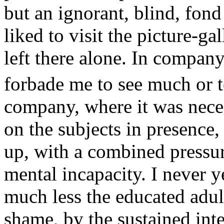
but an ignorant, blind, fond 
liked to visit the picture-gal
left there alone. In compan
forbade me to see much or t
company, where it was neces
on the subjects in presence
up, with a combined pressur
mental incapacity. I never y
much less the educated adul
shame, by the sustained int