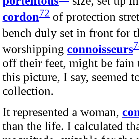
portentous
size, set up in
72
cordon
of protection stre
bench duly set in front for 
7
worshipping
connoisseurs
off their feet, might be fain
this picture, I say, seemed t
collection.
It represented a woman,
con
than the life. I calculated th