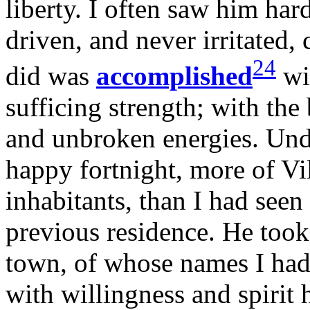
liberty. I often saw him ha
driven, and never irritated,
24
did was
accomplished
wit
sufficing strength; with the
and unbroken energies. Unde
happy fortnight, more of Vill
inhabitants, than I had see
previous residence. He took 
town, of whose names I had
with willingness and spiri