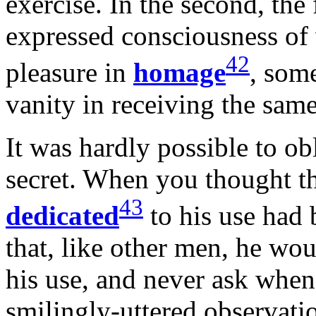
exercise. In the second, the f
expressed consciousness of 
42
pleasure in
homage
, som
vanity in receiving the same
It was hardly possible to ob
secret. When you thought tha
43
dedicated
to his use had 
that, like other men, he wou
his use, and never ask when
smilingly-uttered observatio