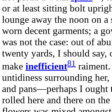
or at least sitting bolt upri
lounge away the noon on a s
worn decent garments; a go
was not the case: out of a
twenty yards, I should say
81
make
inefficient
raiment.
untidiness surrounding her,
and pans—perhaps I ought 
rolled here and there on the
flowers was mixed amongst