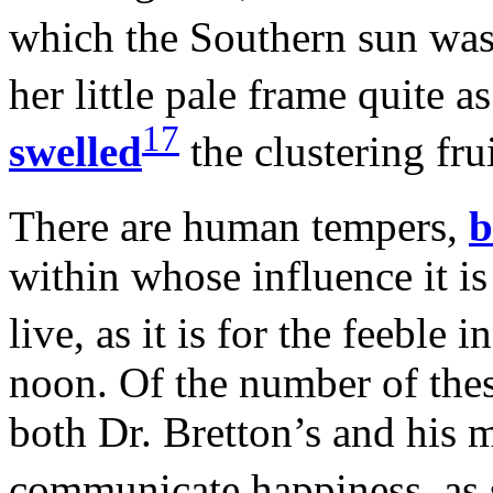
which the Southern sun wa
her little pale frame quite as
17
swelled
the clustering frui
There are human tempers,
b
within whose influence it is 
live, as it is for the feeble 
noon. Of the number of thes
both Dr. Bretton’s and his m
communicate happiness, as 