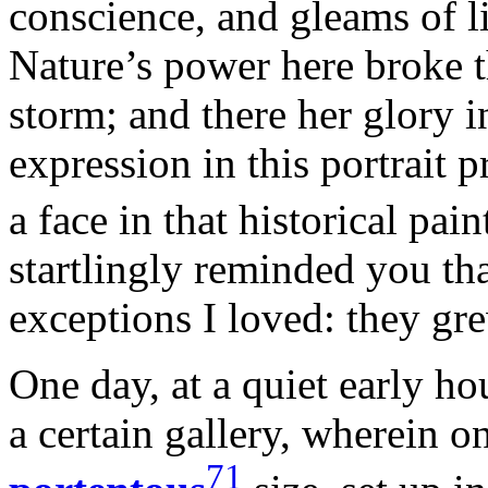
conscience, and gleams of li
Nature’s power here broke 
storm; and there her glory 
expression in this portrait p
a face in that historical pain
startlingly reminded you tha
exceptions I loved: they gre
One day, at a quiet early ho
a certain gallery, wherein on
71