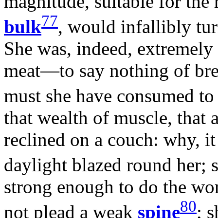
magnitude, suitable for the
77
bulk
, would infallibly tu
She was, indeed, extremely 
meat—to say nothing of bre
must she have consumed t
that wealth of muscle, that a
reclined on a couch: why, it
daylight blazed round her; 
strong enough to do the wor
80
not plead a weak
spine
; 