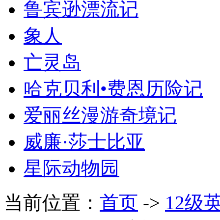
鲁宾逊漂流记
象人
亡灵岛
哈克贝利•费恩历险记
爱丽丝漫游奇境记
威廉·莎士比亚
星际动物园
当前位置：
首页
->
12级