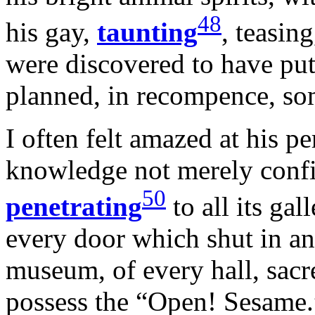
48
his gay,
taunting
, teasin
were discovered to have put
planned, in recompence, som
I often felt amazed at his pe
knowledge not merely confin
50
penetrating
to all its gal
every door which shut in an
museum, of every hall, sacre
possess the “Open! Sesame.”