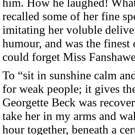
him. How he laughed! What 
recalled some of her fine s
imitating her voluble deliv
humour, and was the fines
could forget Miss Fanshawe
To “sit in sunshine calm and
for weak people; it gives th
Georgette Beck was recoveri
take her in my arms and wal
hour together, beneath a cer