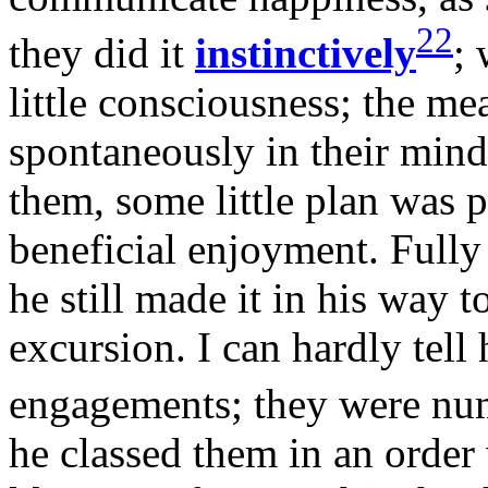
22
they did it
instinctively
; 
little consciousness; the me
spontaneously in their mind
them, some little plan was 
beneficial enjoyment. Fully
he still made it in his way 
excursion. I can hardly tel
engagements; they were nu
he classed them in an order 