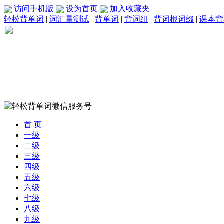
访问手机版
设为首页
加入收藏夹
轻松背单词
|
词汇量测试
|
背单词
|
背词组
|
背词根词缀
|
课本背
首 页
一级
二级
三级
四级
五级
六级
七级
八级
九级