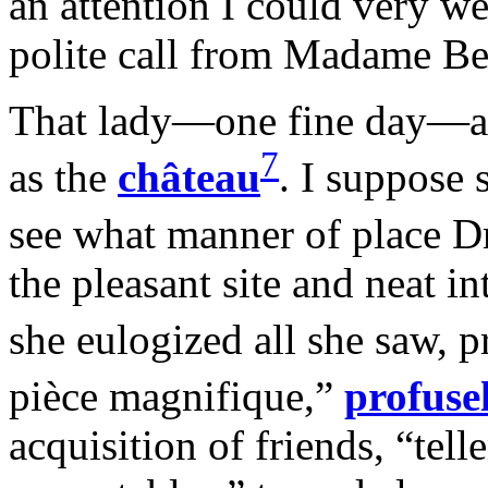
an attention I could very w
polite call from Madame Be
That lady—one fine day—actu
7
as the
château
. I suppose 
see what manner of place D
the pleasant site and neat i
she eulogized all she saw, 
pièce magnifique,”
profuse
acquisition of friends, “tel