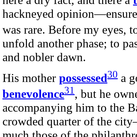
hackneyed opinion—ensured 
was rare. Before my eyes, t
unfold another phase; to pas
and nobler dawn.
30
His mother
possessed
a g
31
benevolence
, but he owne
accompanying him to the B
crowded quarter of the city
much those of the philanthro