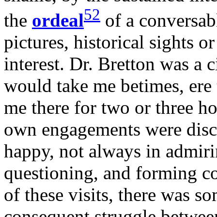
52
the
ordeal
of a conversab
pictures, historical sights o
interest. Dr. Bretton was a 
would take me betimes, ere t
me there for two or three h
own engagements were disc
happy, not always in admiri
questioning, and forming c
of these visits, there was 
consequent struggle betwee