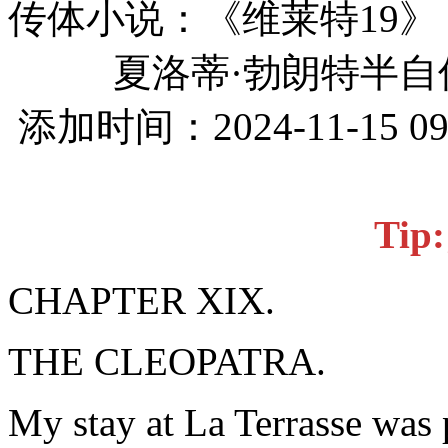
传体小说：《维莱特19》
夏洛蒂·勃朗特半自
添加时间：2024-11-15 0
Ti
CHAPTER XIX.
THE CLEOPATRA.
My stay at La Terrasse was