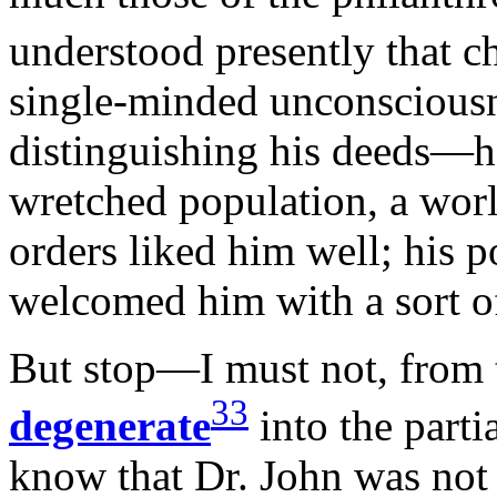
understood presently that c
single-minded unconsciousn
distinguishing his deeds—h
wretched population, a worl
orders liked him well; his p
welcomed him with a sort o
But stop—I must not, from th
33
degenerate
into the partia
know that Dr. John was not 