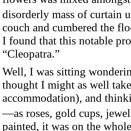
disorderly mass of curtain 
couch and cumbered the floo
I found that this notable p
“Cleopatra.”
Well, I was sitting wonderin
thought I might as well take
accommodation), and thinkin
—as roses, gold cups, jewel
painted, it was on the whol