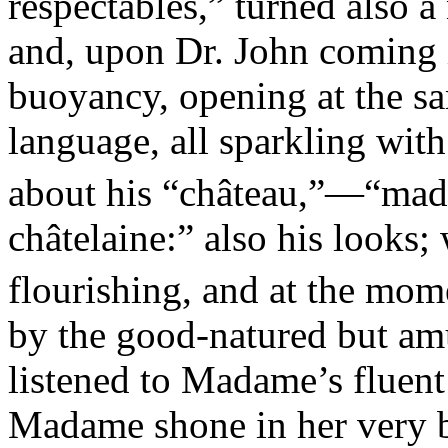
respectables,” turned also 
and, upon Dr. John coming i
buoyancy, opening at the sa
language, all sparkling with
about his “château,”—“ma
châtelaine:” also his looks;
flourishing, and at the mom
by the good-natured but am
listened to Madame’s fluent 
Madame shone in her very b