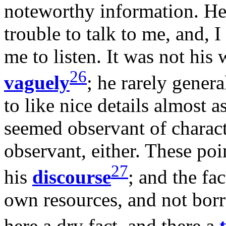
noteworthy information. He 
trouble to talk to me, and, I
me to listen. It was not his 
26
vaguely
; he rarely gener
to like nice details almost 
seemed observant of charact
observant, either. These poin
27
his
discourse
; and the fa
own resources, and not bor
here a dry fact, and there a