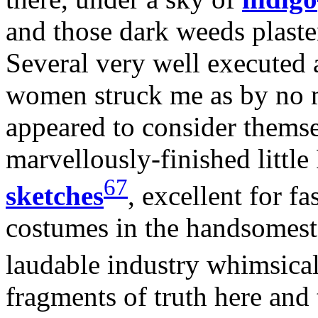
and those dark weeds plaster
Several very well executed
women struck me as by no 
appeared to consider thems
marvellously-finished little
67
sketches
, excellent for 
costumes in the handsomest 
laudable industry whimsica
fragments of truth here and 