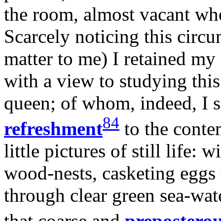
the room, almost vacant when
Scarcely noticing this circu
matter to me) I retained my 
with a view to studying thi
queen; of whom, indeed, I s
84
refreshment
to the conte
little pictures of still life:
wood-nests, casketing eggs 
through clear green sea-wat
that coarse and
prepostero