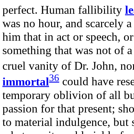
perfect. Human fallibility
l
was no hour, and scarcely a
him that in act or speech, o
something that was not of a
cruel vanity of Dr. John, n
36
immortal
could have rese
temporary oblivion of all b
passion for that present; sh
to material indulgence, but s