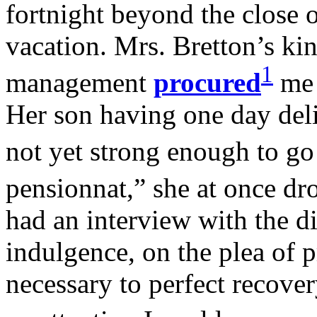
fortnight beyond the close o
vacation. Mrs. Bretton’s ki
1
management
procured
me 
Her son having one day del
not yet strong enough to go
pensionnat,” she at once dr
had an interview with the di
indulgence, on the plea of 
necessary to perfect recove