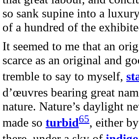
so sank supine into a luxur
of a hundred of the exhibit
It seemed to me that an orig
scarce as an original and go
tremble to say to myself,
st
d’œuvres bearing great nam
nature. Nature’s daylight n
65
made so
turbid
, either by
there, under a sky of
indigo