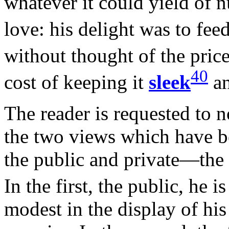
whatever it could yield of n
love: his delight was to fee
without thought of the pric
40
cost of keeping it
sleek
an
The reader is requested to n
the two views which have 
the public and private—the 
In the first, the public, he 
modest in the display of his 