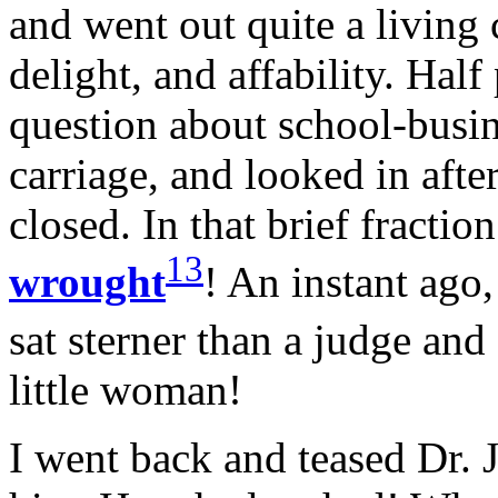
and went out quite a living
delight, and affability. Hal
question about school-busin
carriage, and looked in afte
closed. In that brief fracti
13
wrought
! An instant ago,
sat sterner than a judge and
little woman!
I went back and teased Dr.