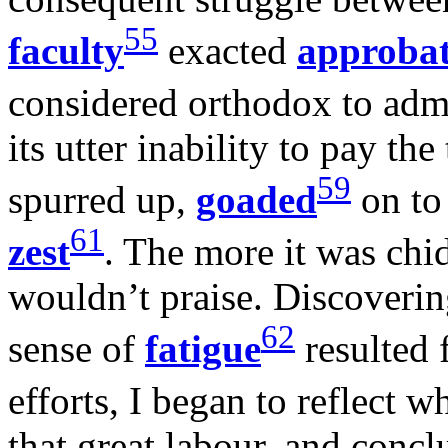
55
faculty
exacted
approba
considered orthodox to admi
its utter inability to pay the
59
spurred up,
goaded
on to 
61
zest
. The more it was chi
wouldn’t praise. Discoverin
62
sense of
fatigue
resulted 
efforts, I began to reflect 
that great labour, and concl