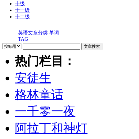
十级
十一级
十二级
英语文章分类
单词
TAG
热门栏目：
安徒生
格林童话
一千零一夜
阿拉丁和神灯