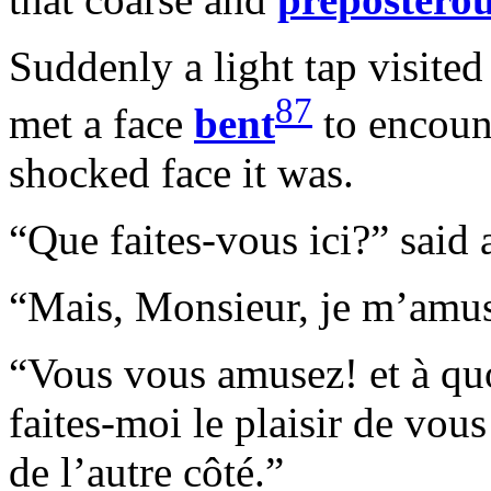
Suddenly a light tap visited
87
met a face
bent
to encoun
shocked face it was.
“Que faites-vous ici?” said 
“Mais, Monsieur, je m’amu
“Vous vous amusez! et à quo
faites-moi le plaisir de vou
de l’autre côté.”