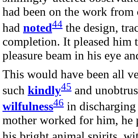
had been on the work from 
44
had
noted
the design, tra
completion. It pleased him t
pleasure beam in his eye an
This would have been all ve
45
such
kindly
and unobtrusi
46
wilfulness
in discharging
mother worked for him, he 
his bright animal spirits, 